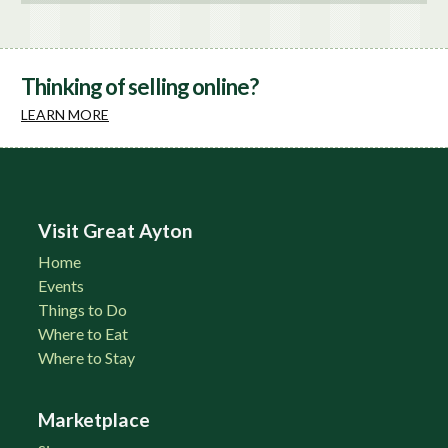
Thinking of selling online?
LEARN MORE
Visit Great Ayton
Home
Events
Things to Do
Where to Eat
Where to Stay
Marketplace