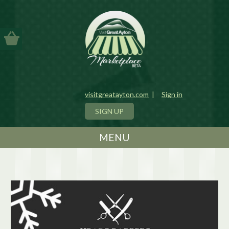
visitgreatayton.com
|
Sign in
SIGN UP
MENU