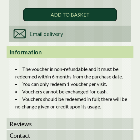
Email delivery
Information
The voucher in non-refundable and it must be
redeemed within 6 months from the purchase date.
You can only redeem 1 voucher per visit.
Vouchers cannot be exchanged for cash.
Vouchers should be redeemed in full; there will be
no change given or credit upon its usage.
Reviews
Contact