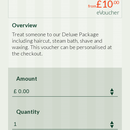
£10
.00
from
eVoucher
Overview
Treat someone to our Deluxe Package
including haircut, steam bath, shave and
waxing. This voucher can be personalised at
the checkout.
Amount
Quantity