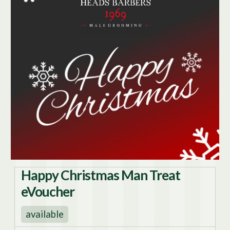
Happy Christmas Man Treat
eVoucher
available