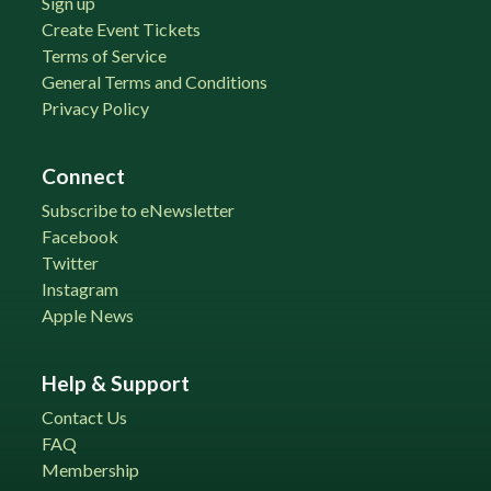
Sign up
Create Event Tickets
Terms of Service
General Terms and Conditions
Privacy Policy
Connect
Subscribe to eNewsletter
Facebook
Twitter
Instagram
Apple News
Help & Support
Contact Us
FAQ
Membership