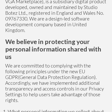
VGA Marketplace), is a subsidiary digital product
developed, owned and maintained by Studio
Botez Ltd., registered in England and Wales No.
09767330. We are a design-led software
development company based in United
Kingdom.
We believe in protecting your
personal information shared with
us
We are committed to complying with the
following principles under the new EU
GDPR(General Data Protection Regulation).
Accordingly, we have implemented additional
transparency and access controls in our Privacy
Settings to help users take advantage of those
rights.
What personal information we collect about