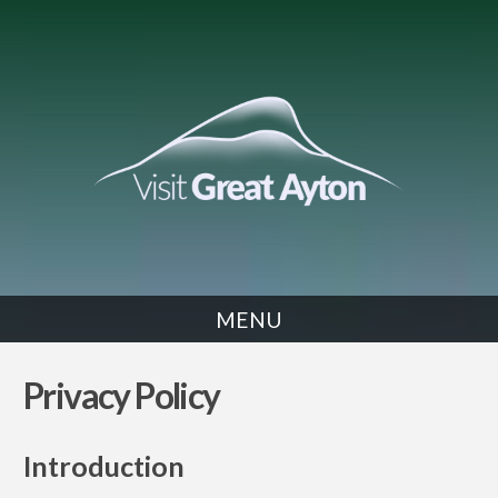
MENU
Privacy Policy
Introduction