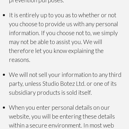
It is entirely up to you as to whether or not
you choose to provide us with any personal
information. If you choose not to, we simply
may not be able to assist you. We will
therefore let you know explaining the
reasons.
We will not sell your information to any third
party, unless Studio Botez Ltd. or one of its
subsidiary products is sold itself.
When you enter personal details on our
website, you will be entering these details
within a secure environment. In most web