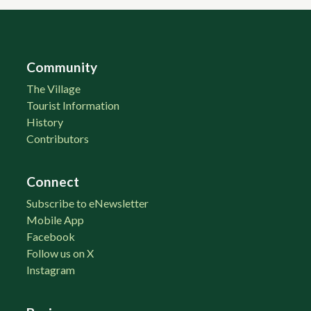
Community
The Village
Tourist Information
History
Contributors
Connect
Subscribe to eNewsletter
Mobile App
Facebook
Follow us on X
Instagram