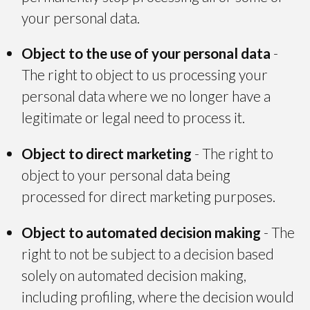
your personal data.
Object to the use of your personal data
-
The right to object to us processing your
personal data where we no longer have a
legitimate or legal need to process it.
Object to direct marketing
- The right to
object to your personal data being
processed for direct marketing purposes.
Object to automated decision making
- The
right to not be subject to a decision based
solely on automated decision making,
including profiling, where the decision would