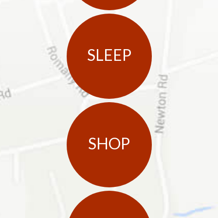
SLEEP
SHOP