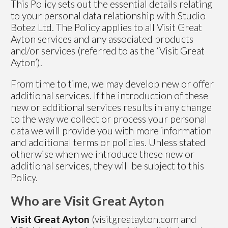
This Policy sets out the essential details relating
to your personal data relationship with Studio
Botez Ltd. The Policy applies to all Visit Great
Ayton services and any associated products
and/or services (referred to as the ‘Visit Great
Ayton’).
From time to time, we may develop new or offer
additional services. If the introduction of these
new or additional services results in any change
to the way we collect or process your personal
data we will provide you with more information
and additional terms or policies. Unless stated
otherwise when we introduce these new or
additional services, they will be subject to this
Policy.
Who are Visit Great Ayton
Visit Great Ayton
(visitgreatayton.com and