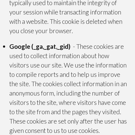
typically used to maintain the integrity of
your session while transacting information
with a website. This cookie is deleted when
you close your browser.
Google (_ga,_gat,_gid)
- These cookies are
used to collect information about how
visitors use our site. We use the information
to compile reports and to help us improve
the site. The cookies collect information in an
anonymous form, including the number of
visitors to the site, where visitors have come
to the site from and the pages they visited.
These cookies are set only after the user has
given consent to us to use cookies.