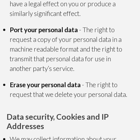
have a legal effect on you or produce a
similarly significant effect.
Port your personal data
- The right to
request a copy of your personal data in a
machine readable format and the right to
transmit that personal data for use in
another party’s service.
Erase your personal data
- The right to
request that we delete your personal data.
Data security, Cookies and IP
Addresses
We may collect information about your