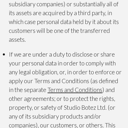
subsidiary companies) or substantially all of
its assets are acquired by a third party, in
which case personal data held by it about its
customers will be one of the transferred
assets.
If we are under a duty to disclose or share
your personal data in order to comply with
any legal obligation, or, in order to enforce or
apply our Terms and Conditions (as defined
in the separate
Terms and Conditions
) and
other agreements; or to protect the rights,
property, or safety of Studio Botez Ltd. (or
any of its subsidiary products and/or
companies), our customers, or others. This