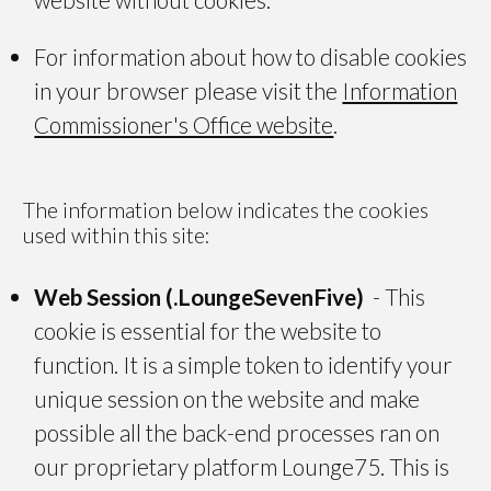
For information about how to disable cookies
in your browser please visit the
Information
Commissioner's Office website
.
The information below indicates the cookies
used within this site:
Web Session (.LoungeSevenFive)
- This
cookie is essential for the website to
function. It is a simple token to identify your
unique session on the website and make
possible all the back-end processes ran on
our proprietary platform Lounge75. This is