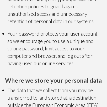
retention policies to guard against
unauthorised access and unnecessary
retention of personal data in our systems.
Your password protects your user account,
so we encourage you to use a unique and
strong password, limit access to your
computer and browser, and log out after
having used our online services.
Where we store your personal data
The data that we collect from you may be
transferred to, and stored at, a destination
outside the European Economic Area (EEA).