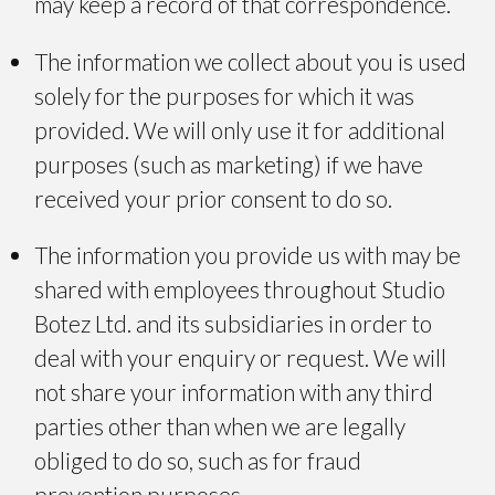
may keep a record of that correspondence.
The information we collect about you is used
solely for the purposes for which it was
provided. We will only use it for additional
purposes (such as marketing) if we have
received your prior consent to do so.
The information you provide us with may be
shared with employees throughout Studio
Botez Ltd. and its subsidiaries in order to
deal with your enquiry or request. We will
not share your information with any third
parties other than when we are legally
obliged to do so, such as for fraud
prevention purposes.