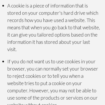
A cookie is a piece of information that is
stored on your computer's hard drive which
records how you have used a website. This
means that when you go back to that website,
it can give you tailored options based on the
information it has stored about your last
visit.
If you do not want us to use cookies in your
browser, you can normally set your browser
to reject cookies or to tell you when a
website tries to put a cookie on your
computer. However, you may not be able to
use some of the products or services on our
website without cookies.