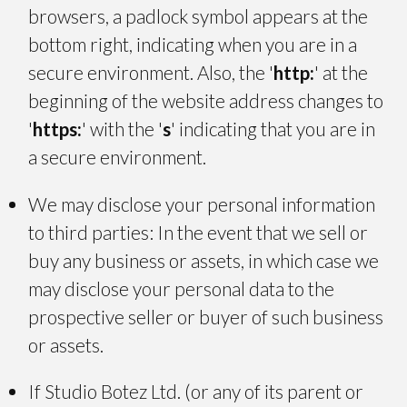
browsers, a padlock symbol appears at the
bottom right, indicating when you are in a
secure environment. Also, the '
http:
' at the
beginning of the website address changes to
'
https:
' with the '
s
' indicating that you are in
a secure environment.
We may disclose your personal information
to third parties: In the event that we sell or
buy any business or assets, in which case we
may disclose your personal data to the
prospective seller or buyer of such business
or assets.
If Studio Botez Ltd. (or any of its parent or