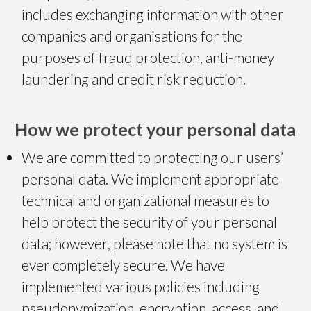
includes exchanging information with other
companies and organisations for the
purposes of fraud protection,
anti-money
laundering
and credit risk reduction.
How we protect your personal data
We are committed to protecting our users’
personal data. We implement appropriate
technical and organizational measures to
help protect the security of your personal
data; however, please note that no system is
ever completely secure. We have
implemented various policies including
pseudonymization, encryption, access, and