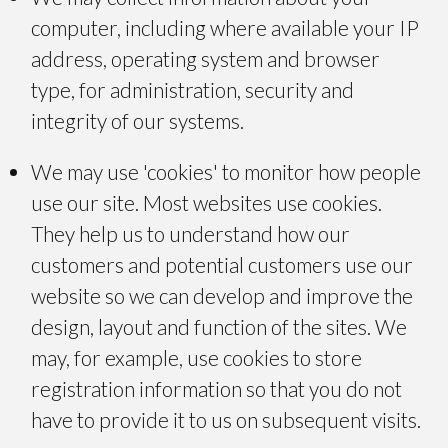
computer, including where available your IP
address, operating system and browser
type, for administration, security and
integrity of our systems.
We may use 'cookies' to monitor how people
use our site. Most websites use cookies.
They help us to understand how our
customers and potential customers use our
website so we can develop and improve the
design, layout and function of the sites. We
may, for example, use cookies to store
registration information so that you do not
have to provide it to us on subsequent visits.