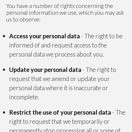
You have a number of rights concerning the
personal information we use, which you may ask
us to observe:
Access your personal data
- The right to be
informed of and request access to the
personal data we process about you.
Update your personal data
- The right to
request that we amend or update your
personal data where it is inaccurate or
incomplete.
Restrict the use of your personal data
- The
right to request that we temporarily or
permanently stop processing all or some of