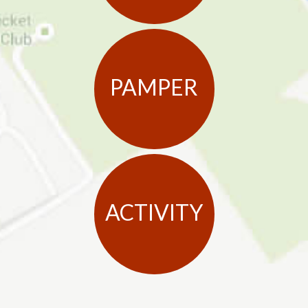
PAMPER
ACTIVITY