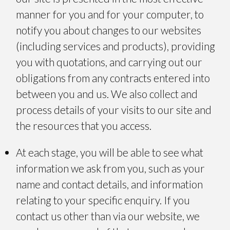
manner for you and for your computer, to
notify you about changes to our websites
(including services and products), providing
you with quotations, and carrying out our
obligations from any contracts entered into
between you and us. We also collect and
process details of your visits to our site and
the resources that you access.
At each stage, you will be able to see what
information we ask from you, such as your
name and contact details, and information
relating to your specific enquiry. If you
contact us other than via our website, we