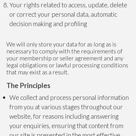
Your rights related to access, update, delete
or correct your personal data, automatic
decision making and profiling
We will only store your data for as long as is
necessary to comply with the requirements of
your membership or seller agreement and any
legal obligations or lawful processing conditions
that may exist as a result.
The Principles
We collect and process personal information
from you at various stages throughout our
website, for reasons including answering
your enquiries, ensuring that content from
our site is presented in the most effective