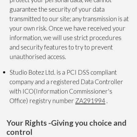
guarantee the security of your data
transmitted to our site; any transmission is at
your own risk. Once we have received your
information, we will use strict procedures
and security features to try to prevent
unauthorised access.
Studio Botez Ltd. is a PCI DSS compliant
company and a registered Data Controller
with ICO(Information Commissioner's
Office) registry number
ZA291994
.
Your Rights -
Giving you choice and
control