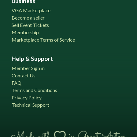
Business
VGA Marketplace
Become a seller
Sell Event Tickets
Membership
Marketplace Terms of Service
Help & Support
Member Sign in
Contact Us
FAQ
Terms and Conditions
Privacy Policy
Technical Support