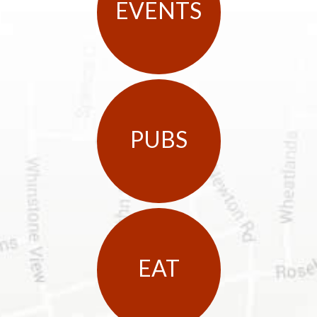
EVENTS
PUBS
EAT