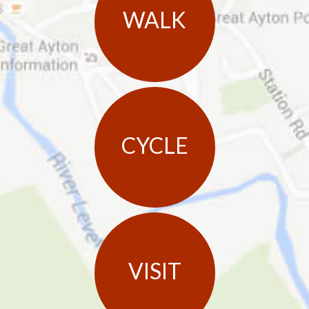
WALK
CYCLE
VISIT