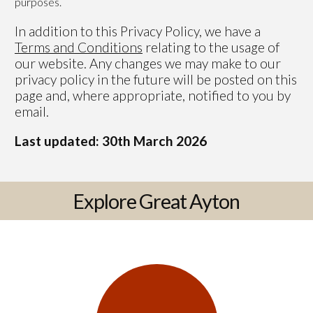
purposes.
In addition to this Privacy Policy, we have a
Terms and Conditions
relating to the usage of
our website. Any changes we may make to our
privacy policy in the future will be posted on this
page and, where appropriate, notified to you by
email.
Last updated: 30th March 2026
Explore Great Ayton