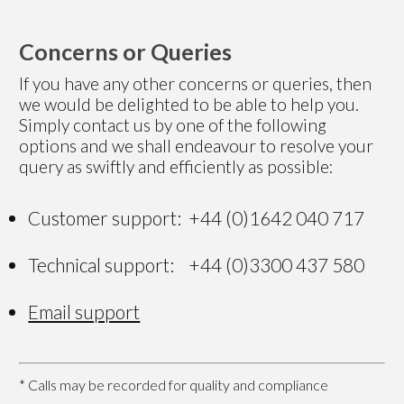
Concerns or Queries
If you have any other concerns or queries, then
we would be delighted to be able to help you.
Simply contact us by one of the following
options and we shall endeavour to resolve your
query as swiftly and efficiently as possible:
Customer support: +44 (0)1642 040 717
Technical support: +44 (0)3300 437 580
Email support
* Calls may be recorded for quality and compliance