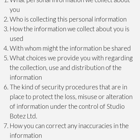
you
Who is collecting this personal information
How the information we collect about you is
used
With whom might the information be shared
What choices we provide you with regarding
the collection, use and distribution of the
information
The kind of security procedures that are in
place to protect the loss, misuse or alteration
of information under the control of Studio
Botez Ltd.
How you can correct any inaccuracies in the
information