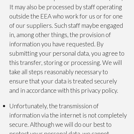
It may also be processed by staff operating
outside the EEA who work for us or for one
of our suppliers. Such staff maybe engaged
in, among other things, the provision of
information you have requested. By
submitting your personal data, you agree to
this transfer, storing or processing. We will
take all steps reasonably necessary to
ensure that your data is treated securely
and in accordance with this privacy policy.
Unfortunately, the transmission of
information via the internet is not completely
secure. Although we will do our best to
protect your personal data, we cannot