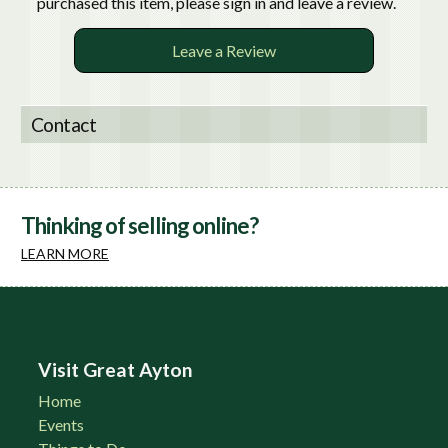
purchased this item, please sign in and leave a review.
Leave a Review
Contact
Thinking of selling online?
LEARN MORE
Visit Great Ayton
Home
Events