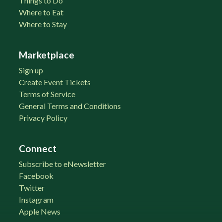
Things to Do
Where to Eat
Where to Stay
Marketplace
Sign up
Create Event Tickets
Terms of Service
General Terms and Conditions
Privacy Policy
Connect
Subscribe to eNewsletter
Facebook
Twitter
Instagram
Apple News