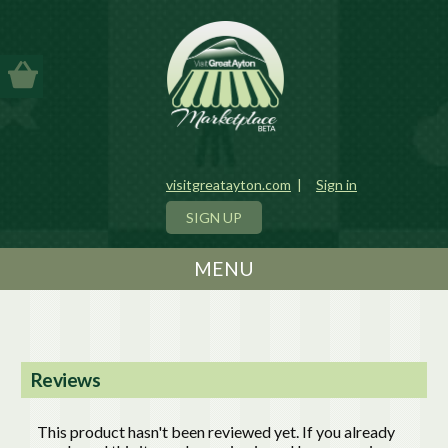
visitgreatayton.com
|
Sign in
SIGN UP
MENU
Reviews
This product hasn't been reviewed yet. If you already