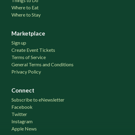
Things to Do
Where to Eat
Where to Stay
Marketplace
Sign up
Create Event Tickets
Terms of Service
General Terms and Conditions
Privacy Policy
Connect
Subscribe to eNewsletter
Facebook
Twitter
Instagram
Apple News