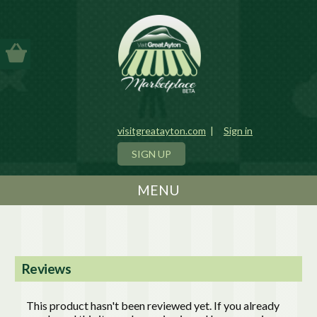
visitgreatayton.com
|
Sign in
SIGN UP
MENU
Reviews
This product hasn't been reviewed yet. If you already