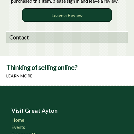
purchased this item, please sign in and leave a review.
Leave a Review
Contact
Thinking of selling online?
LEARN MORE
Visit Great Ayton
Home
Events