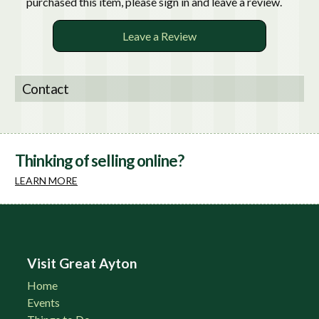
purchased this item, please sign in and leave a review.
Leave a Review
Contact
Thinking of selling online?
LEARN MORE
Visit Great Ayton
Home
Events