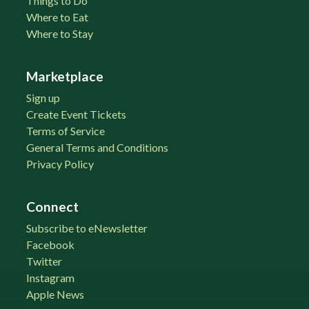
Things to Do
Where to Eat
Where to Stay
Marketplace
Sign up
Create Event Tickets
Terms of Service
General Terms and Conditions
Privacy Policy
Connect
Subscribe to eNewsletter
Facebook
Twitter
Instagram
Apple News