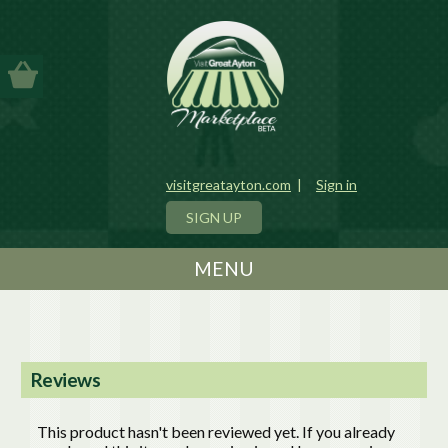
visitgreatayton.com
|
Sign in
SIGN UP
MENU
Reviews
This product hasn't been reviewed yet. If you already