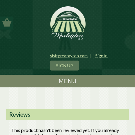
visitgreatayton.com
|
Sign in
SIGN UP
MENU
Reviews
This product hasn't been reviewed yet. If you already