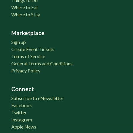
Things to Do
Where to Eat
Where to Stay
Marketplace
Sign up
Create Event Tickets
Terms of Service
General Terms and Conditions
Privacy Policy
Connect
Subscribe to eNewsletter
Facebook
Twitter
Instagram
Apple News