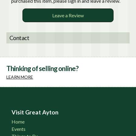
purchased this item, please sign in and leave a review.
Leave a Review
Contact
Thinking of selling online?
LEARN MORE
Visit Great Ayton
Home
Events