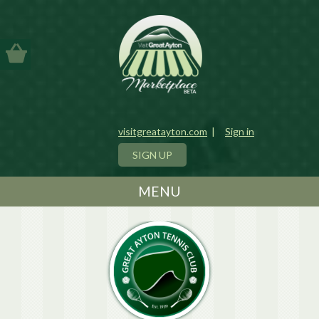
visitgreatayton.com
|
Sign in
SIGN UP
MENU