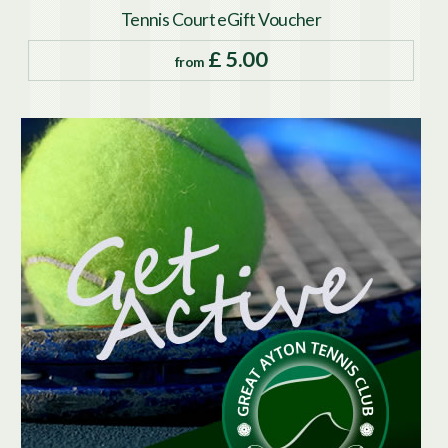
Tennis Court eGift Voucher
£ 5.00
from