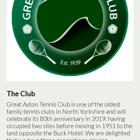
The Club
Great Ayton Tennis Club is one of the oldest
family tennis clubs in North Yorkshire and will
celebrate its 80th anniversary in 2019; having
occupied two sites before moving in 1951 to the
land opposite the Buck Hotel. We are delighted