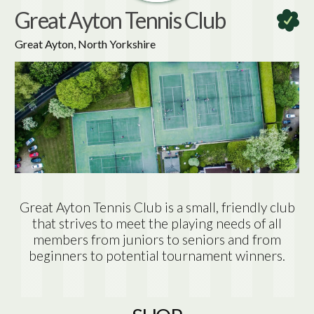
Great Ayton Tennis Club
Great Ayton, North Yorkshire
Great Ayton Tennis Club is a small, friendly club
that strives to meet the playing needs of all
members from juniors to seniors and from
beginners to potential tournament winners.