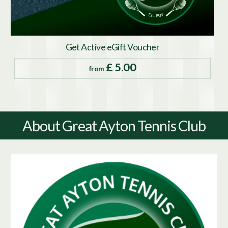
Get Active eGift Voucher
£ 5.00
from
About Great Ayton Tennis Club