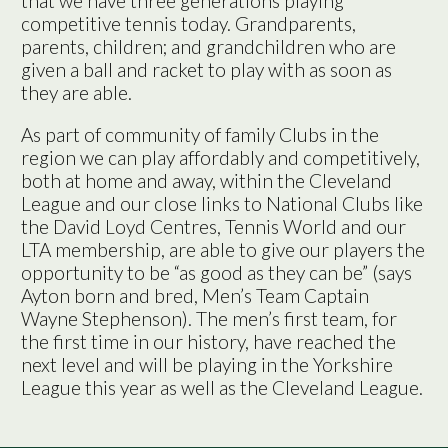
that we have three generations playing
competitive tennis today. Grandparents,
parents, children; and grandchildren who are
given a ball and racket to play with as soon as
they are able.
As part of community of family Clubs in the
region we can play affordably and competitively,
both at home and away, within the Cleveland
League and our close links to National Clubs like
the David Loyd Centres, Tennis World and our
LTA membership, are able to give our players the
opportunity to be “as good as they can be” (says
Ayton born and bred, Men’s Team Captain
Wayne Stephenson). The men’s first team, for
the first time in our history, have reached the
next level and will be playing in the Yorkshire
League this year as well as the Cleveland League.