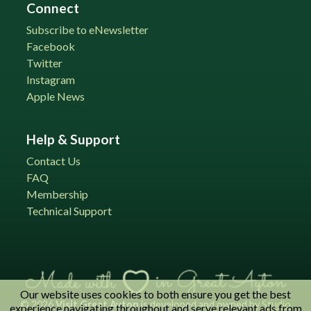
Connect
Subscribe to eNewsletter
Facebook
Twitter
Instagram
Apple News
Help & Support
Contact Us
FAQ
Membership
Technical Support
Our website uses cookies to both ensure you get the best
© 2026
Visit Great Ayton
is developed and owned by
Studio
experience navigating throughout and serve relevant ads from