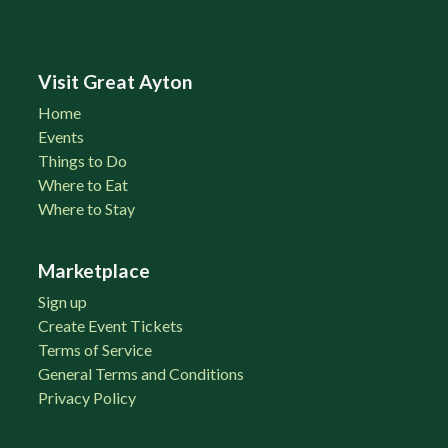
Visit Great Ayton
Home
Events
Things to Do
Where to Eat
Where to Stay
Marketplace
Sign up
Create Event Tickets
Terms of Service
General Terms and Conditions
Privacy Policy