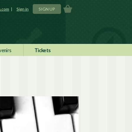
n.com
|
Sign in
SIGN UP
venirs
Tickets