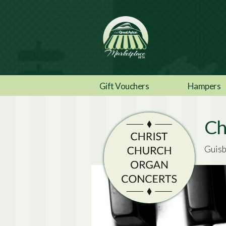
Gift Vouchers
Hampers
Ch
Guisb