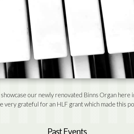
to showcase our newly renovated Binns Organ here i
 very grateful for an HLF grant which made this po
Past Events