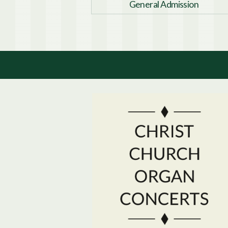
General Admission