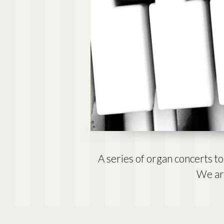
A series of organ concerts 
We are