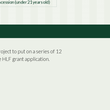
cession (under 21 years old)
ject to put on a series of 12
 HLF grant application.