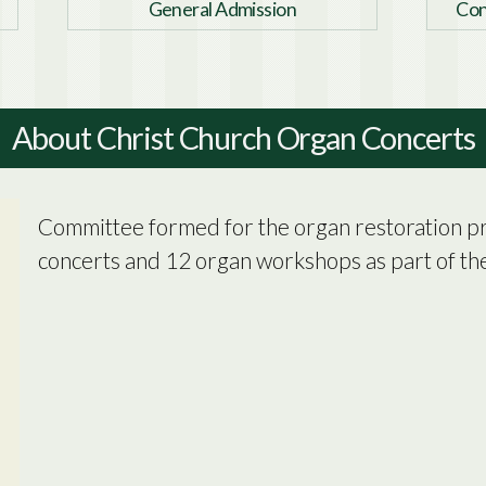
General Admission
Con
About Christ Church Organ Concerts
Committee formed for the organ restoration pro
concerts and 12 organ workshops as part of the