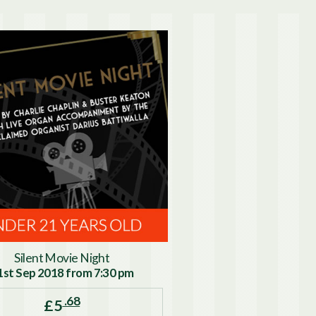
Silent Movie Night
1st Sep 2018 from 7:30 pm
.68
£5