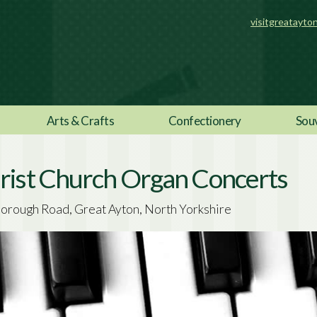
visitgreatayto
Arts & Crafts
Confectionery
Sou
rist Church Organ Concerts
orough Road, Great Ayton, North Yorkshire