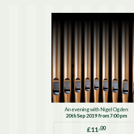
An evening with Nigel Ogden
20th Sep 2019 from 7:00 pm
.00
£11