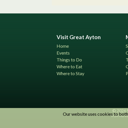
Visit Great Ayton
Home
S
Events
C
Things to Do
T
Where to Eat
G
Where to Stay
P
© 2026
Our website uses cookies to both 
VGA Market