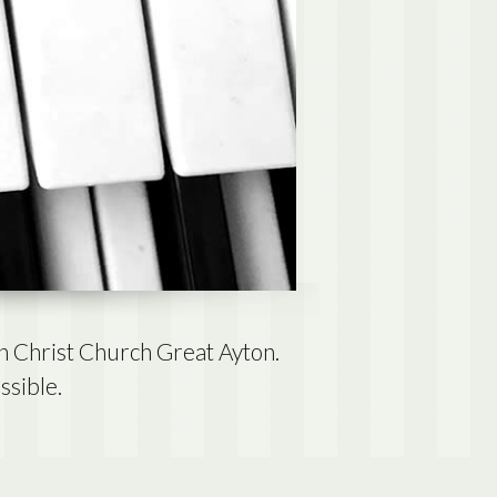
n Christ Church Great Ayton.
ssible.