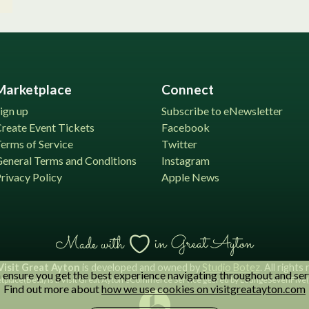
Marketplace
Connect
ign up
Subscribe to eNewsletter
reate Event Tickets
Facebook
erms of Service
Twitter
eneral Terms and Conditions
Instagram
rivacy Policy
Apple News
Visit Great Ayton
is developed and owned by
Studio Botez
. All rights
ensure you get the best experience navigating throughout and ser
place(Beta) is a Visit Great Ayton eCommerce Service geared by LoungeSevenFive( 
Find out more about
how we use cookies on visitgreatayton.com