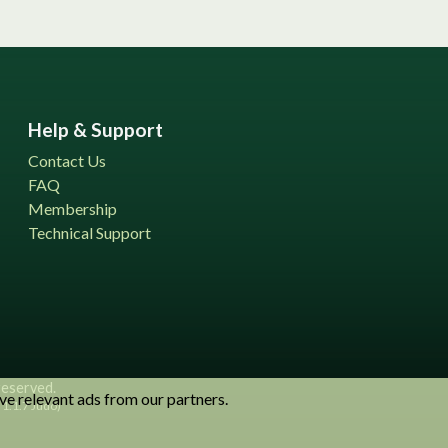
Help & Support
Contact Us
FAQ
Membership
Technical Support
 reserved.
ve relevant ads from our partners.
1.1.7 Judo)