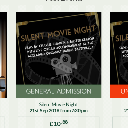
Silent Movie Night
21st Sep 2018 from 7:30 pm
2
.88
£10