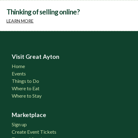
Thinking of selling online?
LEARN MORE
Visit Great Ayton
Home
Events
Things to Do
Where to Eat
Where to Stay
Marketplace
Sign up
Create Event Tickets