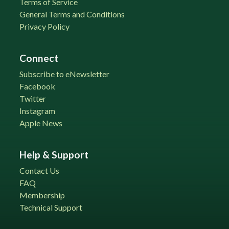
Terms of Service
General Terms and Conditions
Privacy Policy
Connect
Subscribe to eNewsletter
Facebook
Twitter
Instagram
Apple News
Help & Support
Contact Us
FAQ
Membership
Technical Support