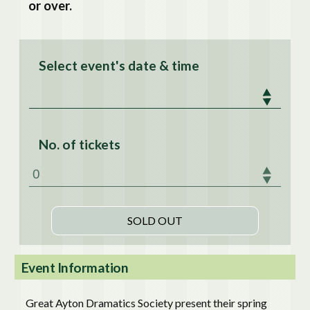
or over.
Select event's date & time
No. of tickets
Event Information
Great Ayton Dramatics Society present their spring