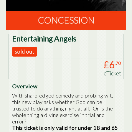
Entertaining Angels
sold out
£6
.70
eTicket
Overview
With sharp-edged comedy and probing wit,
this new play asks whether God can be
trusted to do anything right at all. 'Or is the
whole thing a divine exercise in trial and
error?'
This ticket is only valid for under 18 and 65