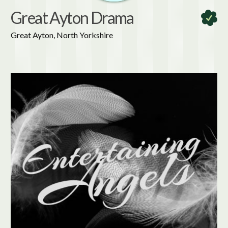
Great Ayton Drama
Great Ayton, North Yorkshire