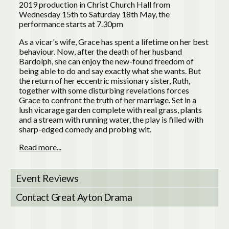
2019 production in Christ Church Hall from
Wednesday 15th to Saturday 18th May, the
performance starts at 7.30pm
As a vicar's wife, Grace has spent a lifetime on her best
behaviour. Now, after the death of her husband
Bardolph, she can enjoy the new-found freedom of
being able to do and say exactly what she wants. But
the return of her eccentric missionary sister, Ruth,
together with some disturbing revelations forces
Grace to confront the truth of her marriage. Set in a
lush vicarage garden complete with real grass, plants
and a stream with running water, the play is filled with
sharp-edged comedy and probing wit.
Read more...
Event Reviews
Contact Great Ayton Drama