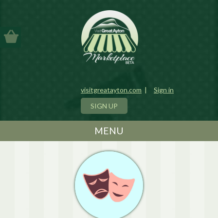
visitgreatayton.com
|
Sign in
SIGN UP
MENU