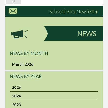
31
Subscribe to eNewsletter
NEWS
NEWS BY MONTH
March 2026
NEWS BY YEAR
2026
2024
2023