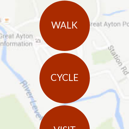
WALK
CYCLE