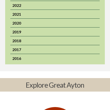
2022
2021
2020
2019
2018
2017
2016
Explore Great Ayton