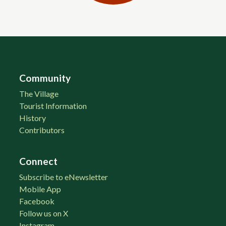
Community
The Village
Tourist Information
History
Contributors
Connect
Subscribe to eNewsletter
Mobile App
Facebook
Follow us on X
Instagram