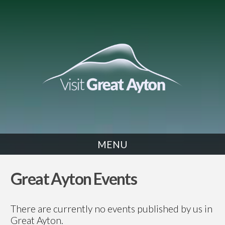
MENU
EVENTS
Great Ayton Events
There are currently no events published by us in
Great Ayton.