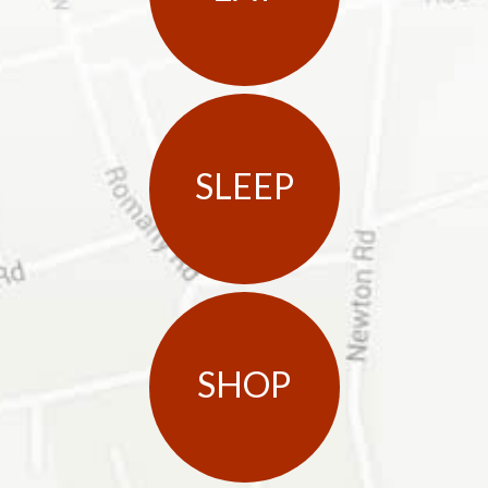
SLEEP
SHOP