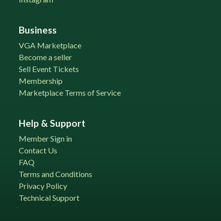
Business
VGA Marketplace
Become a seller
Sell Event Tickets
Membership
Marketplace Terms of Service
Help & Support
Member Sign in
Contact Us
FAQ
Terms and Conditions
Privacy Policy
Technical Support