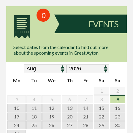
0
EVENTS
Select dates from the calendar to find out more
about the upcoming events in Great Ayton
Mo
Tu
We
Th
Fr
Sa
Su
1
2
3
4
5
6
7
8
9
10
11
12
13
14
15
16
17
18
19
20
21
22
23
24
25
26
27
28
29
30