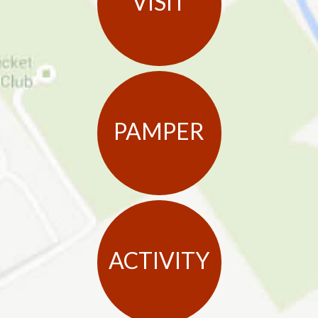
VISIT
PAMPER
ACTIVITY