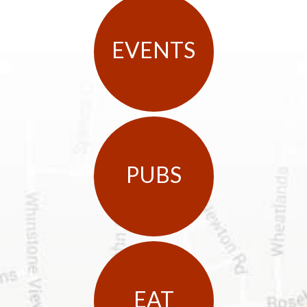
EVENTS
PUBS
EAT