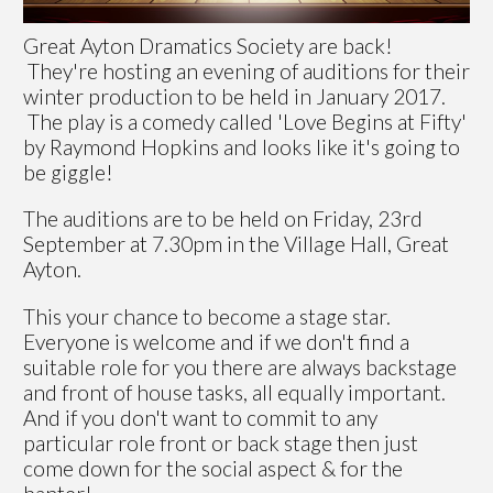
Great Ayton Dramatics Society are back!
They're hosting an evening of auditions for their
winter production to be held in January 2017.
The play is a comedy called 'Love Begins at Fifty'
by Raymond Hopkins and looks like it's going to
be giggle!
The auditions are to be held on Friday, 23rd
September at 7.30pm in the Village Hall, Great
Ayton.
This your chance to become a stage star.
Everyone is welcome and if we don't find a
suitable role for you there are always backstage
and front of house tasks, all equally important.
And if you don't want to commit to any
particular role front or back stage then just
come down for the social aspect & for the