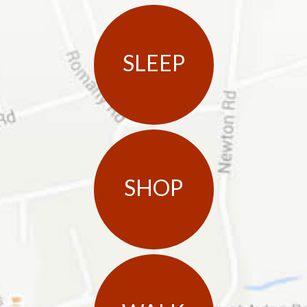
SLEEP
SHOP