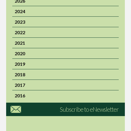
2026
2024
2023
2022
2021
2020
2019
2018
2017
2016
Subscribe to eNewsletter