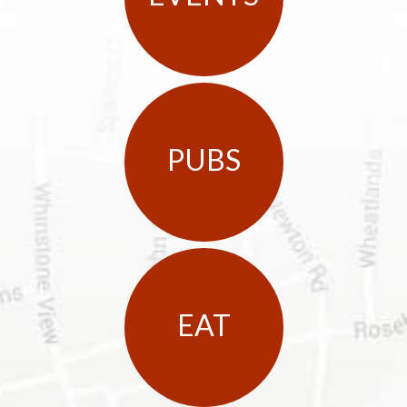
PUBS
EAT