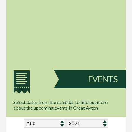
EVENTS
Select dates from the calendar to find out more
about the upcoming events in Great Ayton