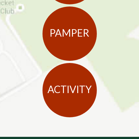
PAMPER
ACTIVITY