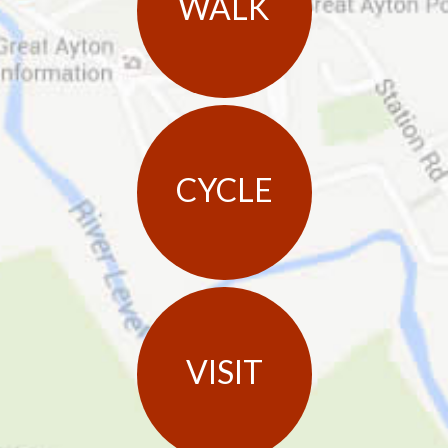
WALK
CYCLE
VISIT