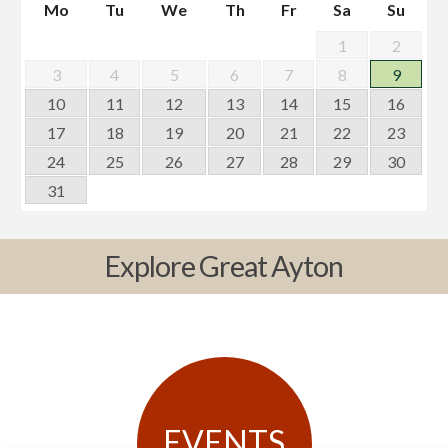
Mo
Tu
We
Th
Fr
Sa
Su
1
2
3
4
5
6
7
8
9
10
11
12
13
14
15
16
17
18
19
20
21
22
23
24
25
26
27
28
29
30
31
Explore Great Ayton
EVENTS