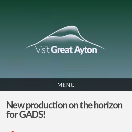
MENU
NEWS
New production on the horizon
for GADS!