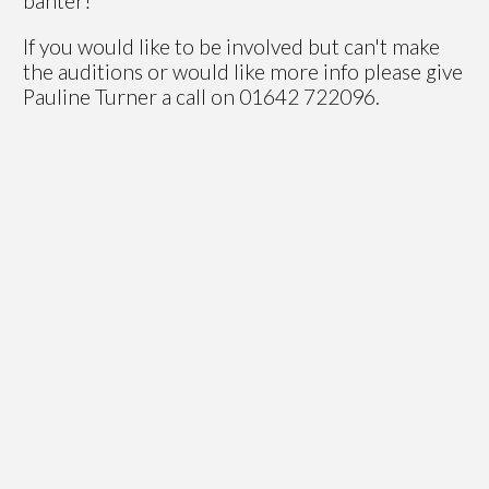
banter!
If you would like to be involved but can't make
the auditions or would like more info please give
Pauline Turner a call on 01642 722096.