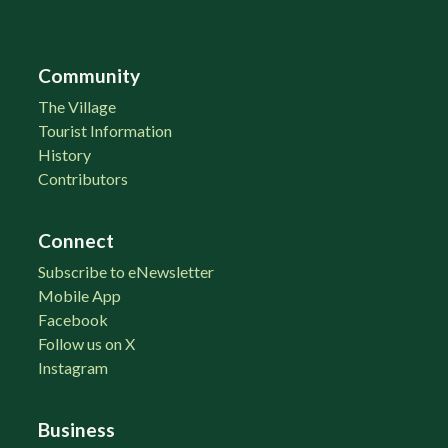
Community
The Village
Tourist Information
History
Contributors
Connect
Subscribe to eNewsletter
Mobile App
Facebook
Follow us on X
Instagram
Business