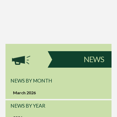
NEWS
NEWS BY MONTH
March 2026
NEWS BY YEAR