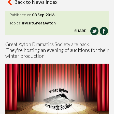
Back to News Index
Published on
08 Sep 2016
|
Topics:
#VisitGreatAyton
SHARE
Great Ayton Dramatics Society are back!
They're hosting an evening of auditions for their
winter production...