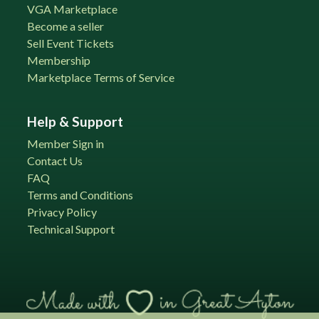
VGA Marketplace
Become a seller
Sell Event Tickets
Membership
Marketplace Terms of Service
Help & Support
Member Sign in
Contact Us
FAQ
Terms and Conditions
Privacy Policy
Technical Support