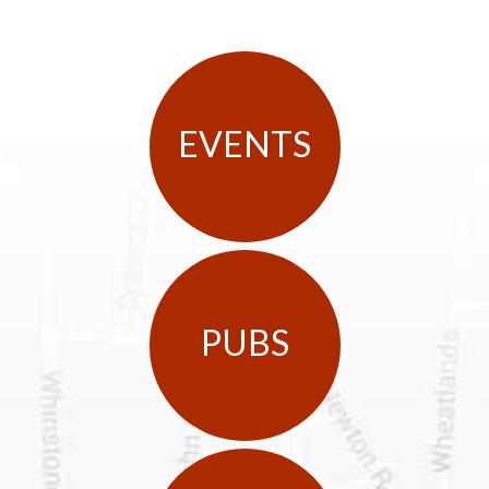
EVENTS
PUBS