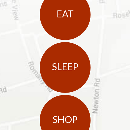
EAT
SLEEP
SHOP