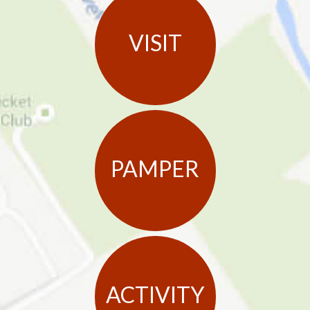
VISIT
PAMPER
ACTIVITY