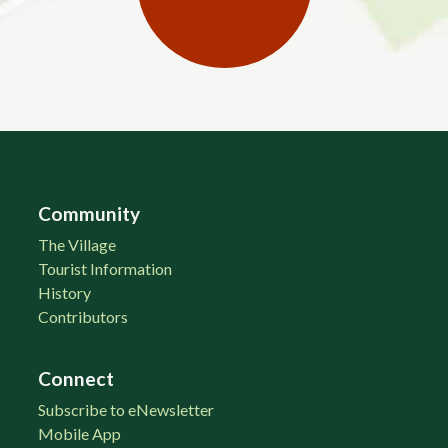
Community
The Village
Tourist Information
History
Contributors
Connect
Subscribe to eNewsletter
Mobile App