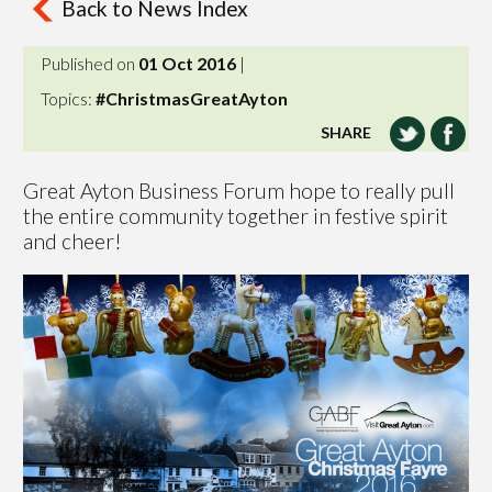
Back to News Index
Published on
01 Oct 2016
|
Topics:
#ChristmasGreatAyton
SHARE
Great Ayton Business Forum hope to really pull
the entire community together in festive spirit
and cheer!