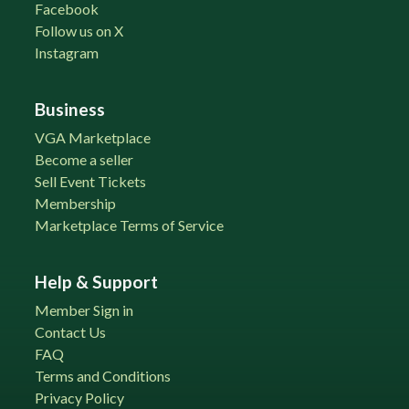
Facebook
Follow us on X
Instagram
Business
VGA Marketplace
Become a seller
Sell Event Tickets
Membership
Marketplace Terms of Service
Help & Support
Member Sign in
Contact Us
FAQ
Terms and Conditions
Privacy Policy