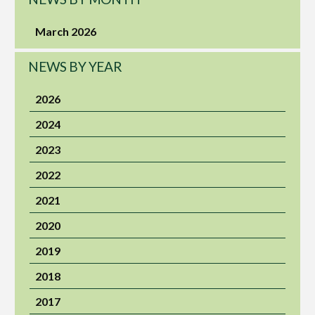
March 2026
NEWS BY YEAR
2026
2024
2023
2022
2021
2020
2019
2018
2017