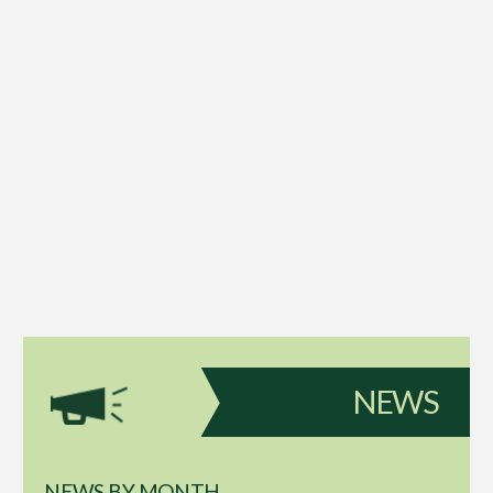
NEWS
NEWS BY MONTH