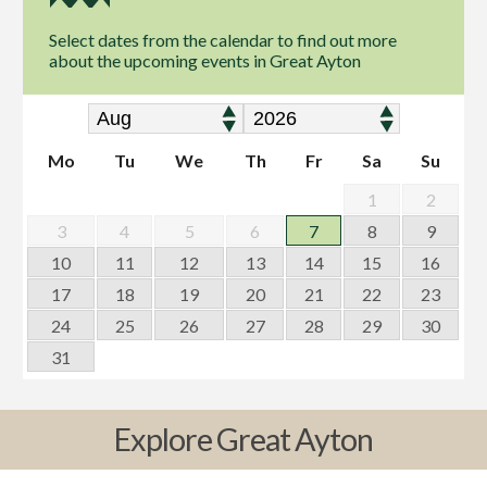
Select dates from the calendar to find out more
about the upcoming events in Great Ayton
Mo
Tu
We
Th
Fr
Sa
Su
1
2
3
4
5
6
7
8
9
10
11
12
13
14
15
16
17
18
19
20
21
22
23
24
25
26
27
28
29
30
31
Explore Great Ayton