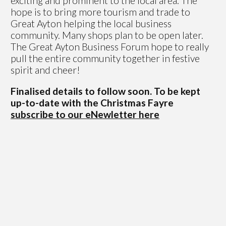
exciting and prominent to the local area. The
hope is to bring more tourism and trade to
Great Ayton helping the local business
community. Many shops plan to be open later.
The Great Ayton Business Forum hope to really
pull the entire community together in festive
spirit and cheer!
Finalised details to follow soon. To be kept
up-to-date with the Christmas Fayre
subscribe to our eNewletter here