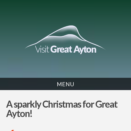
MENU
NEWS
A sparkly Christmas for Great
Ayton!