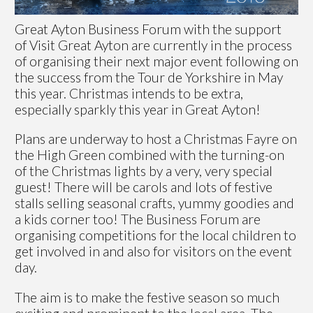
Great Ayton Business Forum with the support
of Visit Great Ayton are currently in the process
of organising their next major event following on
the success from the Tour de Yorkshire in May
this year. Christmas intends to be extra,
especially sparkly this year in Great Ayton!
Plans are underway to host a Christmas Fayre on
the High Green combined with the turning-on
of the Christmas lights by a very, very special
guest! There will be carols and lots of festive
stalls selling seasonal crafts, yummy goodies and
a kids corner too! The Business Forum are
organising competitions for the local children to
get involved in and also for visitors on the event
day.
The aim is to make the festive season so much