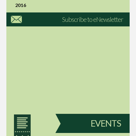
2016
Subscribe to eNewsletter
EVENTS