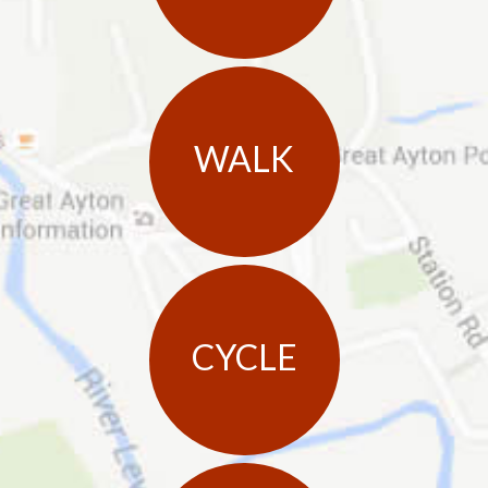
WALK
CYCLE