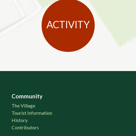
ACTIVITY
Community
The Village
Tourist Information
History
Contributors