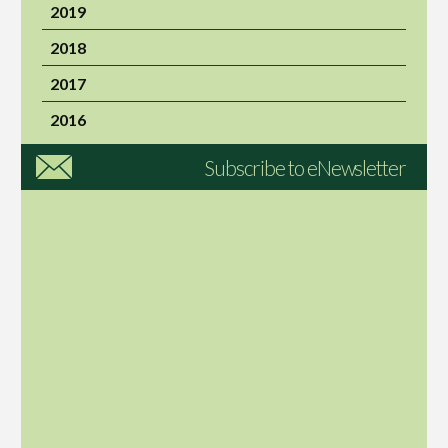
2019
2018
2017
2016
Subscribe to eNewsletter