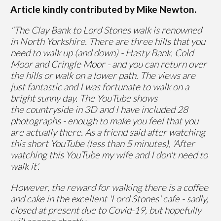
Article kindly contributed by Mike Newton.
"The Clay Bank to Lord Stones walk is renowned
in North Yorkshire. There are three hills that you
need to walk up (and down) - Hasty Bank, Cold
Moor and Cringle Moor - and you can return over
the hills or walk on a lower path. The views are
just fantastic and I was fortunate to walk on a
bright sunny day. The YouTube shows
the countryside in 3D and I have included 28
photographs - enough to make you feel that you
are actually there. As a friend said after watching
this short YouTube (less than 5 minutes), 'After
watching this YouTube my wife and I don't need to
walk it'.
However, the reward for walking there is a coffee
and cake in the excellent 'Lord Stones' cafe - sadly,
closed at present due to Covid-19, but hopefully