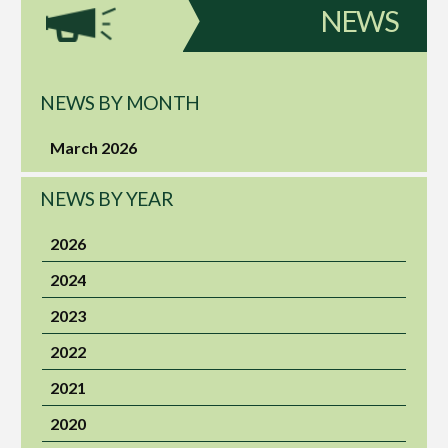
NEWS
NEWS BY MONTH
March 2026
NEWS BY YEAR
2026
2024
2023
2022
2021
2020