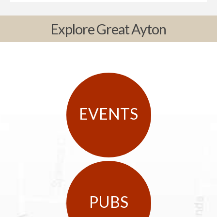
Explore Great Ayton
EVENTS
PUBS