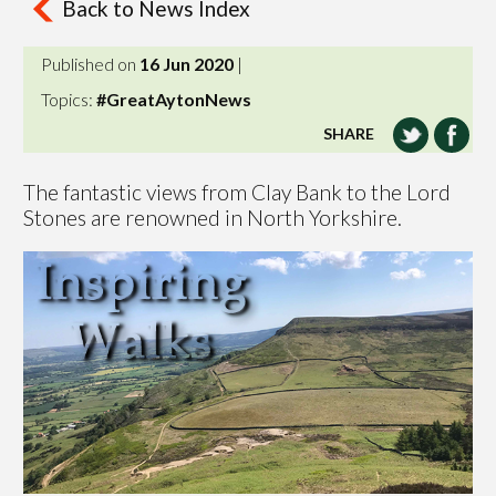
Back to News Index
Published on
16 Jun 2020
|
Topics:
#GreatAytonNews
SHARE
The fantastic views from Clay Bank to the Lord
Stones are renowned in North Yorkshire.