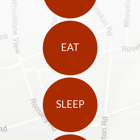
EAT
SLEEP