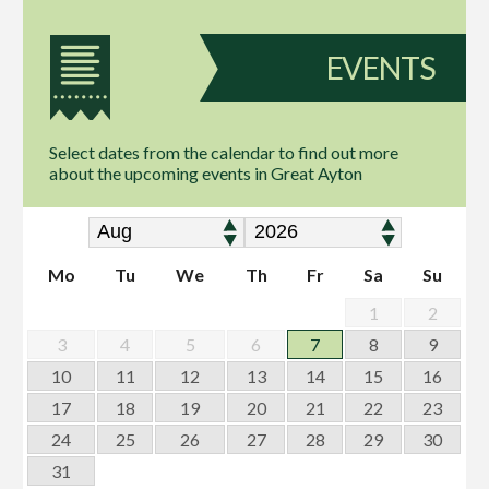
EVENTS
Select dates from the calendar to find out more
about the upcoming events in Great Ayton
Mo
Tu
We
Th
Fr
Sa
Su
1
2
3
4
5
6
7
8
9
10
11
12
13
14
15
16
17
18
19
20
21
22
23
24
25
26
27
28
29
30
31