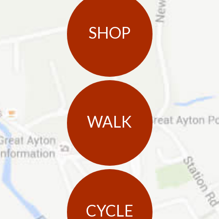
SHOP
WALK
CYCLE