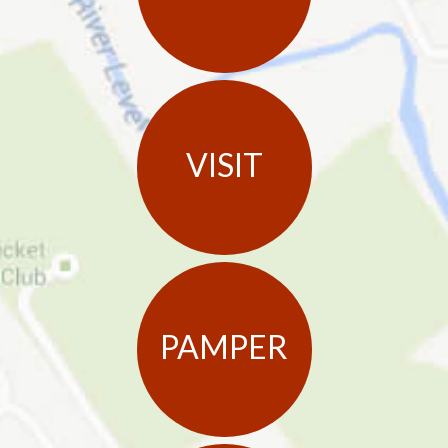
VISIT
PAMPER