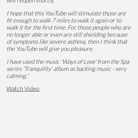
will reopen shortly.
I hope that this YouTube will stimulate those are
fit enough to walk 7 miles to walk it again or to
walk it for the first time. For those people who are
no longer able or even are still shielding because
of symptoms like severe asthma, then I think that
the YouTube will give you pleasure.
I have used the music 'Ways of Love' from the Spa
series 'Tranquility' album as backing music - very
calming."
Watch Video