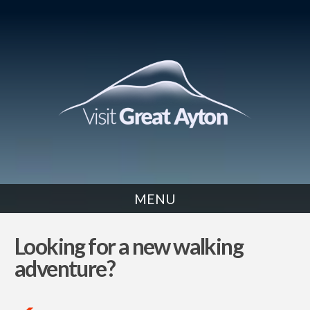
MENU
NEWS
Looking for a new walking
adventure?