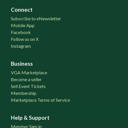
Connect
Subscribe to eNewsletter
Mobile App
Facebook
Follow us on X
Instagram
Business
VGA Marketplace
Become a seller
Sell Event Tickets
Membership
Marketplace Terms of Service
Help & Support
Member Sign in