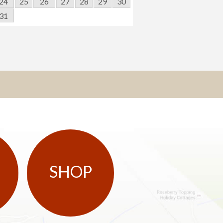
24
25
26
27
28
29
30
31
SHOP