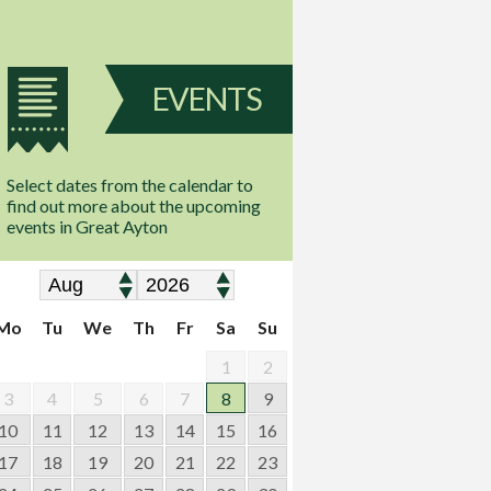
EVENTS
Select dates from the calendar to
find out more about the upcoming
events in Great Ayton
Mo
Tu
We
Th
Fr
Sa
Su
1
2
3
4
5
6
7
8
9
10
11
12
13
14
15
16
17
18
19
20
21
22
23