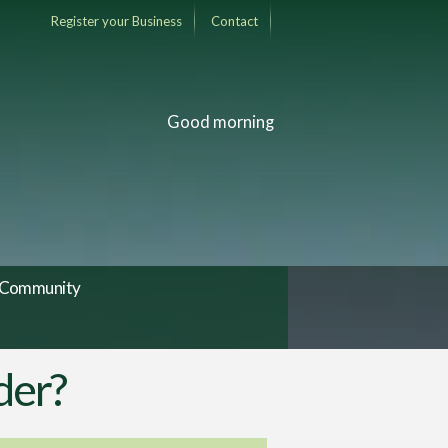
Register your Business
Contact
Good morning
Community
der?