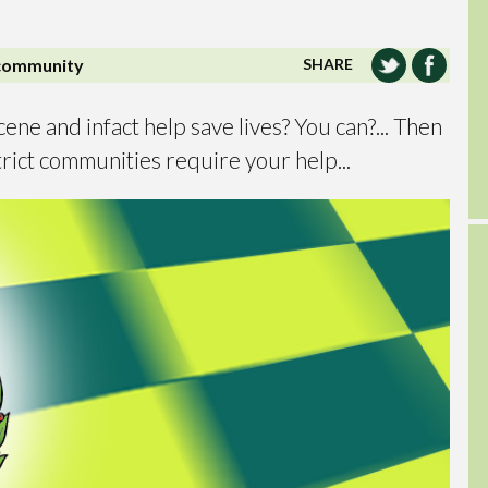
community
SHARE
cene and infact help save lives? You can?... Then
rict communities require your help...