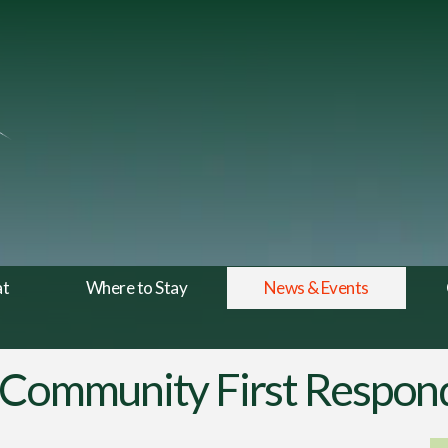
at
Where to Stay
News & Events
 Community First Respon