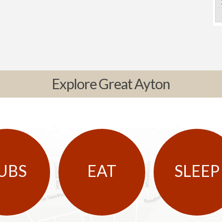
Explore Great Ayton
UBS
EAT
SLEEP