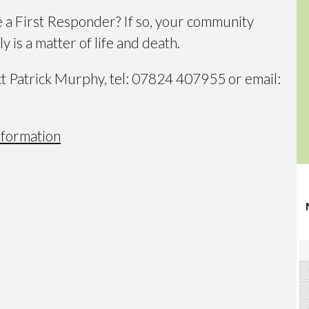
e a First Responder? If so, your community
y is a matter of life and death.
ct Patrick Murphy, tel: 07824 407955 or email:
nformation