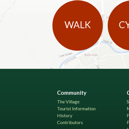
WALK
C
Community
The Village
S
Tourist Information
History
Contributors
F