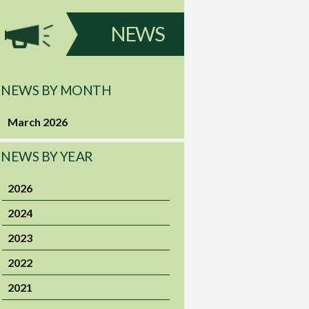
NEWS
NEWS BY MONTH
March 2026
NEWS BY YEAR
2026
2024
2023
2022
2021