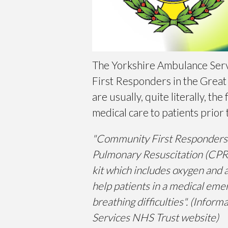
The Yorkshire Ambulance Ser
First Responders in the Great
are usually, quite literally, t
medical care to patients prior 
"Community First Responders ar
Pulmonary Resuscitation (CPR)
kit which includes oxygen and 
help patients in a medical emer
breathing difficulties". (Info
Services NHS Trust website)