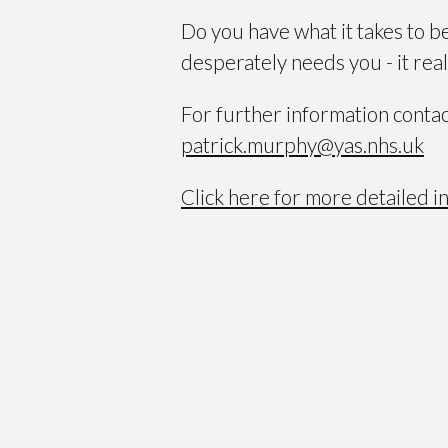
Do you have what it takes to b
desperately needs you - it reall
For further information conta
patrick.murphy@yas.nhs.uk
Click here for more detailed i