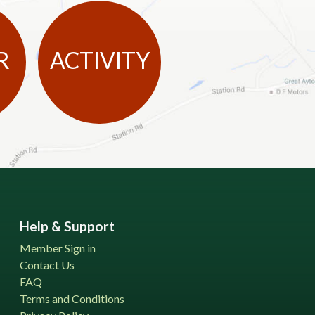
R
ACTIVITY
Help & Support
Member Sign in
Contact Us
FAQ
Terms and Conditions