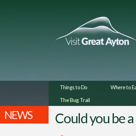
Things to Do
Where to E
The Bug Trail
NEWS
Could you be a