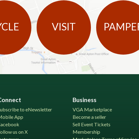
YCLE
VISIT
PAMPE
Connect
Business
ubscribe to eNewsletter
VGA Marketplace
Mobile App
Become a seller
Facebook
Sell Event Tickets
ollow us on X
Membership