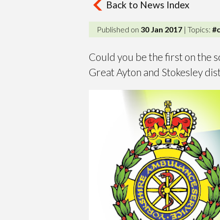
Back to News Index
Published on
30 Jan 2017
| Topics:
#
Could you be the first on the s
Great Ayton and Stokesley dist