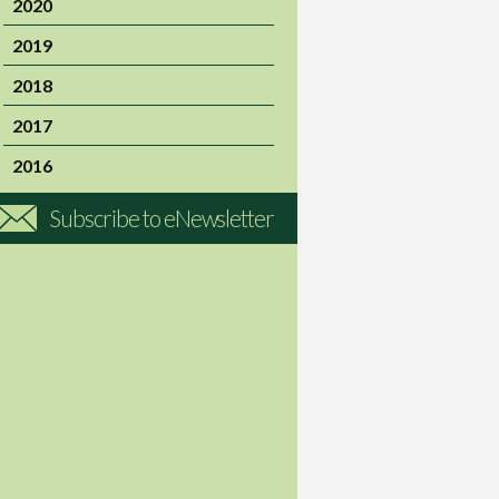
2020
2019
2018
2017
2016
Subscribe to eNewsletter