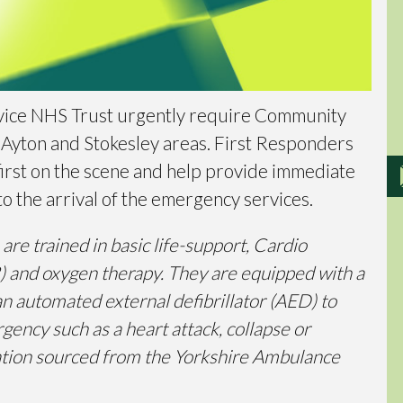
vice NHS Trust urgently require Community
 Ayton and Stokesley areas. First Responders
he first on the scene and help provide immediate
to the arrival of the emergency services.
e trained in basic life-support, Cardio
 and oxygen therapy. They are equipped with a
an automated external defibrillator (AED) to
gency such as a heart attack, collapse or
rmation sourced from the Yorkshire Ambulance