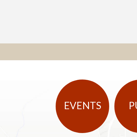
EVENTS
P