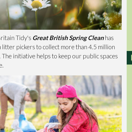
ritain Tidy's
Great British Spring Clean
has
itter pickers to collect more than 4.5 million
 The initiative helps to keep our public spaces
e.