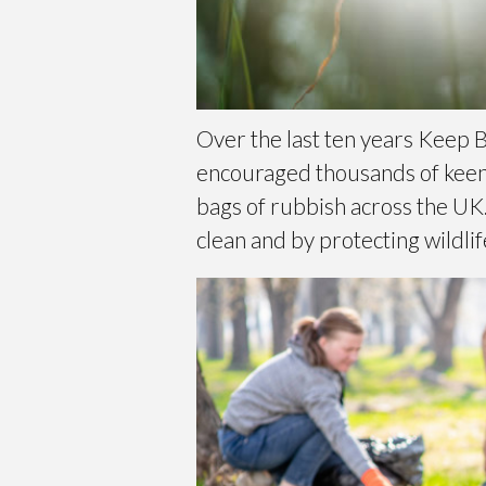
Over the last ten years Keep B
encouraged thousands of keen l
bags of rubbish across the UK.
clean and by protecting wildlif