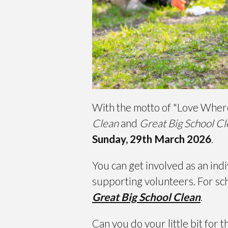
With the motto of "Love Where 
Clean
and
Great Big School C
Sunday, 29th March 2026
.
You can get involved as an indi
supporting volunteers. For sch
Great Big School Clean
.
Can you do your little bit for