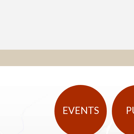
EVENTS
P