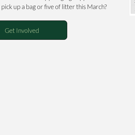
pick up a bag or five of litter this March?
Get Involved