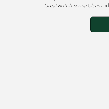
Great British Spring Clean
and 