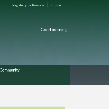
Register your Business
Contact
Good morning
Community