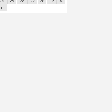
24
25
26
27
28
29
30
31