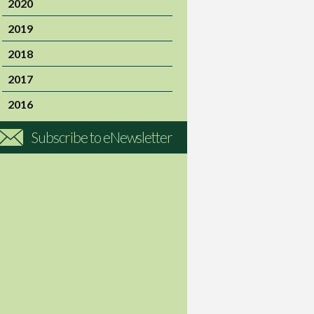
2020
2019
2018
2017
2016
Subscribe to eNewsletter