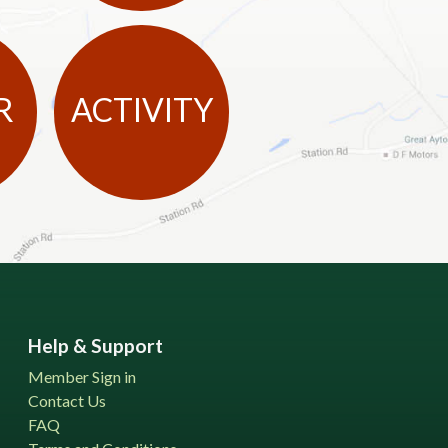
R
ACTIVITY
Help & Support
Member Sign in
Contact Us
FAQ