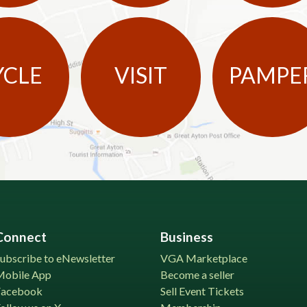
YCLE
VISIT
PAMPE
Connect
Business
ubscribe to eNewsletter
VGA Marketplace
Mobile App
Become a seller
Facebook
Sell Event Tickets