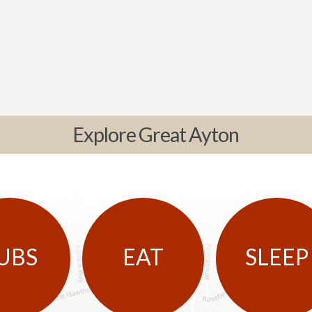
Explore Great Ayton
UBS
EAT
SLEEP