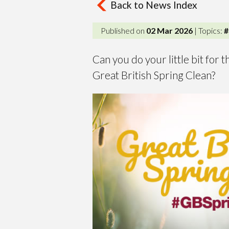
Back to News Index
Published on
02 Mar 2026
| Topics:
#
Can you do your little bit for
Great British Spring Clean?