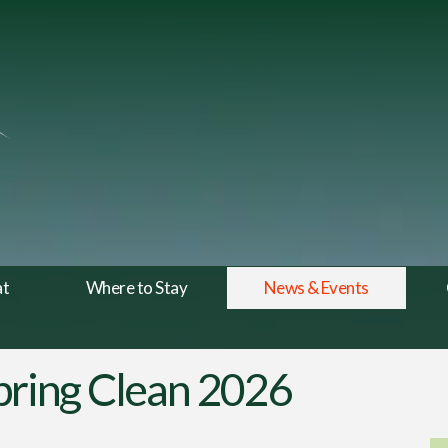
at
Where to Stay
News & Events
Spring Clean 2026