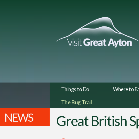
Things to Do
Where to E
The Bug Trail
NEWS
Great British 