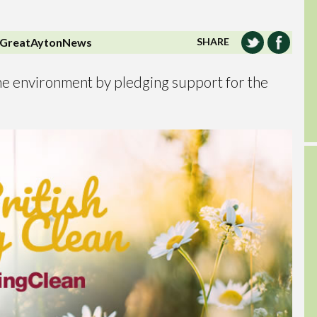
GreatAytonNews
SHARE
 the environment by pledging support for the