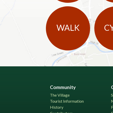
WALK
C
Community
The Village
S
Tourist Information
History