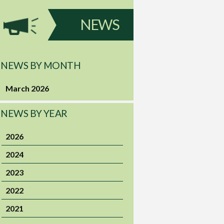
NEWS
NEWS BY MONTH
March 2026
NEWS BY YEAR
2026
2024
2023
2022
2021