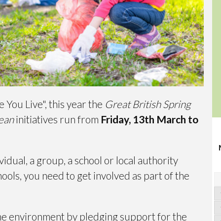
You Live", this year the
Great British Spring
lean
initiatives run from
Friday, 13th March to
vidual, a group, a school or local authority
ools, you need to get involved as part of the
 the environment by pledging support for the