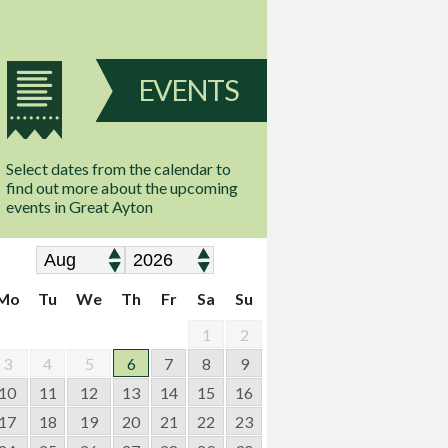
EVENTS
Select dates from the calendar to
find out more about the upcoming
events in Great Ayton
Mo
Tu
We
Th
Fr
Sa
Su
1
2
3
4
5
6
7
8
9
10
11
12
13
14
15
16
17
18
19
20
21
22
23