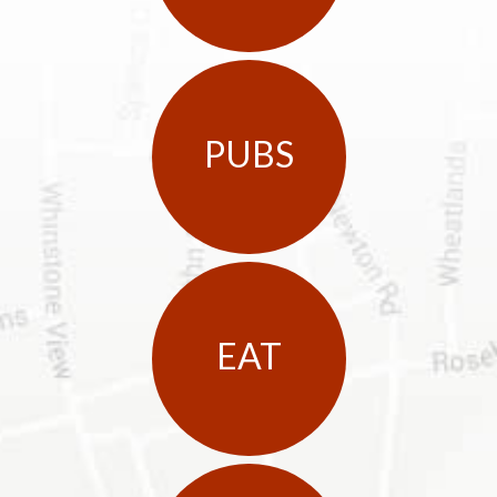
PUBS
EAT