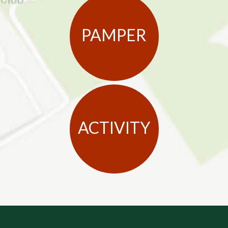
PAMPER
ACTIVITY