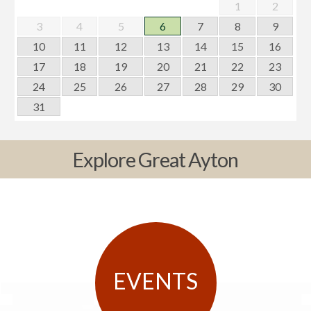
1
2
3
4
5
6
7
8
9
10
11
12
13
14
15
16
17
18
19
20
21
22
23
24
25
26
27
28
29
30
31
Explore Great Ayton
EVENTS