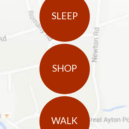
SLEEP
SHOP
WALK