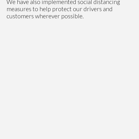
We have also implemented social distancing
measures to help protect our drivers and
customers wherever possible.