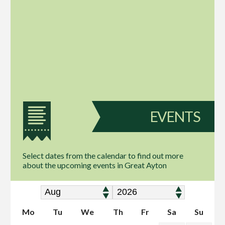
EVENTS
Select dates from the calendar to find out more
about the upcoming events in Great Ayton
Mo
Tu
We
Th
Fr
Sa
Su