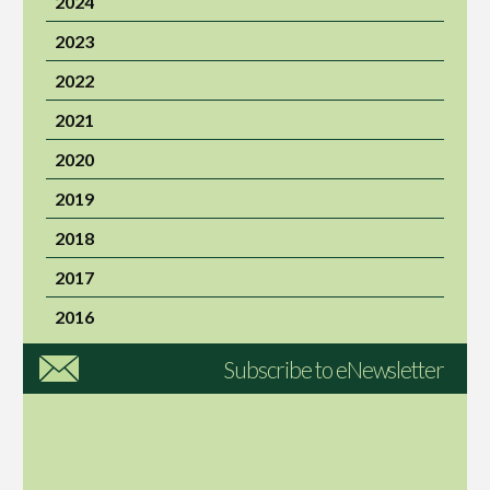
2024
2023
2022
2021
2020
2019
2018
2017
2016
Subscribe to eNewsletter