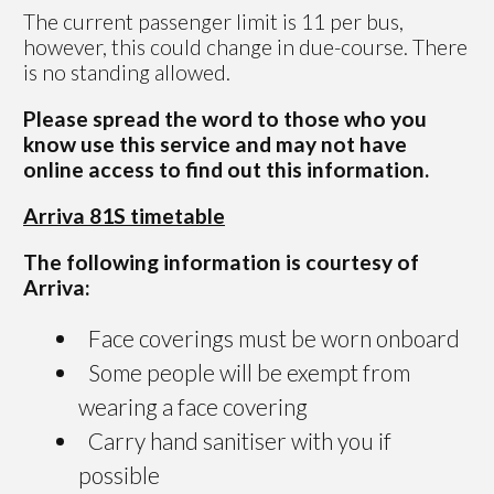
The current passenger limit is 11 per bus,
however, this could change in due-course. There
is no standing allowed.
Please spread the word to those who you
know use this service and may not have
online access to find out this information.
Arriva 81S timetable
The following information is courtesy of
Arriva:
Face coverings must be worn onboard
Some people will be exempt from
wearing a face covering
Carry hand sanitiser with you if
possible