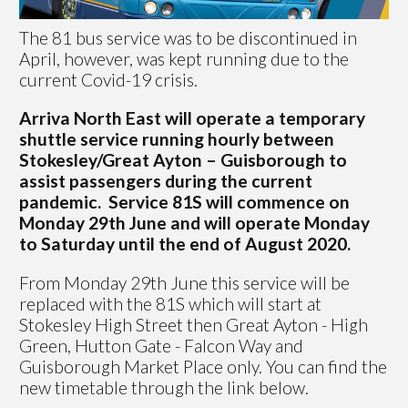
The 81 bus service was to be discontinued in
April, however, was kept running due to the
current Covid-19 crisis.
Arriva North East will operate a temporary
shuttle service running hourly between
Stokesley/Great Ayton – Guisborough to
assist passengers during the current
pandemic. Service 81S will commence on
Monday 29th June and will operate Monday
to Saturday until the end of August 2020.
From Monday 29th June this service will be
replaced with the 81S which will start at
Stokesley High Street then Great Ayton - High
Green, Hutton Gate - Falcon Way and
Guisborough Market Place only. You can find the
new timetable through the link below.