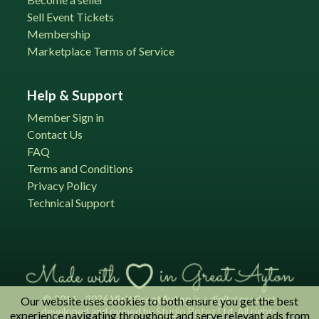
Sell Event Tickets
Membership
Marketplace Terms of Service
Help & Support
Member Sign in
Contact Us
FAQ
Terms and Conditions
Privacy Policy
Technical Support
© 2016 - 2026
VisitGreatAyton
is a digital product
Our website uses cookies to both ensure you get the best
developed and owned by
Studio Botez
Ltd. All rights
experience navigating throughout and serve relevant ads from