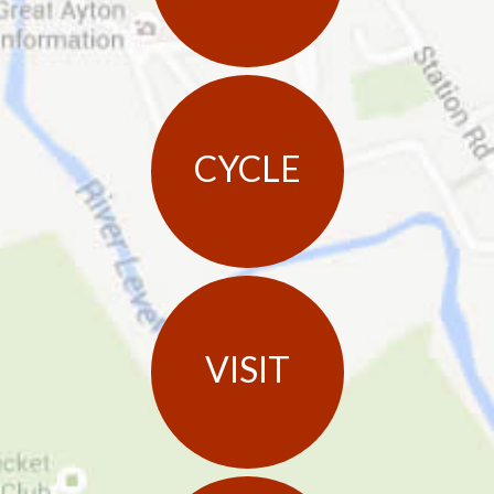
CYCLE
VISIT