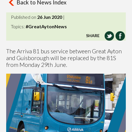
Back to News Index
Published on
26 Jun 2020
|
Topics:
#GreatAytonNews
SHARE
The Arriva 81 bus service between Great Ayton
and Guisborough will be replaced by the 81S
from Monday 29th June.