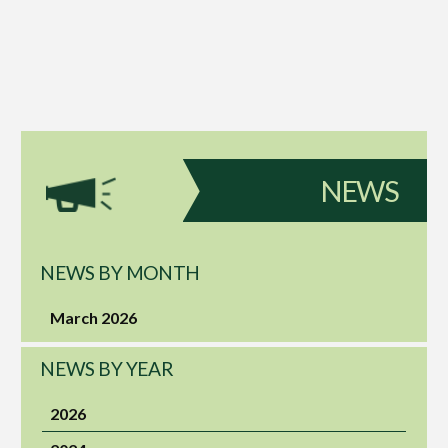
NEWS
NEWS BY MONTH
March 2026
NEWS BY YEAR
2026