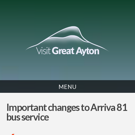
MENU
NEWS
Important changes to Arriva 81
bus service