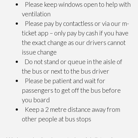
Please keep windows open to help with
ventilation
Please pay by contactless or via our m-
ticket app – only pay by cash if you have
the exact change as our drivers cannot
issue change
Do not stand or queue in the aisle of
the bus or next to the bus driver
Please be patient and wait for
passengers to get off the bus before
you board
Keep a 2 metre distance away from
other people at bus stops