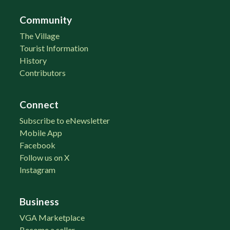
Community
The Village
Tourist Information
History
Contributors
Connect
Subscribe to eNewsletter
Mobile App
Facebook
Follow us on X
Instagram
Business
VGA Marketplace
Become a seller