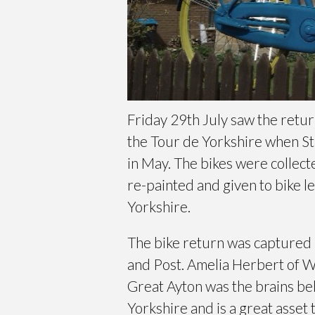
Friday 29th July saw the retur
the Tour de Yorkshire when St
in May. The bikes were collect
re-painted and given to bike l
Yorkshire.
The bike return was captured
and Post. Amelia Herbert of 
Great Ayton was the brains beh
Yorkshire and is a great asset t