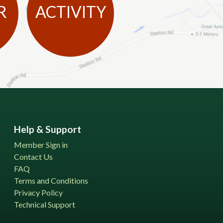
R
ACTIVITY
Help & Support
Member Sign in
Contact Us
FAQ
Terms and Conditions
Privacy Policy
Technical Support