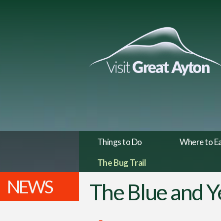
Things to Do
Where to E
The Bug Trail
NEWS
The Blue and Y