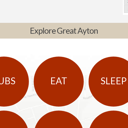
Explore Great Ayton
UBS
EAT
SLEEP