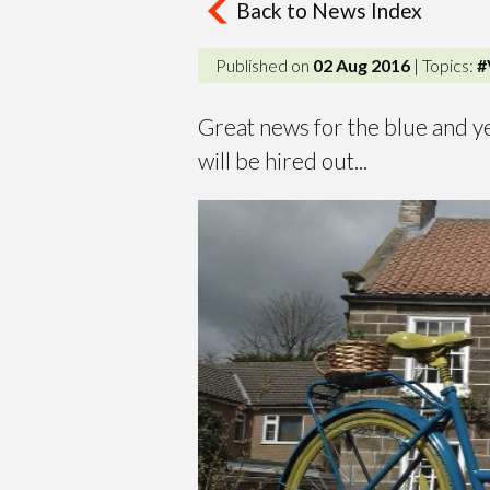
Back to News Index
Published on
02 Aug 2016
| Topics:
#
Great news for the blue and ye
will be hired out...