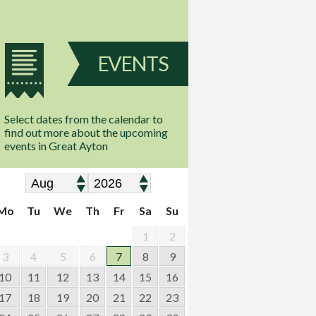
EVENTS
Select dates from the calendar to
find out more about the upcoming
events in Great Ayton
Mo
Tu
We
Th
Fr
Sa
Su
1
2
3
4
5
6
7
8
9
10
11
12
13
14
15
16
17
18
19
20
21
22
23