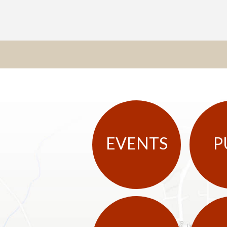
EVENTS
P