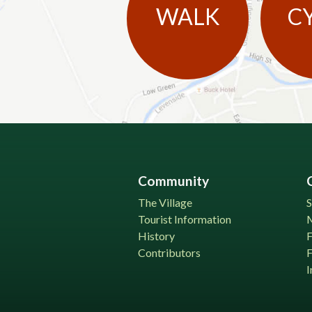
WALK
C
Community
The Village
S
Tourist Information
History
Contributors
F
I