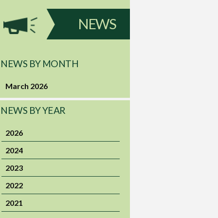
NEWS
NEWS BY MONTH
March 2026
NEWS BY YEAR
2026
2024
2023
2022
2021