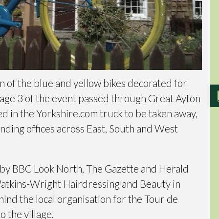
n of the blue and yellow bikes decorated for
age 3 of the event passed through Great Ayton
ed in the Yorkshire.com truck to be taken away,
ending offices across East, South and West
 by BBC Look North, The Gazette and Herald
Watkins-Wright Hairdressing and Beauty in
ind the local organisation for the Tour de
o the village.