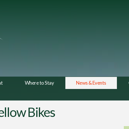
at
Where to Stay
News & Events
ellow Bikes