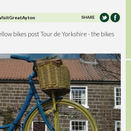
VisitGreatAyton
SHARE
llow bikes post Tour de Yorkshire - the bikes