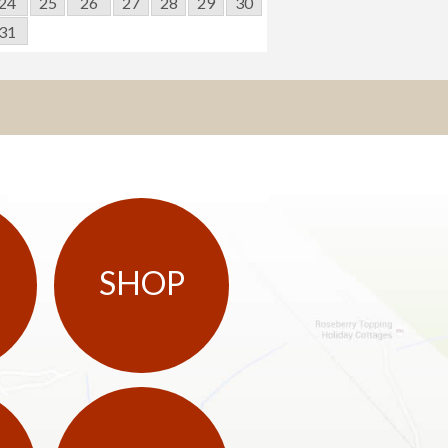
24
25
26
27
28
29
30
31
SHOP