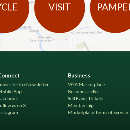
YCLE
VISIT
PAMPE
Connect
Business
ubscribe to eNewsletter
VGA Marketplace
Mobile App
Become a seller
Facebook
Sell Event Tickets
ollow us on X
Membership
nstagram
Marketplace Terms of Service