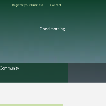
Register your Business
Contact
Good morning
Community