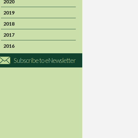
2020
2019
2018
2017
2016
Subscribe to eNewsletter