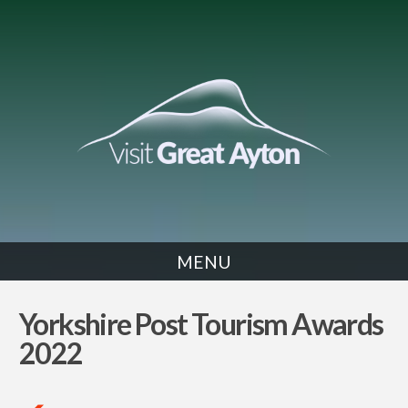
MENU
NEWS
Yorkshire Post Tourism Awards
2022