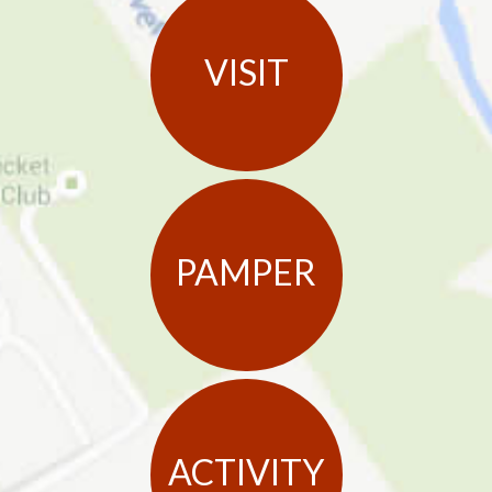
VISIT
PAMPER
ACTIVITY