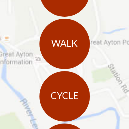
WALK
CYCLE