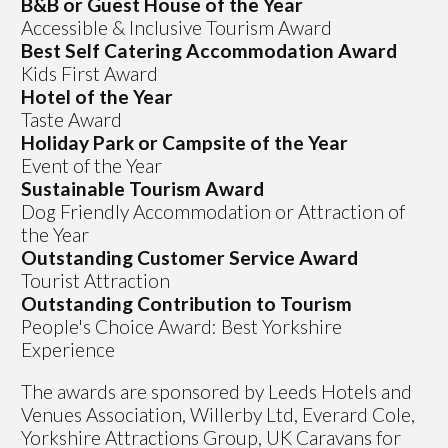
B&B or Guest House of the Year
Accessible & Inclusive Tourism Award
Best Self Catering Accommodation Award
Kids First Award
Hotel of the Year
Taste Award
Holiday Park or Campsite of the Year
Event of the Year
Sustainable Tourism Award
Dog Friendly Accommodation or Attraction of
the Year
Outstanding Customer Service Award
Tourist Attraction
Outstanding Contribution to Tourism
People's Choice Award: Best Yorkshire
Experience
The awards are sponsored by Leeds Hotels and
Venues Association, Willerby Ltd, Everard Cole,
Yorkshire Attractions Group, UK Caravans for