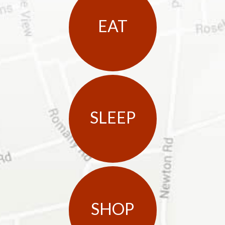
EAT
SLEEP
SHOP