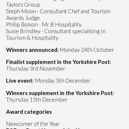
Taylors Group
Steph Moon - Consultant Chef and Tourism
Awards Judge
Philip Bolson - Mr B Hospitality
Susie Brindley - Consultant specialising in
Tourism & Hospitality
Winners announced:
Monday 24th October
Finalist supplement in the Yorkshire Post:
Thursday 3rd November
Live event:
Monday 5th December
Winners
supplement in the Yorkshire Post:
Thursday 15th December
Award categories
Newcomer of the Year