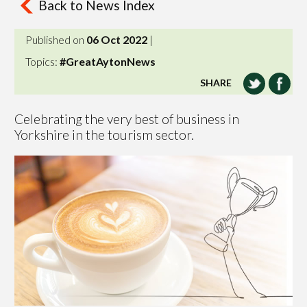
Back to News Index
Published on
06 Oct 2022
|
Topics:
#GreatAytonNews
SHARE
Celebrating the very best of business in
Yorkshire in the tourism sector.