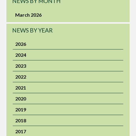
NEWS BY MONTH
March 2026
NEWS BY YEAR
2026
2024
2023
2022
2021
2020
2019
2018
2017