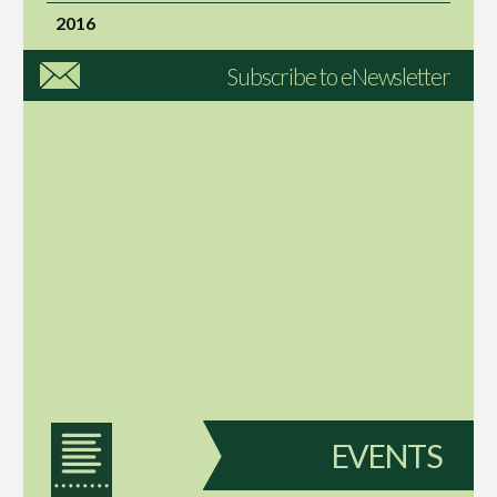
2016
Subscribe to eNewsletter
EVENTS