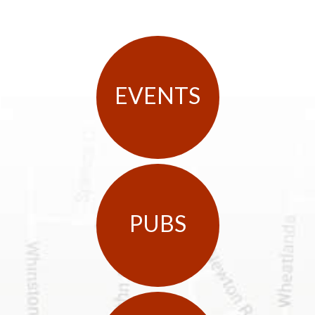
EVENTS
PUBS