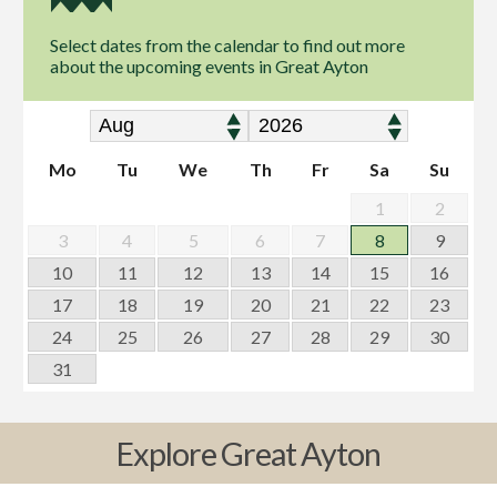
Select dates from the calendar to find out more
about the upcoming events in Great Ayton
Mo
Tu
We
Th
Fr
Sa
Su
1
2
3
4
5
6
7
8
9
10
11
12
13
14
15
16
17
18
19
20
21
22
23
24
25
26
27
28
29
30
31
Explore Great Ayton