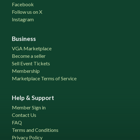
Facebook
Follow us on X
Instagram
Business
VGA Marketplace
Become a seller
Sell Event Tickets
Membership
Marketplace Terms of Service
Help & Support
Member Sign in
Contact Us
FAQ
Terms and Conditions
Privacy Policy