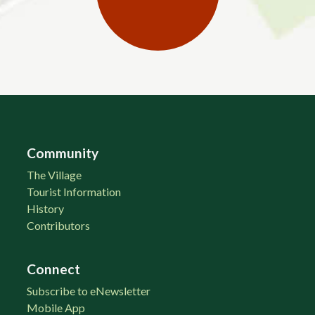
Community
The Village
Tourist Information
History
Contributors
Connect
Subscribe to eNewsletter
Mobile App