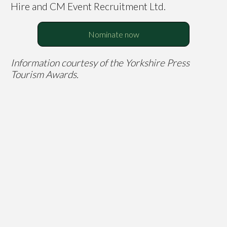
Hire and CM Event Recruitment Ltd.
Nominate now
Information courtesy of the Yorkshire Press
Tourism Awards.