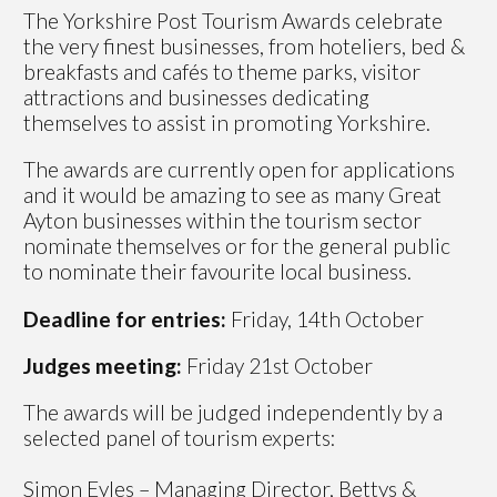
The Yorkshire Post Tourism Awards celebrate
the very finest businesses, from hoteliers, bed &
breakfasts and cafés to theme parks, visitor
attractions and businesses dedicating
themselves to assist in promoting Yorkshire.
The awards are currently open for applications
and it would be amazing to see as many Great
Ayton businesses within the tourism sector
nominate themselves or for the general public
to nominate their favourite local business.
Deadline for entries:
Friday, 14th October
Judges meeting:
Friday 21st October
The awards will be judged independently by a
selected panel of tourism experts:
Simon Eyles – Managing Director, Bettys &