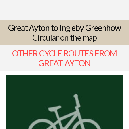
Great Ayton to Ingleby Greenhow
Circular on the map
OTHER CYCLE ROUTES FROM
GREAT AYTON