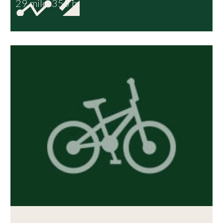
29 miles
355 m