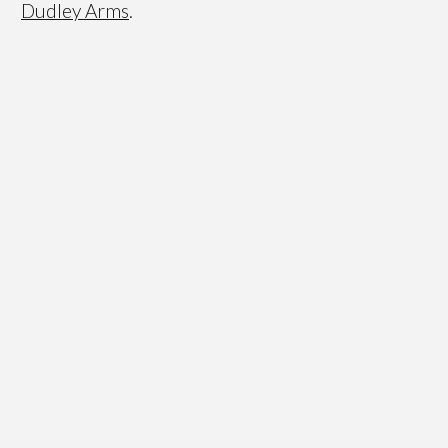
Dudley Arms
.