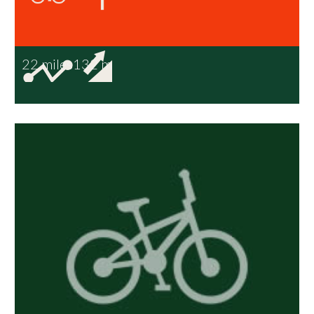
22 miles
132 m