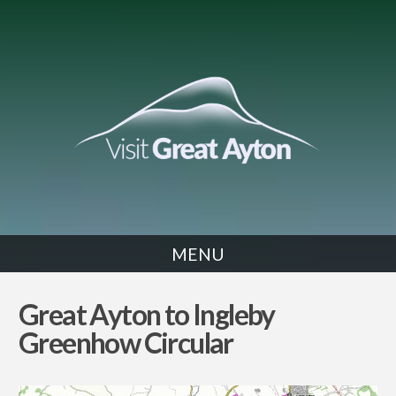
MENU
CYCLE
Great Ayton to Ingleby
Greenhow Circular