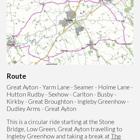
Route
Great Ayton - Yarm Lane - Seamer - Holme Lane -
Hutton Rudby - Sexhow - Carlton - Busby -
Kirkby - Great Broughton - Ingleby Greenhow -
Dudley Arms - Great Ayton
This is a circular ride starting at the Stone
Bridge, Low Green, Great Ayton travelling to
Ingleby Greenhow and taking a break at
The