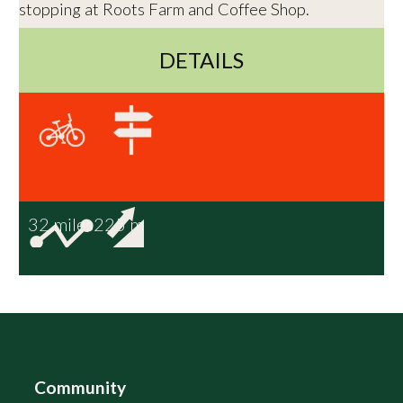
stopping at Roots Farm and Coffee Shop.
DETAILS
32 miles
225 m
Community