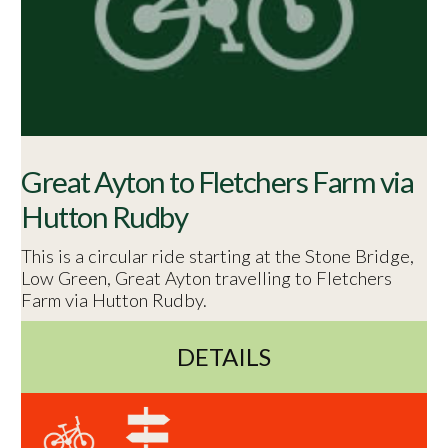
Great Ayton to Fletchers Farm via
Hutton Rudby
This is a circular ride starting at the Stone Bridge,
Low Green, Great Ayton travelling to Fletchers
Farm via Hutton Rudby.
DETAILS