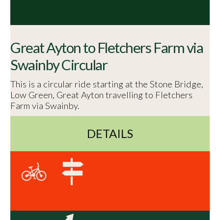
Great Ayton to Fletchers Farm via
Swainby Circular
This is a circular ride starting at the Stone Bridge,
Low Green, Great Ayton travelling to Fletchers
Farm via Swainby.
DETAILS