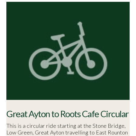
Great Ayton to Roots Cafe Circular
This is a circular ride starting at the Stone Bridge,
Low Green, Great Ayton travelling to East Rounton