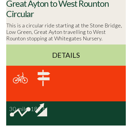
Great Ayton to West Rounton
Circular
This is a circular ride starting at the Stone Bridge,
Low Green, Great Ayton travelling to West
Rounton stopping at Whitegates Nursery.
DETAILS
30 miles
182 m