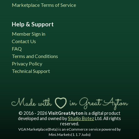
Marketplace Terms of Service
Help & Support
Member Sign in
Contact Us
FAQ
Terms and Conditions
Privacy Policy
Technical Support
© 2016 - 2026
VisitGreatAyton
is a digital product
developed and owned by
Studio Botez
Ltd. All rights
reserved.
VGA Marketplace(Beta) is an eCommerce service powered by
Mini.Markets(1.1.7 Judo)