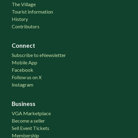
The Village
Tourist Information
History
Contributors
Connect
Subscribe to eNewsletter
Mobile App
Facebook
Follow us on X
Instagram
Business
VGA Marketplace
Become a seller
Sell Event Tickets
Membership