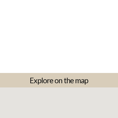
Explore on the map