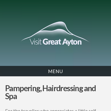
MENU
PAMPERING
Pampering, Hairdressing and
Spa
For the traveller who appreciates a little self-