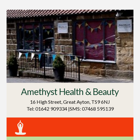
Amethyst Health & Beauty
16 High Street, Great Ayton, TS9 6NJ
Tel: 01642 909334 |SMS: 07468 595139