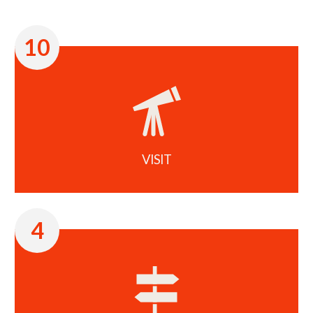
10
VISIT
4