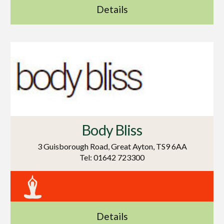
Details
Body Bliss
3 Guisborough Road, Great Ayton, TS9 6AA
Tel: 01642 723300
Details