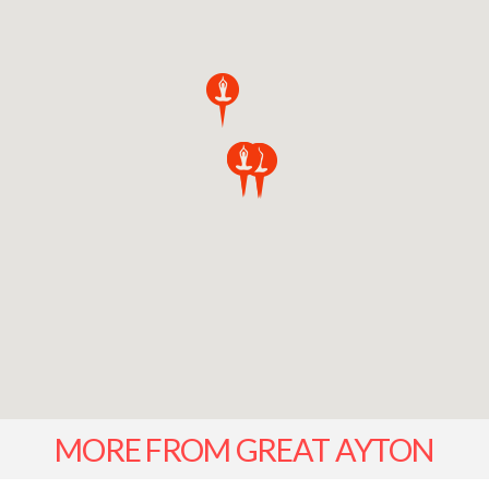
MORE FROM GREAT AYTON