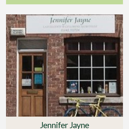
Jennifer Jayne