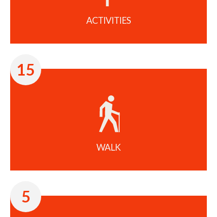
ACTIVITIES
15
WALK
5