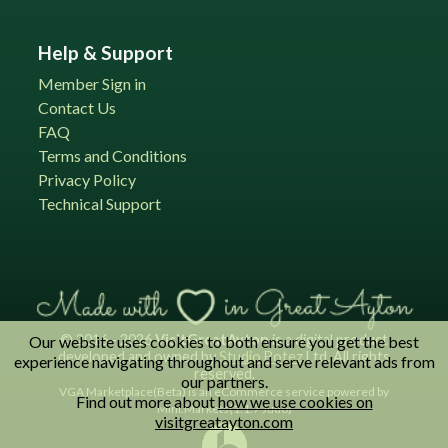
Help & Support
Member Sign in
Contact Us
FAQ
Terms and Conditions
Privacy Policy
Technical Support
© 2016 - 2026
VisitGreatAyton
is a digital product
Our website uses cookies to both ensure you get the best
developed and owned by
Studio Botez
Ltd. All rights
experience navigating throughout and serve relevant ads from
reserved.
our partners.
VGA Marketplace(Beta) is an eCommerce service powered by
Find out more about
how we use cookies on
Mini.Markets(1.1.7 Judo)
visitgreatayton.com