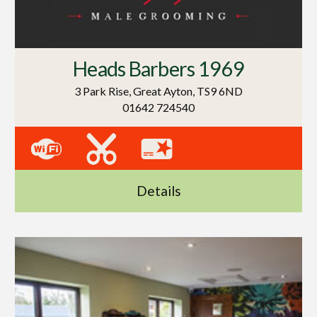
Heads Barbers 1969
3 Park Rise, Great Ayton, TS9 6ND
01642 724540
Details