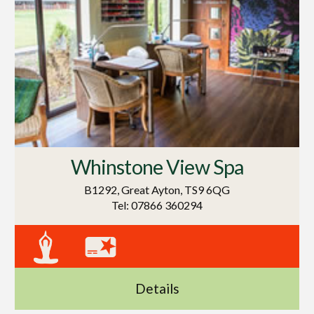
Whinstone View Spa
B1292, Great Ayton, TS9 6QG
Tel: 07866 360294
Details