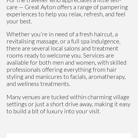
care — Great Ayton offers a range of pampering
experiences to help you relax, refresh, and feel
your best.
Whether you’re in need of a fresh haircut, a
revitalising massage, or a full spa indulgence,
there are several local salons and treatment
rooms ready to welcome you. Services are
available for both men and women, with skilled
professionals offering everything from hair
styling and manicures to facials, aromatherapy,
and wellness treatments.
Many venues are tucked within charming village
settings or just a short drive away, making it easy
to build a bit of luxury into your visit.