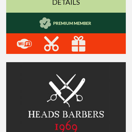
DETAILS