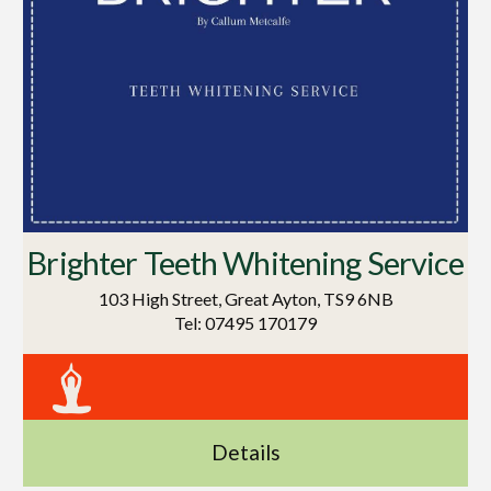
Brighter Teeth Whitening Service
103 High Street, Great Ayton, TS9 6NB
Tel: 07495 170179
Details