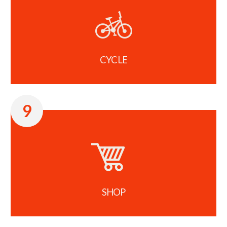
CYCLE
9
SHOP