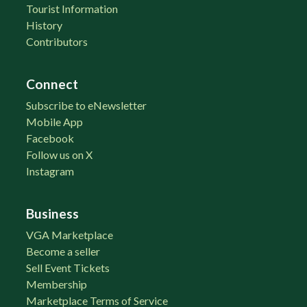
Tourist Information
History
Contributors
Connect
Subscribe to eNewsletter
Mobile App
Facebook
Follow us on X
Instagram
Business
VGA Marketplace
Become a seller
Sell Event Tickets
Membership
Marketplace Terms of Service