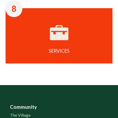
8
SERVICES
Community
The Village