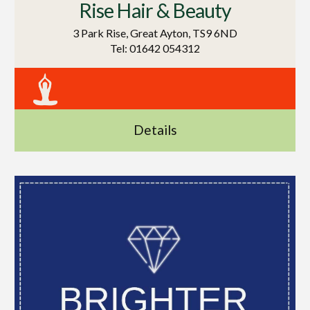
Rise Hair & Beauty
3 Park Rise, Great Ayton, TS9 6ND
Tel: 01642 054312
Details