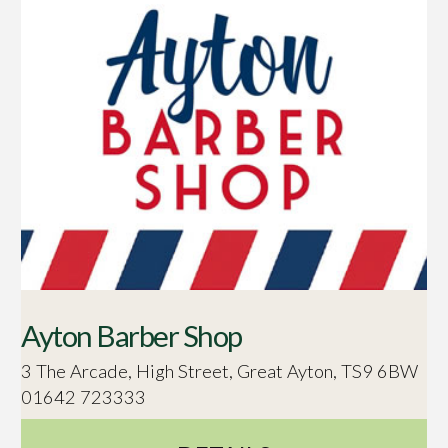
Ayton Barber Shop
3 The Arcade, High Street, Great Ayton, TS9 6BW
01642 723333