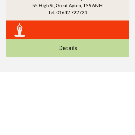
55 High St, Great Ayton, TS9 6NH
Tel: 01642 722724
Details