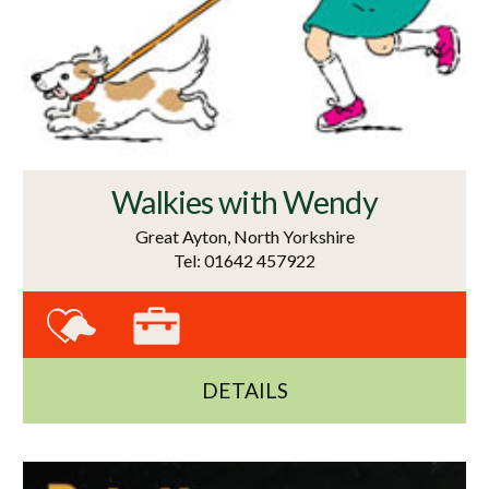
Walkies with Wendy
Great Ayton, North Yorkshire
Tel: 01642 457922
DETAILS