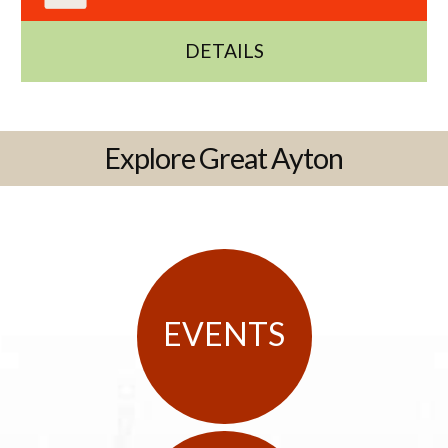
DETAILS
Explore Great Ayton
EVENTS