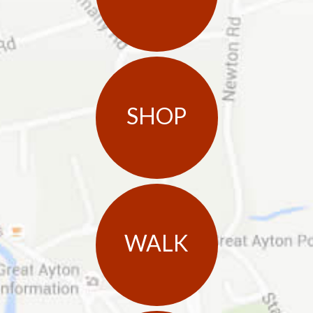
SHOP
WALK