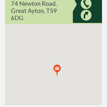
74 Newton Road,
Great Ayton, TS9
6DG