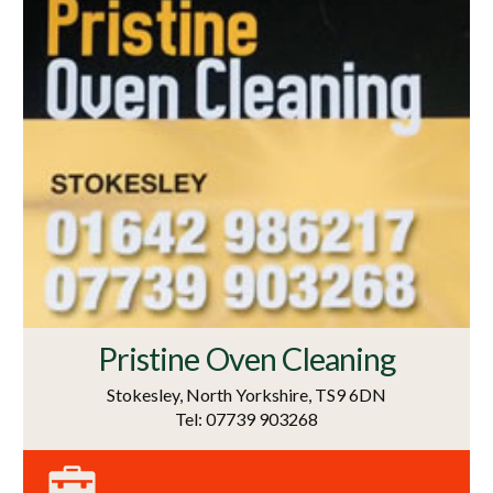
Pristine Oven Cleaning
Stokesley, North Yorkshire, TS9 6DN
Tel: 07739 903268