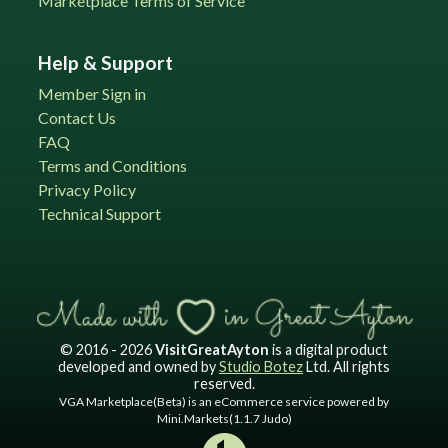
Marketplace Terms of Service
Help & Support
Member Sign in
Contact Us
FAQ
Terms and Conditions
Privacy Policy
Technical Support
© 2016 - 2026
VisitGreatAyton
is a digital product
developed and owned by
Studio Botez
Ltd. All rights
reserved.
VGA Marketplace(Beta) is an eCommerce service powered by
Mini.Markets(1.1.7 Judo)