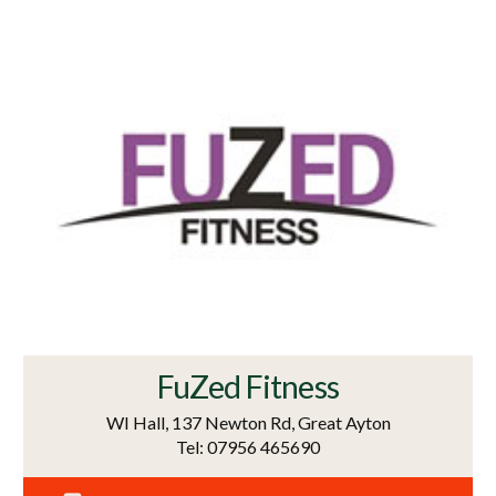
FuZed Fitness
WI Hall, 137 Newton Rd, Great Ayton
Tel: 07956 465690