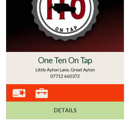
One Ten On Tap
Little Ayton Lane, Great Ayton
07712 660372
DETAILS