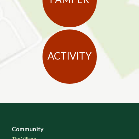
ACTIVITY
Community
The Village