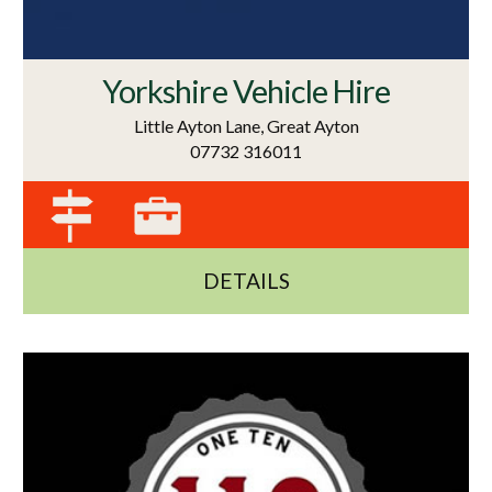
Yorkshire Vehicle Hire
Little Ayton Lane, Great Ayton
07732 316011
DETAILS