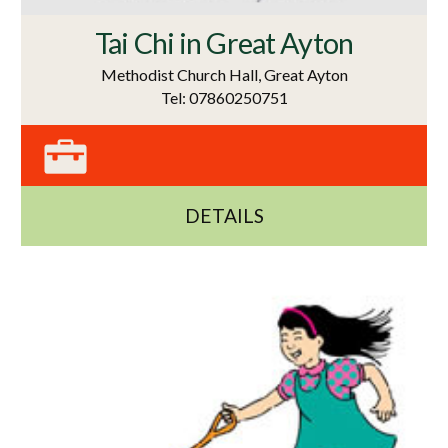
Tai Chi in Great Ayton
Methodist Church Hall, Great Ayton
Tel: 07860250751
DETAILS