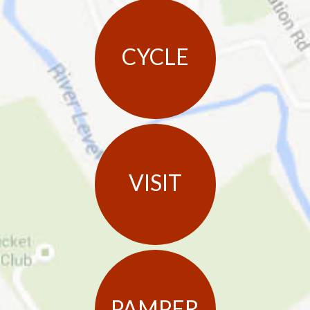
CYCLE
VISIT
PAMPER