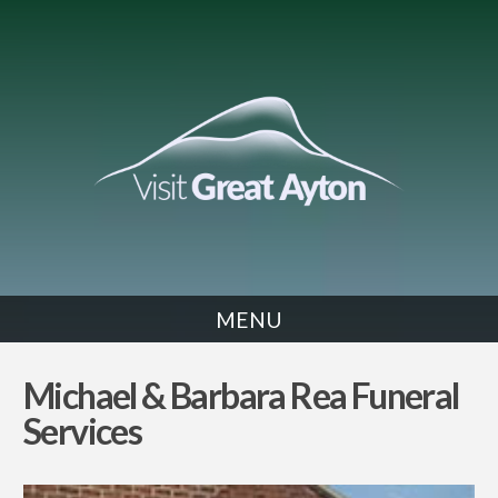
MENU
SERVICES
Michael & Barbara Rea Funeral
Services