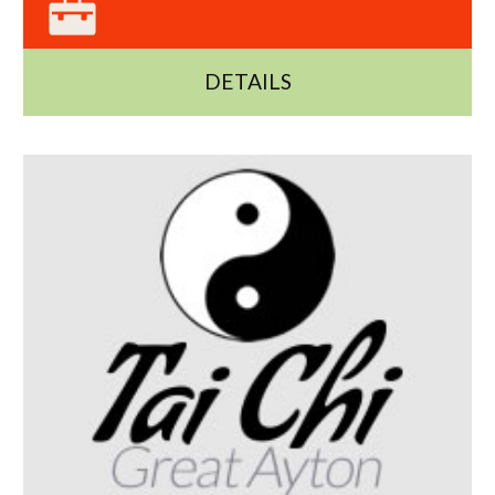
DETAILS