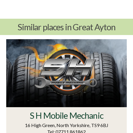
Similar places in Great Ayton
S H Mobile Mechanic
16 High Green, North Yorkshire, TS9 6BJ
Tel: 07711 861862