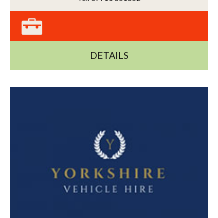
DETAILS