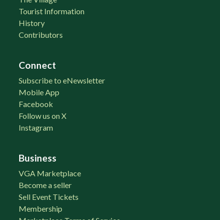
Tourist Information
History
Contributors
Connect
Subscribe to eNewsletter
Mobile App
Facebook
Follow us on X
Instagram
Business
VGA Marketplace
Become a seller
Sell Event Tickets
Membership