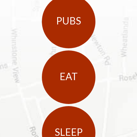
PUBS
EAT
SLEEP