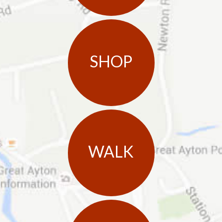
SHOP
WALK