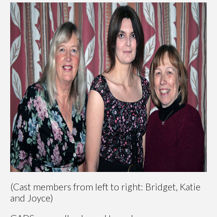
(Cast members from left to right: Bridget, Katie
and Joyce)