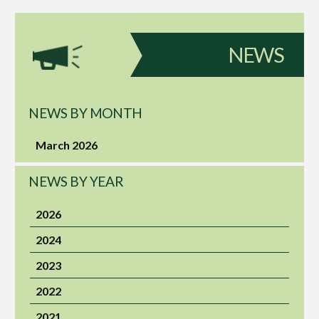
NEWS
NEWS BY MONTH
March 2026
NEWS BY YEAR
2026
2024
2023
2022
2021