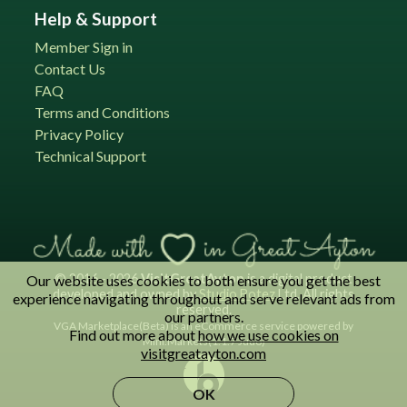
Help & Support
Member Sign in
Contact Us
FAQ
Terms and Conditions
Privacy Policy
Technical Support
© 2016 - 2026
VisitGreatAyton
is a digital product
Our website uses cookies to both ensure you get the best
developed and owned by
Studio Botez
Ltd. All rights
experience navigating throughout and serve relevant ads from
reserved.
our partners.
VGA Marketplace(Beta) is an eCommerce service powered by
Find out more about
how we use cookies on
Mini.Markets(1.1.7 Judo)
visitgreatayton.com
OK