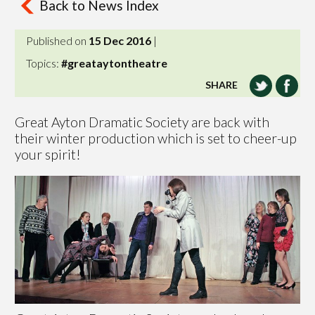
Back to News Index
Published on
15 Dec 2016
|
Topics:
#greataytontheatre
SHARE
Great Ayton Dramatic Society are back with
their winter production which is set to cheer-up
your spirit!