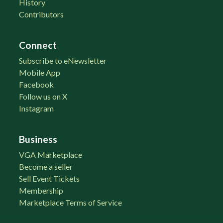
History
Contributors
Connect
Subscribe to eNewsletter
Mobile App
Facebook
Follow us on X
Instagram
Business
VGA Marketplace
Become a seller
Sell Event Tickets
Membership
Marketplace Terms of Service