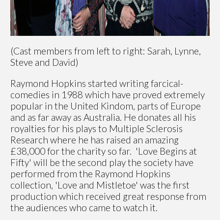
(Cast members from left to right: Sarah, Lynne,
Steve and David)
Raymond Hopkins started writing farcical-
comedies in 1988 which have proved extremely
popular in the United Kindom, parts of Europe
and as far away as Australia. He donates all his
royalties for his plays to Multiple Sclerosis
Research where he has raised an amazing
£38,000 for the charity so far. 'Love Begins at
Fifty' will be the second play the society have
performed from the Raymond Hopkins
collection, 'Love and Mistletoe' was the first
production which received great response from
the audiences who came to watch it.