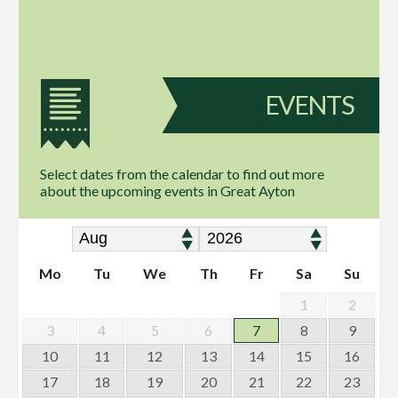
EVENTS
Select dates from the calendar to find out more
about the upcoming events in Great Ayton
Mo
Tu
We
Th
Fr
Sa
Su
1
2
3
4
5
6
7
8
9
10
11
12
13
14
15
16
17
18
19
20
21
22
23