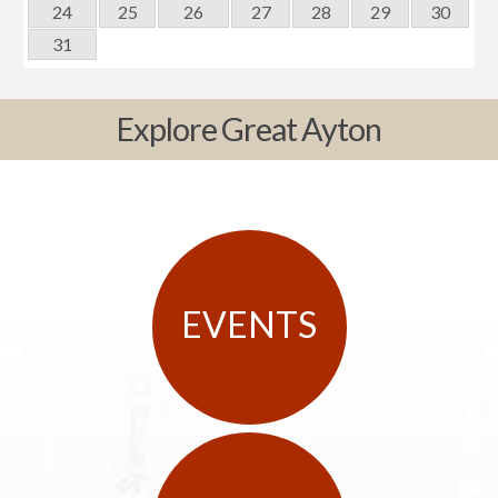
24
25
26
27
28
29
30
31
Explore Great Ayton
EVENTS