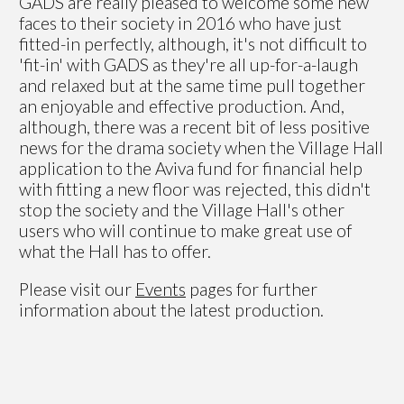
GADS are really pleased to welcome some new
faces to their society in 2016 who have just
fitted-in perfectly, although, it's not difficult to
'fit-in' with GADS as they're all up-for-a-laugh
and relaxed but at the same time pull together
an enjoyable and effective production. And,
although, there was a recent bit of less positive
news for the drama society when the Village Hall
application to the Aviva fund for financial help
with fitting a new floor was rejected, this didn't
stop the society and the Village Hall's other
users who will continue to make great use of
what the Hall has to offer.
Please visit our
Events
pages for further
information about the latest production.