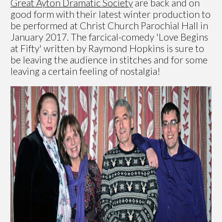
Great Ayton Dramatic Society
are back and on
good form with their latest winter production to
be performed at Christ Church Parochial Hall in
January 2017. The farcical-comedy 'Love Begins
at Fifty' written by Raymond Hopkins is sure to
be leaving the audience in stitches and for some
leaving a certain feeling of nostalgia!