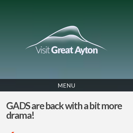
MENU
NEWS
GADS are back with a bit more
drama!