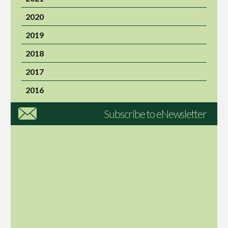
2020
2019
2018
2017
2016
Subscribe to eNewsletter