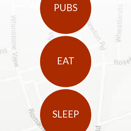
PUBS
EAT
SLEEP