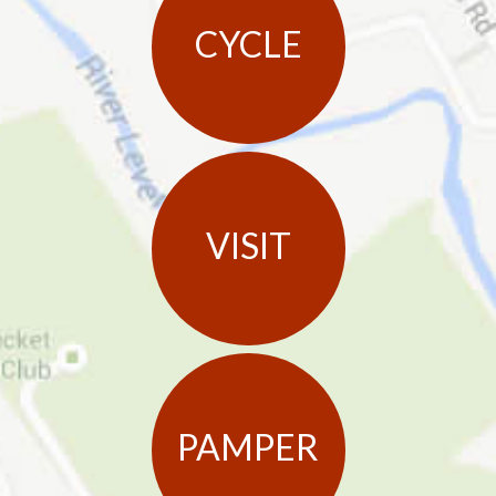
CYCLE
VISIT
PAMPER