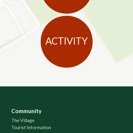
ACTIVITY
Community
The Village
Tourist Information