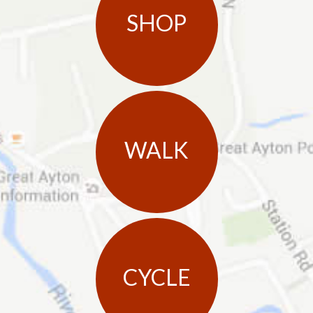
SHOP
WALK
CYCLE