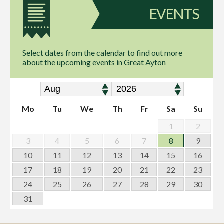
EVENTS
Select dates from the calendar to find out more
about the upcoming events in Great Ayton
Mo
Tu
We
Th
Fr
Sa
Su
1
2
3
4
5
6
7
8
9
10
11
12
13
14
15
16
17
18
19
20
21
22
23
24
25
26
27
28
29
30
31