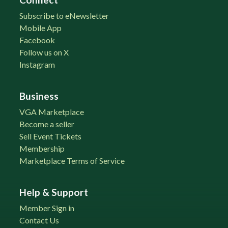
Subscribe to eNewsletter
Mobile App
Facebook
Follow us on X
Instagram
Business
VGA Marketplace
Become a seller
Sell Event Tickets
Membership
Marketplace Terms of Service
Help & Support
Member Sign in
Contact Us