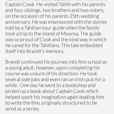
Captain Cook. He visited Tahiti with his parents
and four siblings, two brothers and two sisters,
on the occasion of his parents 25th wedding
anniversary. He was enamoured with the stories
told by a Tahitian tour guide when the family
took a trip to the island of Moorea. The guide
was so proud of Cook and the kind way in which
he cared for the Tahitians. This tale embedded
itself into Brandt's memory.
Brandt continued his journey into film school as
a young adult, however, upon completing his
course was unsure of his direction. He took
several side jobs and even ran an Irish pub for a
while. One day he went to a bookshop and
picked up a book about Captain Cook which
helped spark his imagination again leading him
to write the film, originally structured to be
aired as a series.