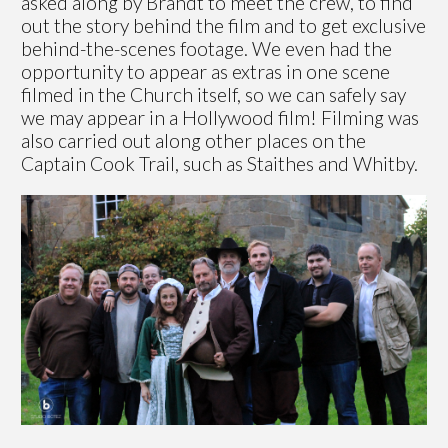
asked along by Brandt to meet the crew, to find
out the story behind the film and to get exclusive
behind-the-scenes footage. We even had the
opportunity to appear as extras in one scene
filmed in the Church itself, so we can safely say
we may appear in a Hollywood film! Filming was
also carried out along other places on the
Captain Cook Trail, such as Staithes and Whitby.