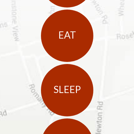
EAT
SLEEP