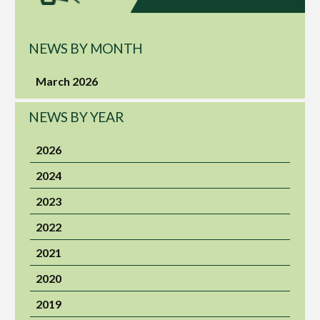
NEWS BY MONTH
March 2026
NEWS BY YEAR
2026
2024
2023
2022
2021
2020
2019