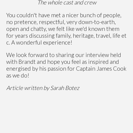
The whole cast and crew
You couldn't have met a nicer bunch of people,
no pretence, respectful, very down-to-earth,
open and chatty, we felt like we'd known them
for years discussing family, heritage, travel, life et
c. A wonderful experience!
We look forward to sharing our interview held
with Brandt and hope you feel as inspired and
energised by his passion for Captain James Cook
as we do!
Article written by Sarah Botez