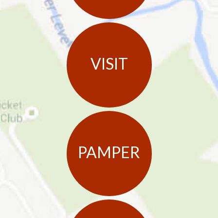
VISIT
PAMPER