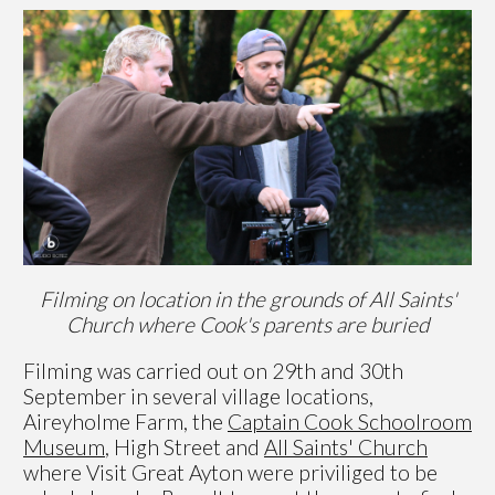
Filming on location in the grounds of All Saints'
Church where Cook's parents are buried
Filming was carried out on 29th and 30th
September in several village locations,
Aireyholme Farm, the
Captain Cook Schoolroom
Museum
, High Street and
All Saints' Church
where Visit Great Ayton were priviliged to be