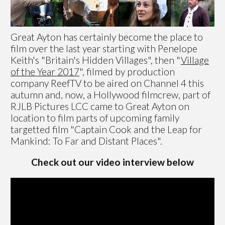
Great Ayton has certainly become the place to
film over the last year starting with Penelope
Keith's "Britain's Hidden Villages", then "
Village
of the Year 2017
", filmed by production
company ReefTV to be aired on Channel 4 this
autumn and, now, a Hollywood filmcrew, part of
RJLB Pictures LCC came to Great Ayton on
location to film parts of upcoming family
targetted film "Captain Cook and the Leap for
Mankind: To Far and Distant Places".
Check out our video interview below