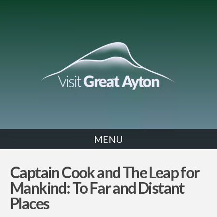
MENU
NEWS
Captain Cook and The Leap for
Mankind: To Far and Distant
Places