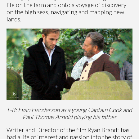
life on the farm and onto a voyage of discovery
on the high seas, navigating and mapping new
lands.
L-R: Evan Henderson as a young Captain Cook and
Paul Thomas Arnold playing his father
Writer and Director of the film Ryan Brandt has
had a life of interest and passion into the story of