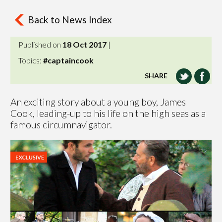
Back to News Index
Published on
18 Oct 2017
|
Topics:
#captaincook
SHARE
An exciting story about a young boy, James
Cook, leading-up to his life on the high seas as a
famous circumnavigator.