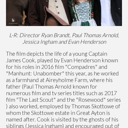
L-R: Director Ryan Brandt, Paul Thomas Arnold,
Jessica Ingham and Evan Henderson
The film depicts the life of a young Captain
James Cook, played by Evan Henderson known
for his roles in 2016 film "Compadres" and
"Manhunt: Unabomber" this year, as he worked
as a farmhand at Aireyholme Farm, where his
father (Paul Thomas Arnold known for
numerous film and tv series titles such as 2017
film "The Last Scout" and the "Rosewood" series
) also worked, employed by Thomas Skottowe of
whom the Skottowe estate in Great Ayton is
named after. Cook is visited by the ghosts of his
siblings (Jessica Ingham) and encouraged out of