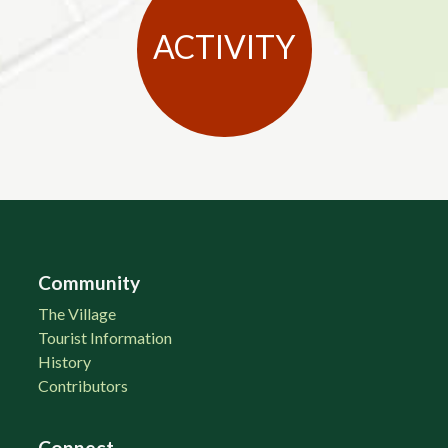
ACTIVITY
Community
The Village
Tourist Information
History
Contributors
Connect