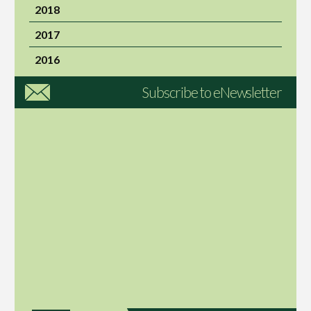
2018
2017
2016
Subscribe to eNewsletter