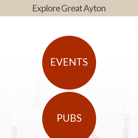
Explore Great Ayton
EVENTS
PUBS