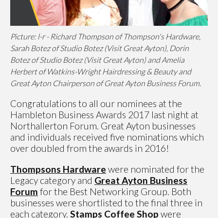
Picture: l-r - Richard Thompson of Thompson's Hardware,
Sarah Botez of Studio Botez (Visit Great Ayton), Dorin
Botez of Studio Botez (Visit Great Ayton) and Amelia
Herbert of Watkins-Wright Hairdressing & Beauty and
Great Ayton Chairperson of Great Ayton Business Forum.
Congratulations to all our nominees at the
Hambleton Business Awards 2017 last night at
Northallerton Forum. Great Ayton businesses
and individuals received five nominations which
over doubled from the awards in 2016!
Thompsons Hardware
were nominated for the
Legacy category and
Great Ayto
n Business
Forum
for the Best Networking Group. Both
businesses were shortlisted to the final three in
each category.
Stamps Coffee Shop
were