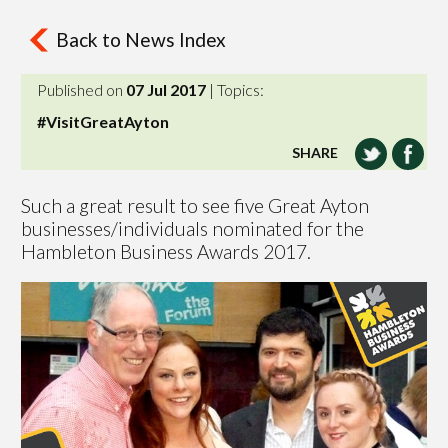
Back to News Index
Published on
07 Jul 2017
| Topics:
#VisitGreatAyton
SHARE
Such a great result to see five Great Ayton
businesses/individuals nominated for the
Hambleton Business Awards 2017.