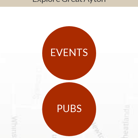
EVENTS
PUBS