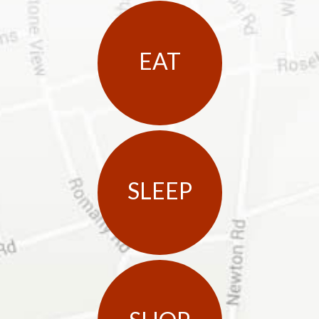
EAT
SLEEP