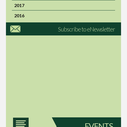
2017
2016
Subscribe to eNewsletter
EVENTS