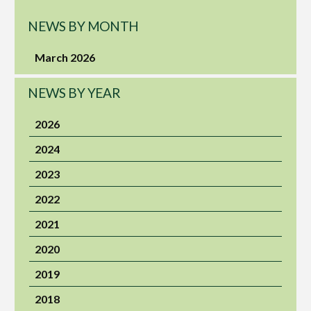
NEWS BY MONTH
March 2026
NEWS BY YEAR
2026
2024
2023
2022
2021
2020
2019
2018