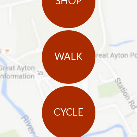
SHOP
WALK
CYCLE