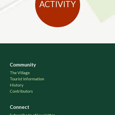
ACTIVITY
Community
The Village
Tourist Information
History
Contributors
Connect
Subscribe to eNewsletter