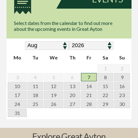
Select dates from the calendar to find out more
about the upcoming events in Great Ayton
Mo
Tu
We
Th
Fr
Sa
Su
1
2
3
4
5
6
7
8
9
10
11
12
13
14
15
16
17
18
19
20
21
22
23
24
25
26
27
28
29
30
31
Explore Great Ayton