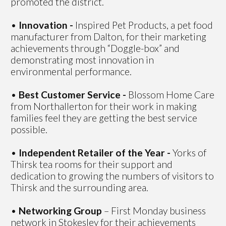
promoted the district.
•
Innovation -
Inspired Pet Products, a pet food
manufacturer from Dalton, for their marketing
achievements through “Doggle-box” and
demonstrating most innovation in
environmental performance.
•
Best Customer Service -
Blossom Home Care
from Northallerton for their work in making
families feel they are getting the best service
possible.
•
Independent Retailer of the Year -
Yorks of
Thirsk tea rooms for their support and
dedication to growing the numbers of visitors to
Thirsk and the surrounding area.
•
Networking Group
– First Monday business
network in Stokesley for their achievements