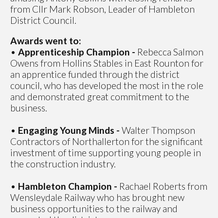
from Cllr Mark Robson, Leader of Hambleton
District Council.
Awards went to:
•
Apprenticeship Champion -
Rebecca Salmon
Owens from Hollins Stables in East Rounton for
an apprentice funded through the district
council, who has developed the most in the role
and demonstrated great commitment to the
business.
•
Engaging Young Minds -
Walter Thompson
Contractors of Northallerton for the significant
investment of time supporting young people in
the construction industry.
•
Hambleton Champion -
Rachael Roberts from
Wensleydale Railway who has brought new
business opportunities to the railway and