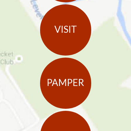
VISIT
PAMPER