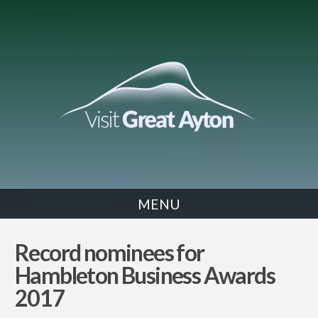
MENU
NEWS
Record nominees for
Hambleton Business Awards
2017