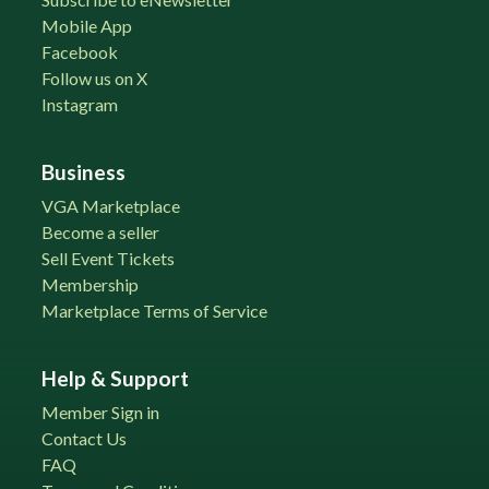
Mobile App
Facebook
Follow us on X
Instagram
Business
VGA Marketplace
Become a seller
Sell Event Tickets
Membership
Marketplace Terms of Service
Help & Support
Member Sign in
Contact Us
FAQ