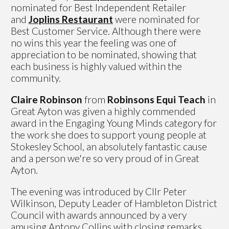
nominated for Best Independent Retailer
and
Joplins Restaurant
were nominated for
Best Customer Service. Although there were
no wins this year the feeling was one of
appreciation to be nominated, showing that
each business is highly valued within the
community.
Claire Robinson
from
Robinsons Equi Teach
in
Great Ayton was given a highly commended
award in the Engaging Young Minds category for
the work she does to support young people at
Stokesley School, an absolutely fantastic cause
and a person we're so very proud of in Great
Ayton.
The evening was introduced by Cllr Peter
Wilkinson, Deputy Leader of Hambleton District
Council with awards announced by a very
amusing Antony Collins with closing remarks