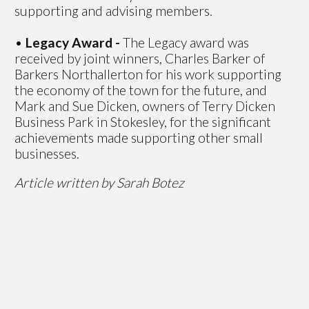
supporting and advising members.
•
Legacy Award -
The Legacy award was
received by joint winners, Charles Barker of
Barkers Northallerton for his work supporting
the economy of the town for the future, and
Mark and Sue Dicken, owners of Terry Dicken
Business Park in Stokesley, for the significant
achievements made supporting other small
businesses.
Article written by Sarah Botez