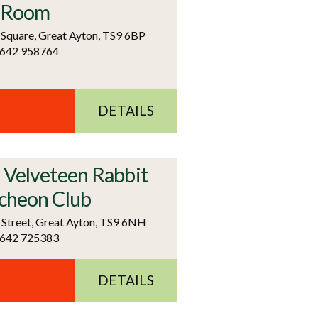
 Room
 Square, Great Ayton, TS9 6BP
1642 958764
DETAILS
 Velveteen Rabbit
cheon Club
 Street, Great Ayton, TS9 6NH
1642 725383
DETAILS