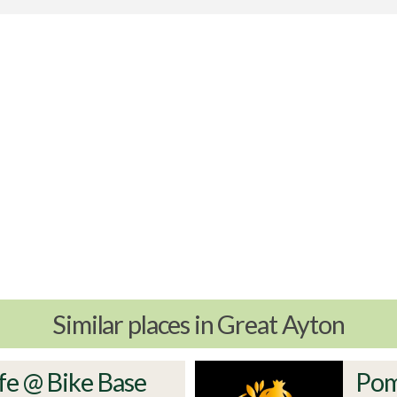
Similar places in Great Ayton
fe @ Bike Base
Pom