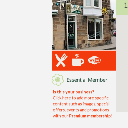
1
Is this your business?
Click here to add more specific
content such as images, special
offers, events and promotions
with our
Premium membership
!