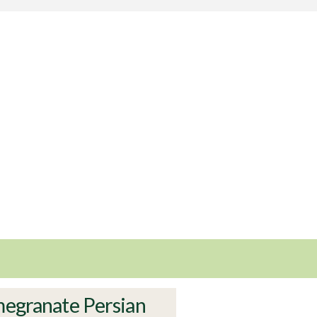
egranate Persian