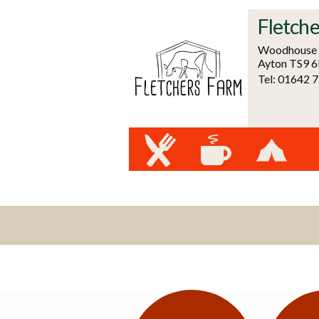
Fletche
Woodhouse F
Ayton TS9 
Tel: 01642 