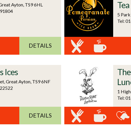
Tea
 Great Ayton, TS9 6HL
591804
5 Park
Tel: 0
DETAILS
s Ices
The
Lun
et, Great Ayton, TS9 6NF
722522
1 High
Tel: 0
DETAILS