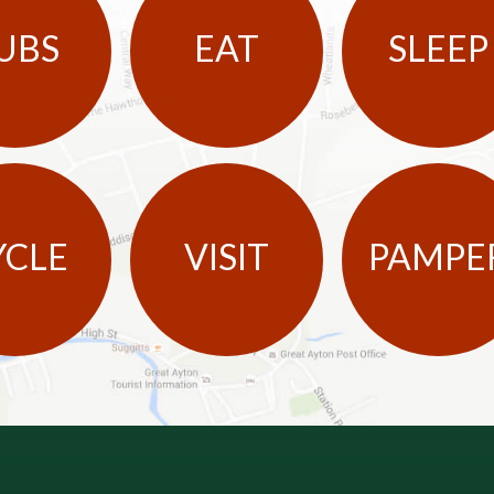
UBS
EAT
SLEEP
YCLE
VISIT
PAMPE