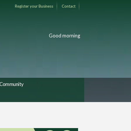
Register your Business
Contact
Good morning
Community