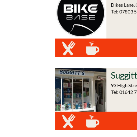
Dikes Lane,
Tel: 07803 
Suggitt
93 High Stre
Tel: 01642 