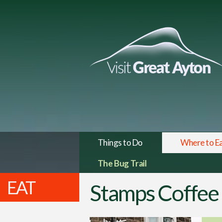
Things to Do
Where to E
The Bug Trail
EAT
Stamps Coffee