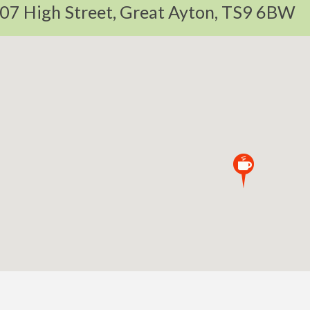
07 High Street, Great Ayton, TS9 6BW