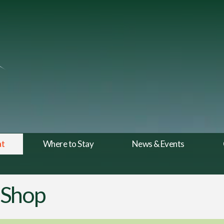
at
Where to Stay
News & Events
 Shop