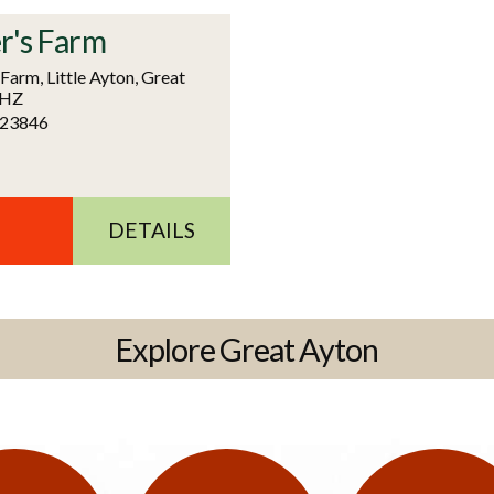
r's Farm
arm, Little Ayton, Great
6HZ
723846
DETAILS
Explore Great Ayton