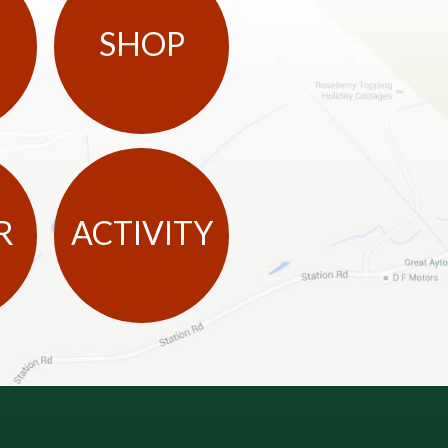
SHOP
R
ACTIVITY