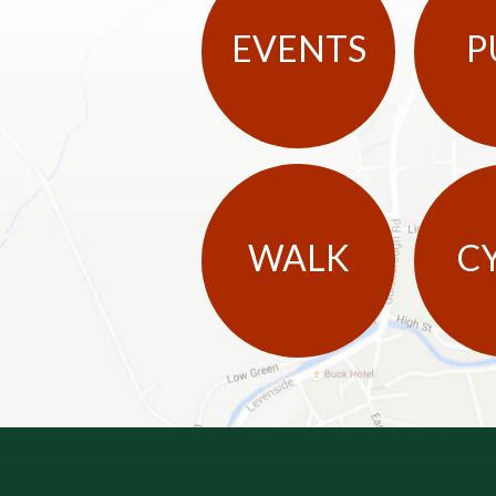
EVENTS
P
WALK
C