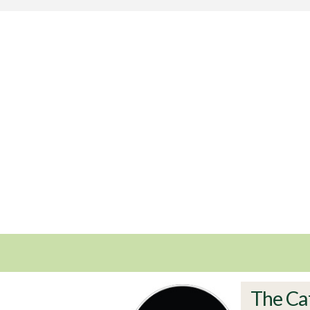
The Ca