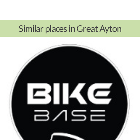
Similar places in Great Ayton