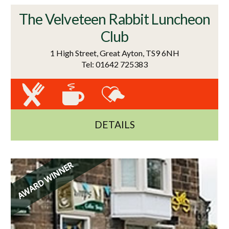
The Velveteen Rabbit Luncheon
Club
1 High Street, Great Ayton, TS9 6NH
Tel: 01642 725383
DETAILS