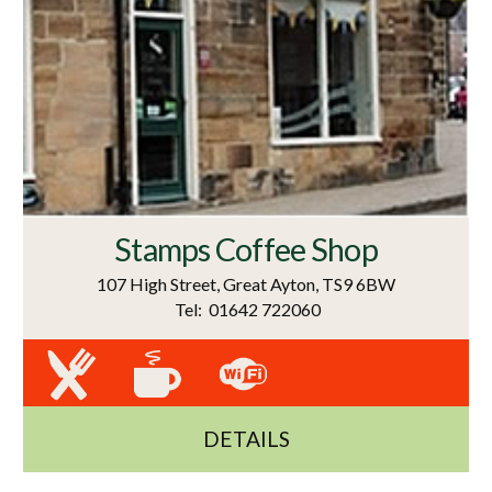
Stamps Coffee Shop
107 High Street, Great Ayton, TS9 6BW
Tel: 01642 722060
DETAILS