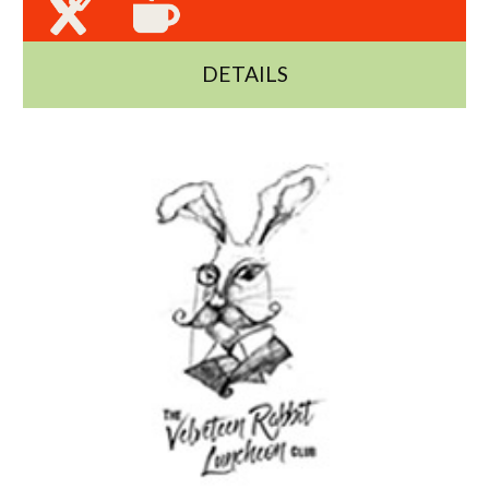
DETAILS