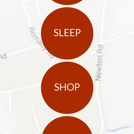
SLEEP
SHOP