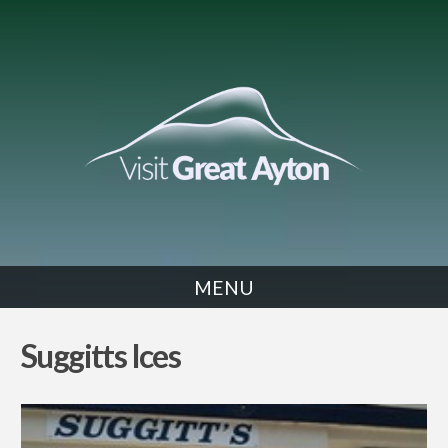
MENU
EAT
Suggitts Ices