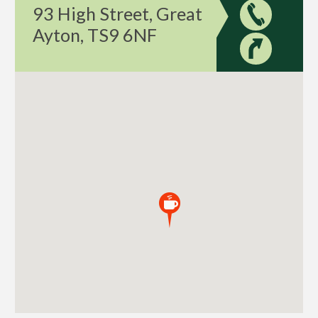
93 High Street, Great
Ayton, TS9 6NF