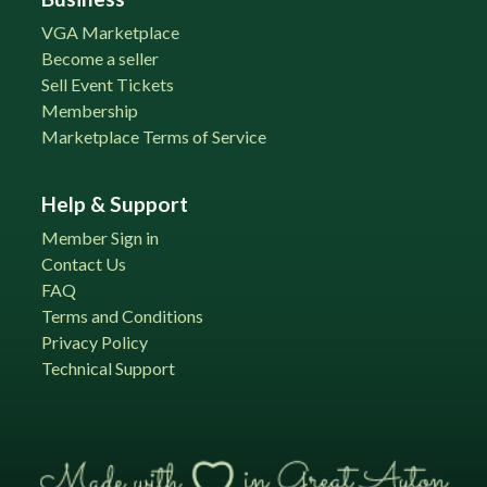
VGA Marketplace
Become a seller
Sell Event Tickets
Membership
Marketplace Terms of Service
Help & Support
Member Sign in
Contact Us
FAQ
Terms and Conditions
Privacy Policy
Technical Support