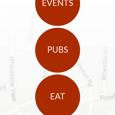
EVENTS
PUBS
EAT