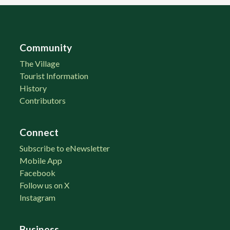
Community
The Village
Tourist Information
History
Contributors
Connect
Subscribe to eNewsletter
Mobile App
Facebook
Follow us on X
Instagram
Business