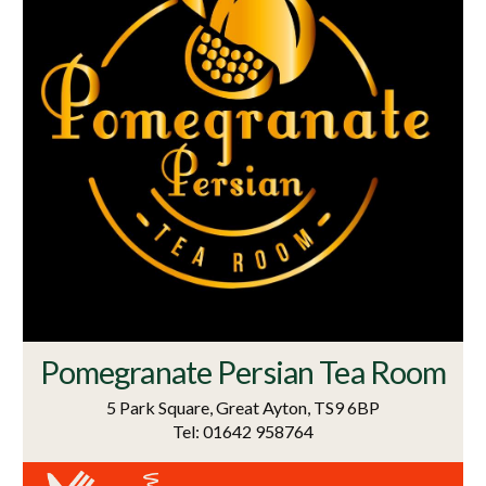
Pomegranate Persian Tea Room
5 Park Square, Great Ayton, TS9 6BP
Tel: 01642 958764