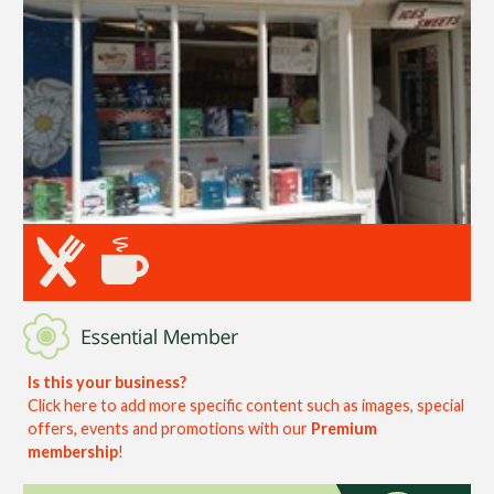
Is this your business?
Click here to add more specific content such as images, special
offers, events and promotions with our
Premium
membership
!