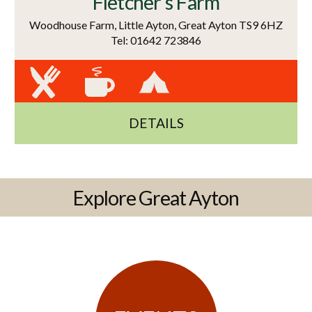
Fletcher's Farm
Woodhouse Farm, Little Ayton, Great Ayton TS9 6HZ
Tel: 01642 723846
DETAILS
Explore Great Ayton