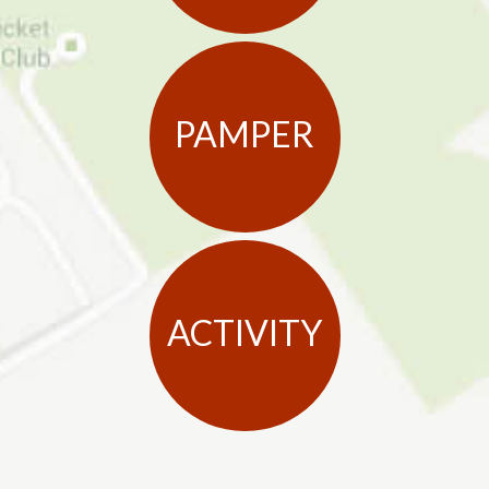
PAMPER
ACTIVITY