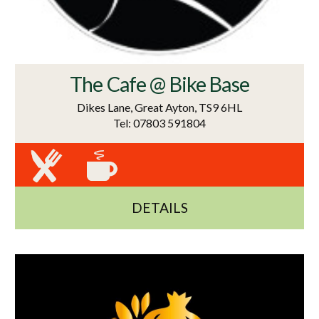
The Cafe @ Bike Base
Dikes Lane, Great Ayton, TS9 6HL
Tel: 07803 591804
DETAILS