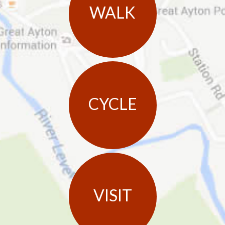
WALK
CYCLE
VISIT