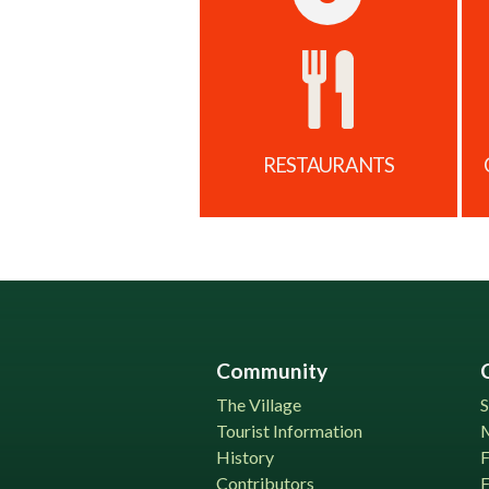
RESTAURANTS
Community
The Village
S
Tourist Information
History
Contributors
F