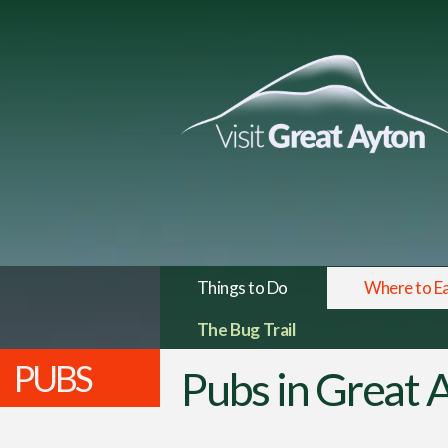
Things to Do
Where to E
The Bug Trail
PUBS
Pubs in Great 