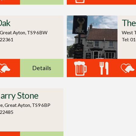
Oak
The
 Great Ayton, TS9 6BW
West T
722361
Tel: 0
Details
arry Stone
re, Great Ayton, TS9 6BP
122485