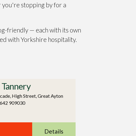
 you're stopping by for a
og-friendly — each with its own
ed with Yorkshire hospitality.
 Tannery
cade, High Street, Great Ayton
1642 909030
Details