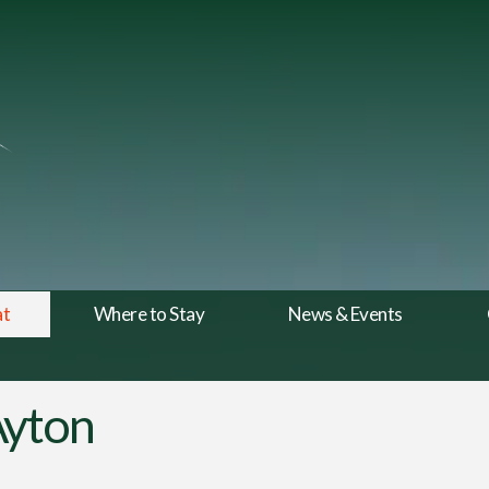
at
Where to Stay
News & Events
Ayton