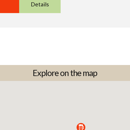
Details
Explore on the map