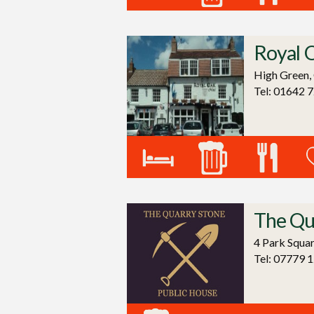
Royal 
High Green,
Tel: 01642 
The Qu
4 Park Squa
Tel: 07779 