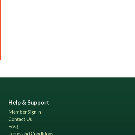
Help & Support
Member Sign in
Contact Us
FAQ
Terms and Conditions