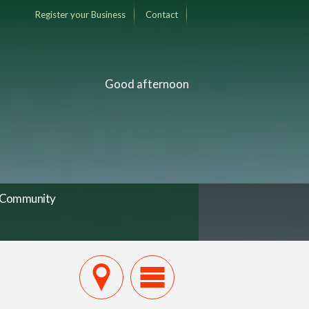
Register your Business
Contact
Good afternoon
Community