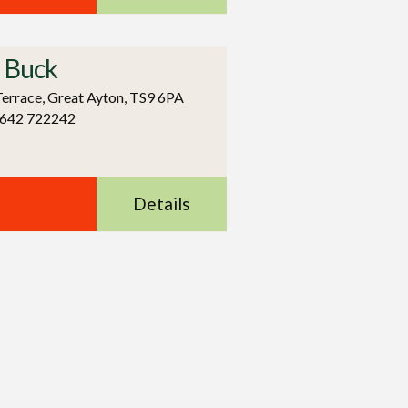
 Buck
errace, Great Ayton, TS9 6PA
1642 722242
Details