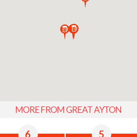
MORE FROM GREAT AYTON
6
5