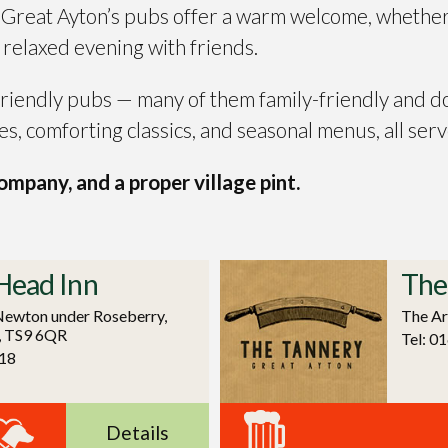
? Great Ayton’s pubs offer a warm welcome, whether
a relaxed evening with friends.
 friendly pubs — many of them family-friendly and d
es, comforting classics, and seasonal menus, all serv
mpany, and a proper village pint.
Head Inn
The
Newton under Roseberry,
The Ar
, TS9 6QR
Tel: 0
18
Details