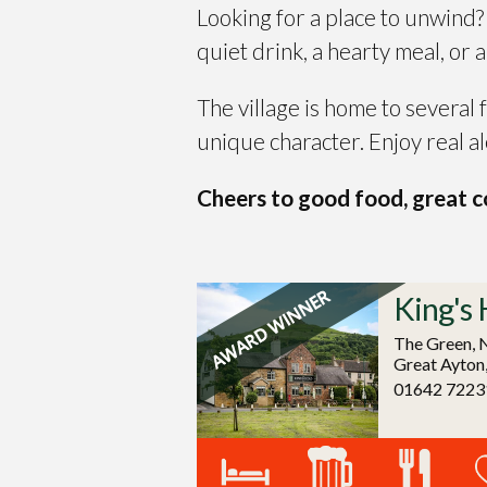
Looking for a place to unwind
quiet drink, a hearty meal, or 
The village is home to several
unique character. Enjoy real al
Cheers to good food, great co
King's 
The Green, 
Great Ayton
01642 7223