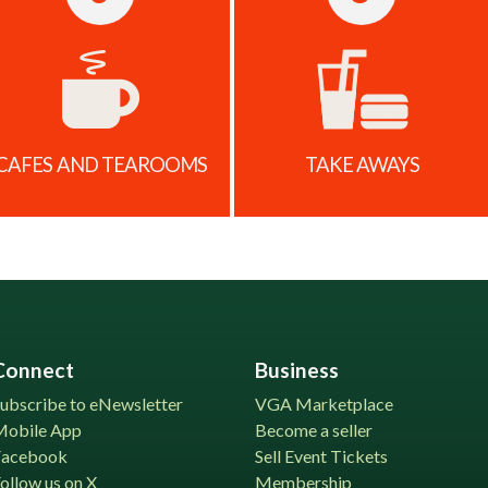
CAFES AND TEAROOMS
TAKE AWAYS
Connect
Business
ubscribe to eNewsletter
VGA Marketplace
Mobile App
Become a seller
Facebook
Sell Event Tickets
ollow us on X
Membership