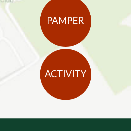
PAMPER
ACTIVITY