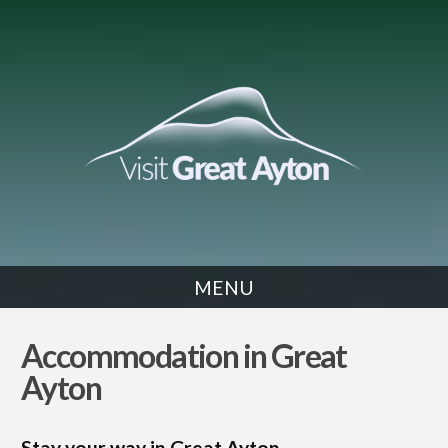
MENU
SLEEP
Accommodation in Great
Ayton
Stay your way in Great Ayton