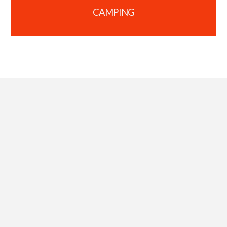
CAMPING