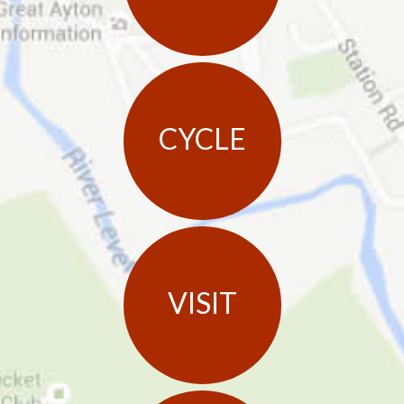
CYCLE
VISIT