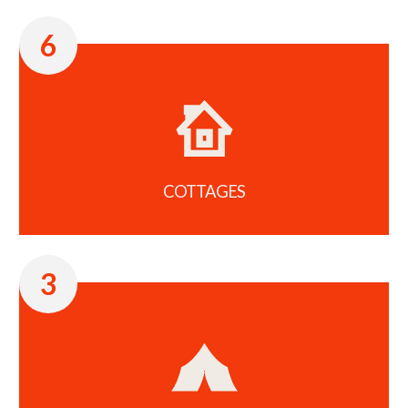
6
COTTAGES
3