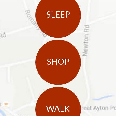
SLEEP
SHOP
WALK