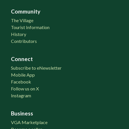
Community
The Village
Tourist Information
History
Contributors
Connect
Subscribe to eNewsletter
Mobile App
Facebook
Follow us on X
Instagram
Business
VGA Marketplace