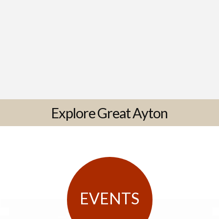
Explore Great Ayton
EVENTS