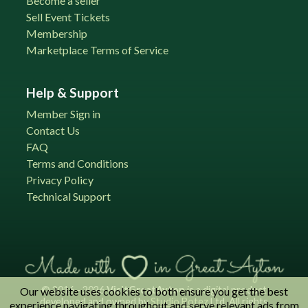
Become a seller
Sell Event Tickets
Membership
Marketplace Terms of Service
Help & Support
Member Sign in
Contact Us
FAQ
Terms and Conditions
Privacy Policy
Technical Support
© 2016 - 2026
VisitGreatAyton
is a digital product
Our website uses cookies to both ensure you get the best
developed and owned by
Studio Botez
Ltd. All rights
experience navigating throughout and serve relevant ads from