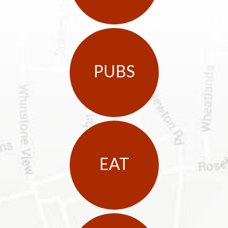
PUBS
EAT