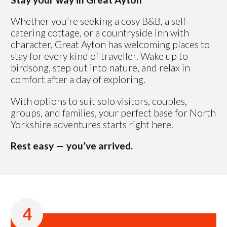
Whether you’re seeking a cosy B&B, a self-
catering cottage, or a countryside inn with
character, Great Ayton has welcoming places to
stay for every kind of traveller. Wake up to
birdsong, step out into nature, and relax in
comfort after a day of exploring.
With options to suit solo visitors, couples,
groups, and families, your perfect base for North
Yorkshire adventures starts right here.
Rest easy — you’ve arrived.
4