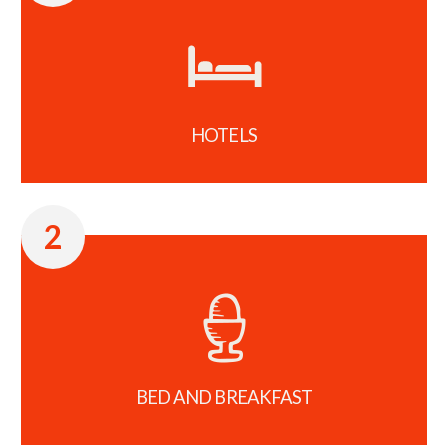
HOTELS
2
BED AND BREAKFAST