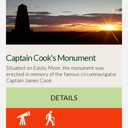
Captain Cook's Monument
Situated on Easby Moor, the monument was
erected in memory of the famous circumnavigator
Captain James Cook
DETAILS