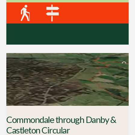
Commondale through Danby &
Castleton Circular