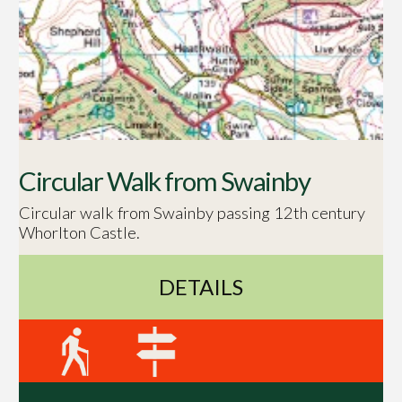
Circular Walk from Swainby
Circular walk from Swainby passing 12th century
Whorlton Castle.
DETAILS