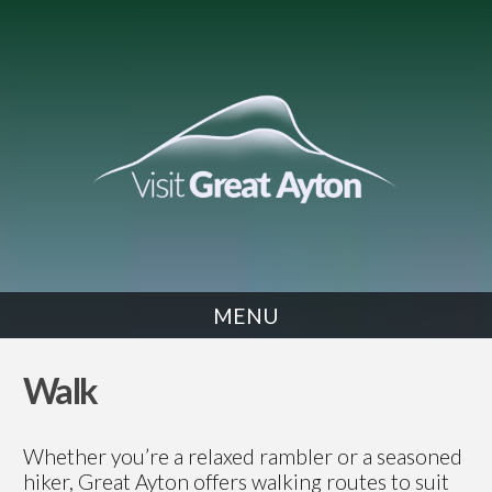
MENU
WALK
Walk
Whether you’re a relaxed rambler or a seasoned
hiker, Great Ayton offers walking routes to suit