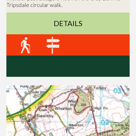
Tripsdale circular walk.
DETAILS