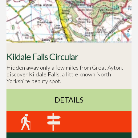
Kildale Falls Circular
Hidden away only a few miles from Great Ayton,
discover Kildale Falls, a little known North
Yorkshire beauty spot.
DETAILS