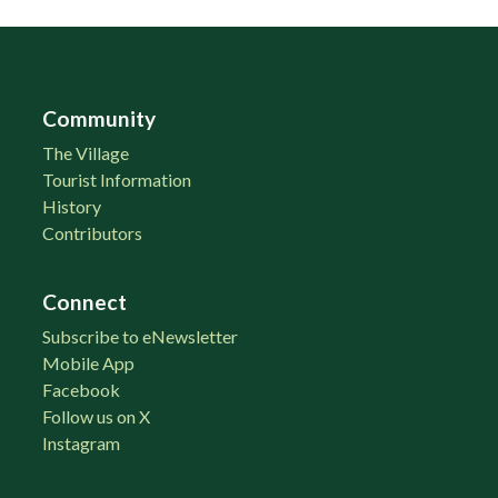
Community
The Village
Tourist Information
History
Contributors
Connect
Subscribe to eNewsletter
Mobile App
Facebook
Follow us on X
Instagram