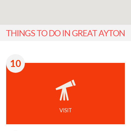
THINGS TO DO IN GREAT AYTON
10
VISIT