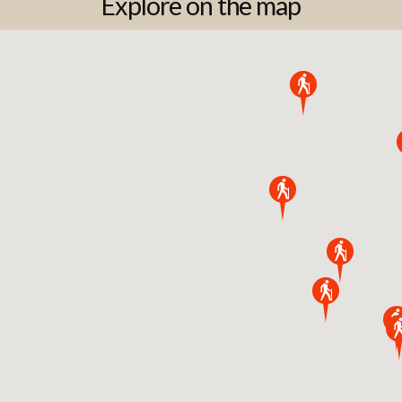
Explore on the map