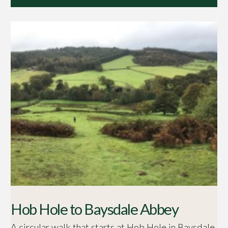
Hob Hole to Baysdale Abbey
A circular walk that starts at Hob Hole in Baysdale.