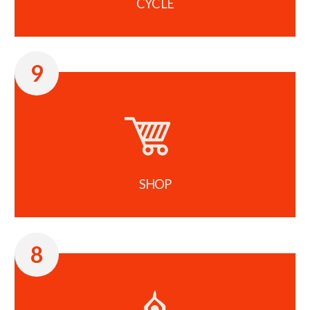
CYCLE
9
SHOP
8