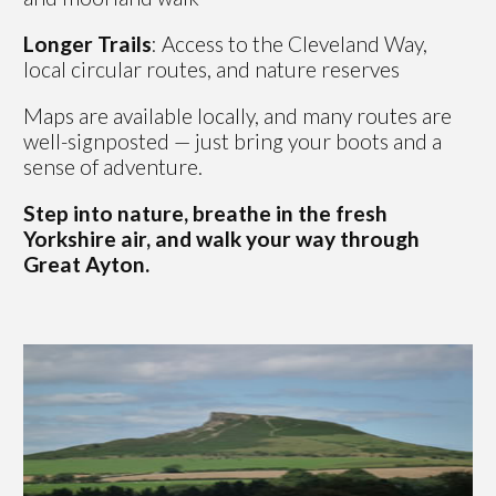
Longer Trails
: Access to the Cleveland Way,
local circular routes, and nature reserves
Maps are available locally, and many routes are
well-signposted — just bring your boots and a
sense of adventure.
Step into nature, breathe in the fresh
Yorkshire air, and walk your way through
Great Ayton.