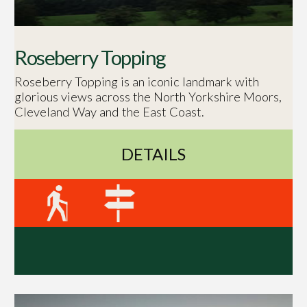
Roseberry Topping
Roseberry Topping is an iconic landmark with
glorious views across the North Yorkshire Moors,
Cleveland Way and the East Coast.
DETAILS