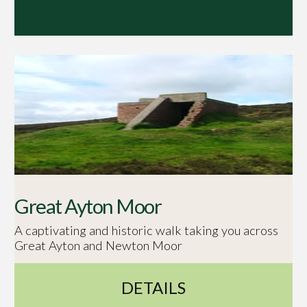
Great Ayton Moor
A captivating and historic walk taking you across
Great Ayton and Newton Moor
DETAILS