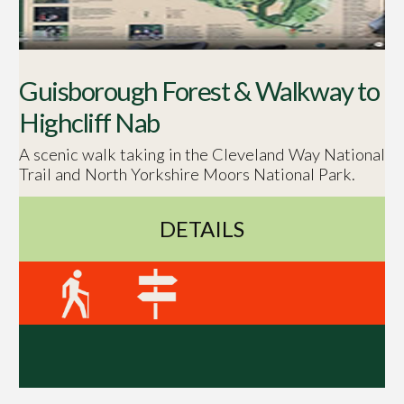
Guisborough Forest & Walkway to
Highcliff Nab
A scenic walk taking in the Cleveland Way National
Trail and North Yorkshire Moors National Park.
DETAILS