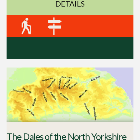
DETAILS
The Dales of the North Yorkshire