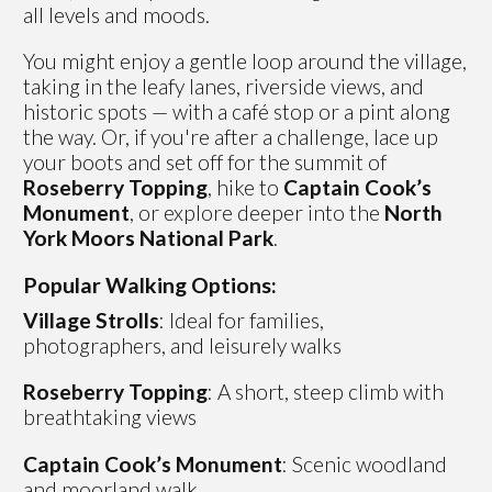
all levels and moods.
You might enjoy a gentle loop around the village,
taking in the leafy lanes, riverside views, and
historic spots — with a café stop or a pint along
the way. Or, if you're after a challenge, lace up
your boots and set off for the summit of
Roseberry Topping
, hike to
Captain Cook’s
Monument
, or explore deeper into the
North
York Moors National Park
.
Popular Walking Options:
Village Strolls
: Ideal for families,
photographers, and leisurely walks
Roseberry Topping
: A short, steep climb with
breathtaking views
Captain Cook’s Monument
: Scenic woodland
and moorland walk