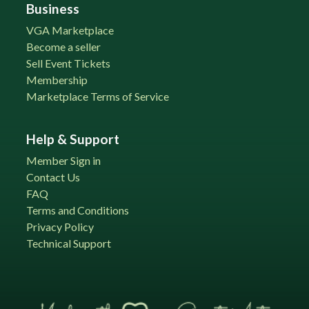
Business
VGA Marketplace
Become a seller
Sell Event Tickets
Membership
Marketplace Terms of Service
Help & Support
Member Sign in
Contact Us
FAQ
Terms and Conditions
Privacy Policy
Technical Support