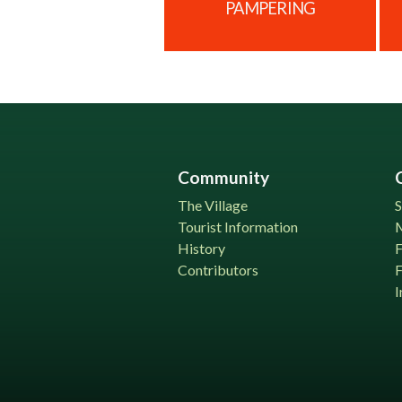
PAMPERING
Community
The Village
S
Tourist Information
History
Contributors
F
I