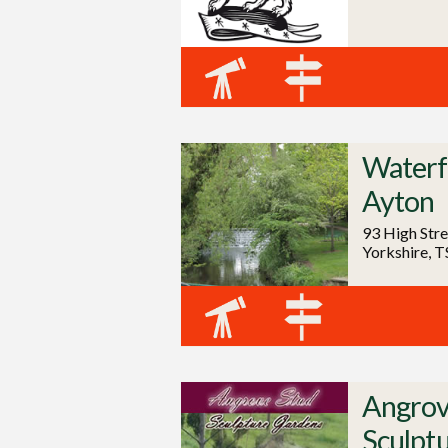
Waterfa
Ayton
93 High Stre
Yorkshire, 
Angrov
Sculpt