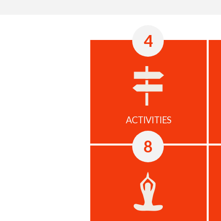
4
ACTIVITIES
8