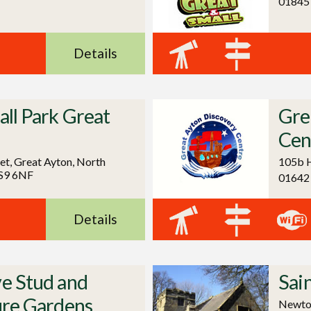
01845
Details
ll Park Great
Gre
Cen
et, Great Ayton, North
105b H
TS9 6NF
01642
Details
e Stud and
Sai
ure Gardens
Newton