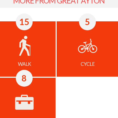
MORE FROM GREAT AYTON
15
5
WALK
CYCLE
8