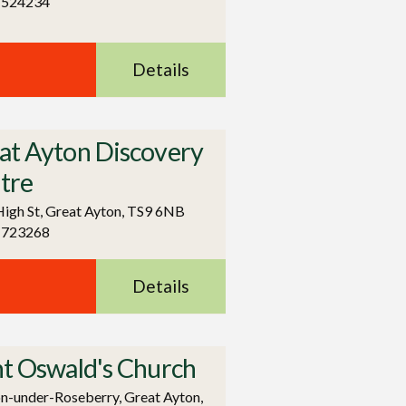
 524234
Details
at Ayton Discovery
tre
igh St, Great Ayton, TS9 6NB
 723268
Details
nt Oswald's Church
-under-Roseberry, Great Ayton,