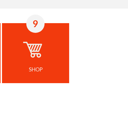
9
SHOP