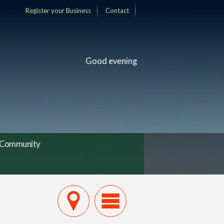
Register your Business
Contact
Good evening
Community