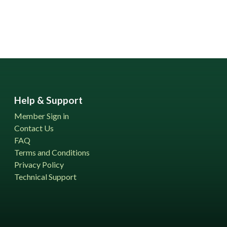
Help & Support
Member Sign in
Contact Us
FAQ
Terms and Conditions
Privacy Policy
Technical Support