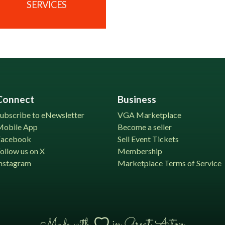
SERVICES
Connect
Business
ubscribe to eNewsletter
VGA Marketplace
Mobile App
Become a seller
Facebook
Sell Event Tickets
ollow us on X
Membership
nstagram
Marketplace Terms of Service