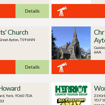
Details
nts' Church
Chr
Ayt
Great Ayton, TS9 6NN
Guisbo
6AA
Details
 Howard
Wor
rd, York, YO60 7DA
23 Kir
YO7 1
33