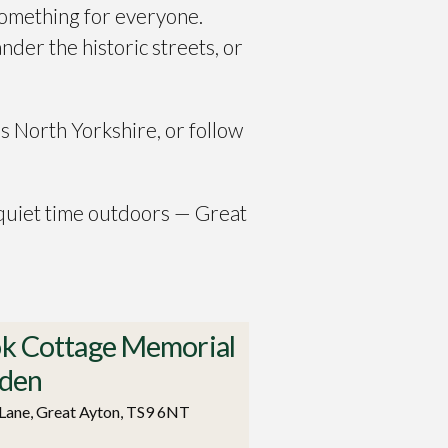
something for everyone.
ander the historic streets, or
s North Yorkshire, or follow
 quiet time outdoors — Great
k Cottage Memorial
den
Lane, Great Ayton, TS9 6NT