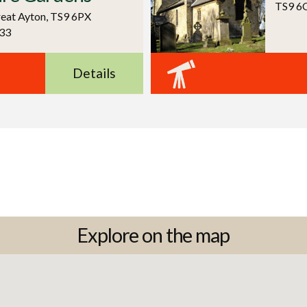
TS9 6
reat Ayton, TS9 6PX
33
Details
Explore on the map