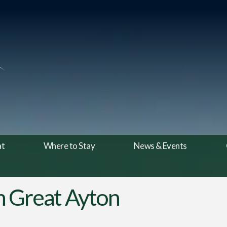
at
Where to Stay
News & Events
 in Great Ayton