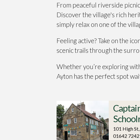
From peaceful riverside picnic
Discover the village's rich her
simply relax on one of the vill
Feeling active? Take on the ico
scenic trails through the sur
Whether you’re exploring with
Ayton has the perfect spot wai
Captai
Schoo
101 High St
01642 7242