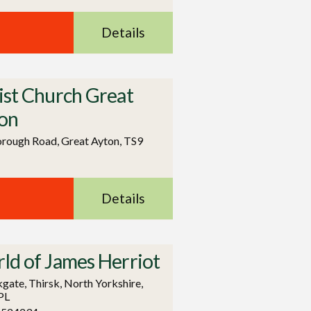
Details
ist Church Great
on
rough Road, Great Ayton, TS9
Details
ld of James Herriot
kgate, Thirsk, North Yorkshire,
PL