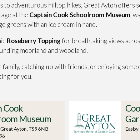
s to adventurous hilltop hikes, Great Ayton offers 
itage at the
Captain Cook Schoolroom Museum
, w
age greens with an ice cream in hand.
nic
Roseberry Topping
for breathtaking views acros
rounding moorland and woodland.
 family, catching up with friends, or enjoying some
ting for you.
n Cook
Coo
lroom Museum
Gar
, Great Ayton, TS9 6NB
Easby 
96