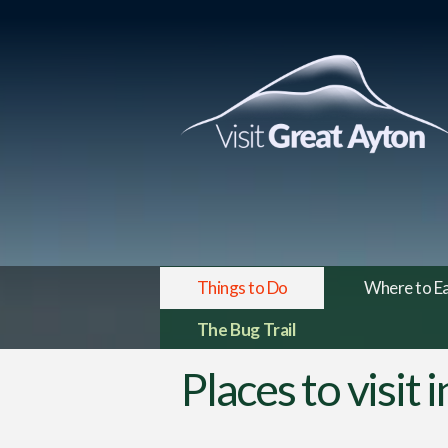
Things to Do
Where to E
The Bug Trail
Places to visit