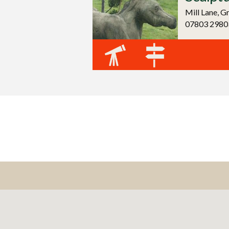
Mill Lane, G
07803 2980