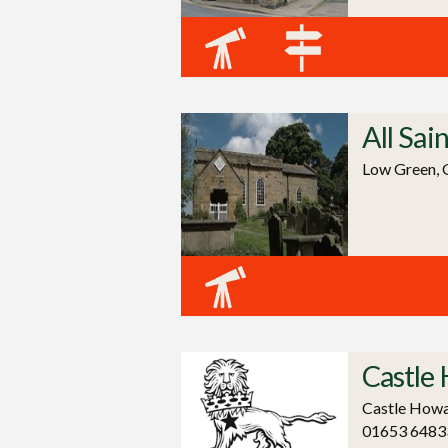
All Sai
Low Green, 
Castle
Castle Howa
01653 6483