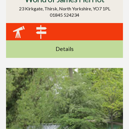
23 Kirkgate, Thirsk, North Yorkshire, YO7 1PL
01845 524234
Details