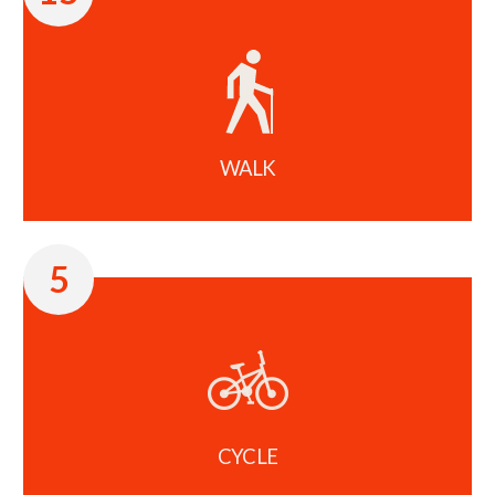
WALK
5
CYCLE