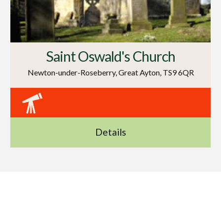
Saint Oswald's Church
Newton-under-Roseberry, Great Ayton, TS9 6QR
Details