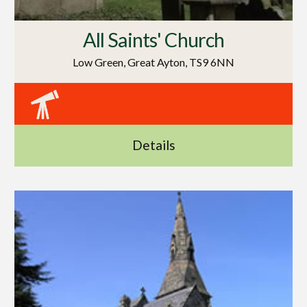
All Saints' Church
Low Green, Great Ayton, TS9 6NN
Details