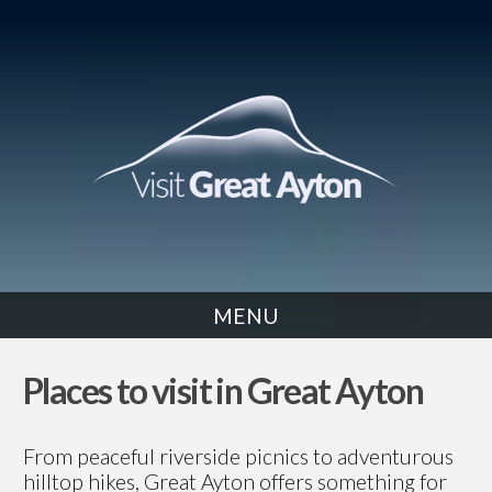
MENU
Places to visit in Great Ayton
From peaceful riverside picnics to adventurous
hilltop hikes, Great Ayton offers something for