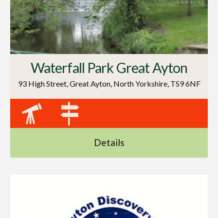
Waterfall Park Great Ayton
93 High Street, Great Ayton, North Yorkshire, TS9 6NF
Details