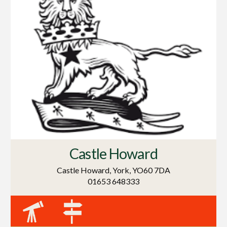
Castle Howard
Castle Howard, York, YO60 7DA
01653 648333