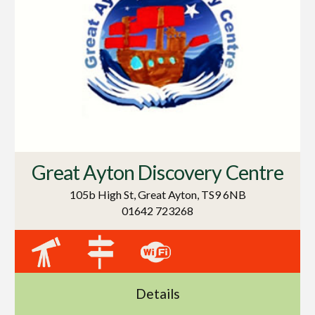
Great Ayton Discovery Centre
105b High St, Great Ayton, TS9 6NB
01642 723268
Details