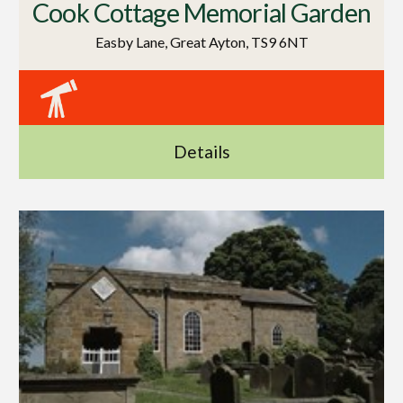
Cook Cottage Memorial Garden
Easby Lane, Great Ayton, TS9 6NT
Details