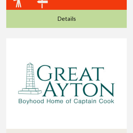
Details