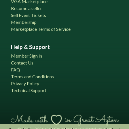
VGA Marketplace
Become a seller
Sell Event Tickets
Membership
Marketplace Terms of Service
Help & Support
Member Sign in
Contact Us
FAQ
Terms and Conditions
Privacy Policy
Technical Support