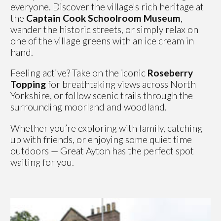
everyone. Discover the village's rich heritage at
the
Captain Cook Schoolroom Museum
,
wander the historic streets, or simply relax on
one of the village greens with an ice cream in
hand.
Feeling active? Take on the iconic
Roseberry
Topping
for breathtaking views across North
Yorkshire, or follow scenic trails through the
surrounding moorland and woodland.
Whether you’re exploring with family, catching
up with friends, or enjoying some quiet time
outdoors — Great Ayton has the perfect spot
waiting for you.