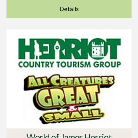
Details
World of James Herriot