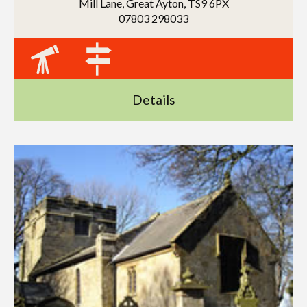
Mill Lane, Great Ayton, TS9 6PX
07803 298033
Details