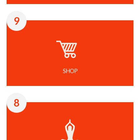
9
SHOP
8