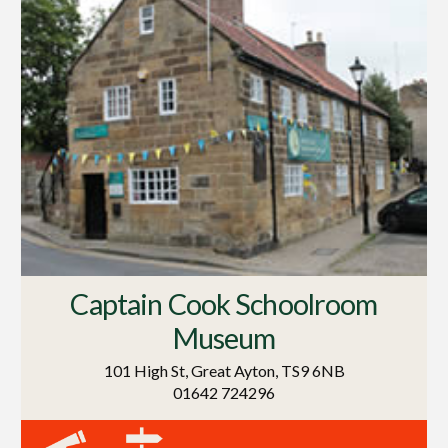
Captain Cook Schoolroom
Museum
101 High St, Great Ayton, TS9 6NB
01642 724296