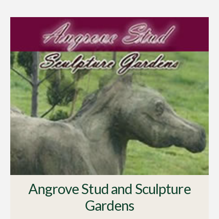
Angrove Stud and Sculpture
Gardens