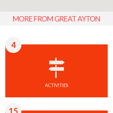
MORE FROM GREAT AYTON
4
ACTIVITIES
15