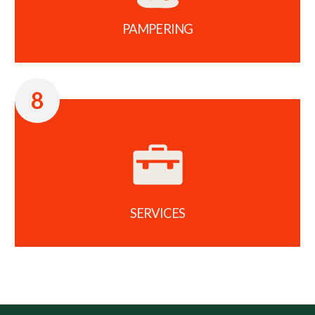
PAMPERING
8
SERVICES