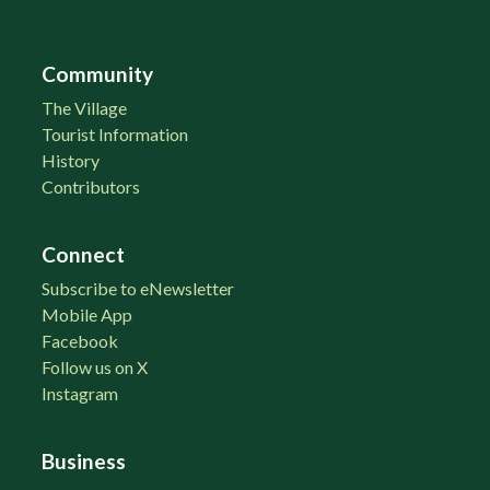
Community
The Village
Tourist Information
History
Contributors
Connect
Subscribe to eNewsletter
Mobile App
Facebook
Follow us on X
Instagram
Business