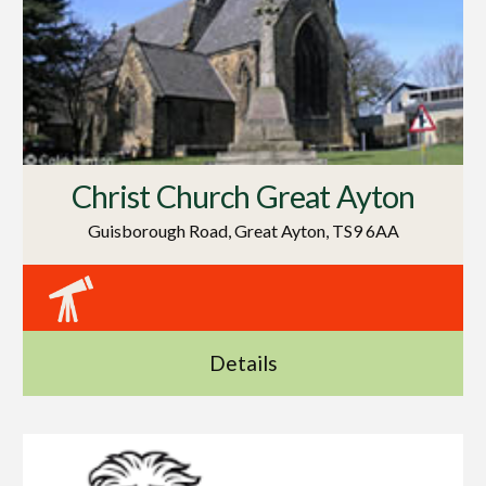
Christ Church Great Ayton
Guisborough Road, Great Ayton, TS9 6AA
Details