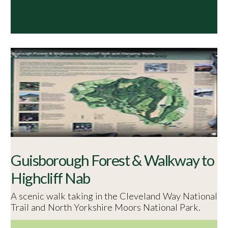
Guisborough Forest & Walkway to
Highcliff Nab
A scenic walk taking in the Cleveland Way National
Trail and North Yorkshire Moors National Park.