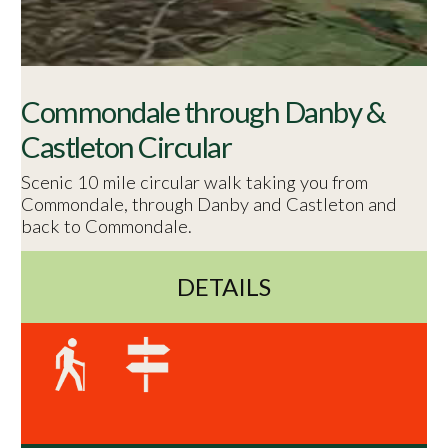
Commondale through Danby &
Castleton Circular
Scenic 10 mile circular walk taking you from
Commondale, through Danby and Castleton and
back to Commondale.
DETAILS