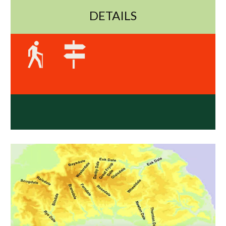
DETAILS