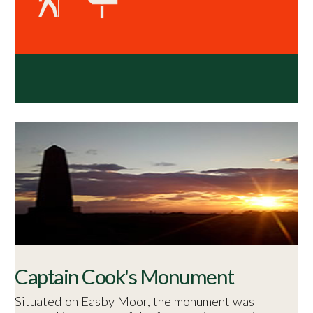
Captain Cook's Monument
Situated on Easby Moor, the monument was