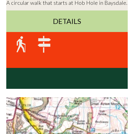
A circular walk that starts at Hob Hole in Baysdale.
DETAILS