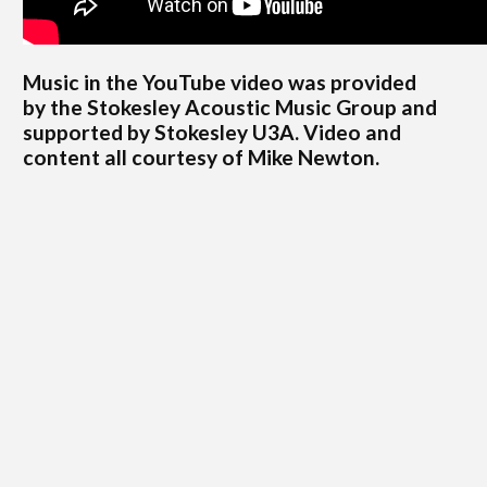
Music in the YouTube video was provided
by
the Stokesley Acoustic Music Group and
supported by Stokesley U3A. Video and
content all courtesy of Mike Newton.