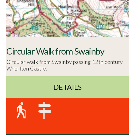
Circular Walk from Swainby
Circular walk from Swainby passing 12th century
Whorlton Castle.
DETAILS