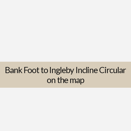
Bank Foot to Ingleby Incline Circular
on the map