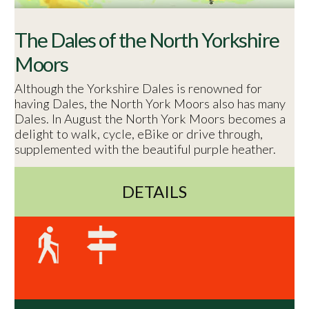
The Dales of the North Yorkshire
Moors
Although the Yorkshire Dales is renowned for
having Dales, the North York Moors also has many
Dales. In August the North York Moors becomes a
delight to walk, cycle, eBike or drive through,
supplemented with the beautiful purple heather.
DETAILS