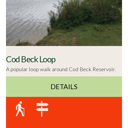
Cod Beck Loop
A popular loop walk around Cod Beck Reservoir.
DETAILS