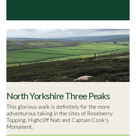
North Yorkshire Three Peaks
This glorious walk is definitely for the more
adventurous taking in the sites of Roseberry
Topping, Highcliff Nab and Captain Cook's
Monument.