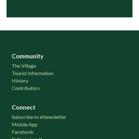
Community
The Village
Tourist Information
History
Contributors
Connect
Subscribe to eNewsletter
Mobile App
Facebook