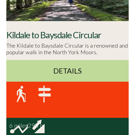
Kildale to Baysdale Circular
The Kildale to Baysdale Circular is a renowned and
popular walk in the North York Moors.
DETAILS
6 miles
298 m