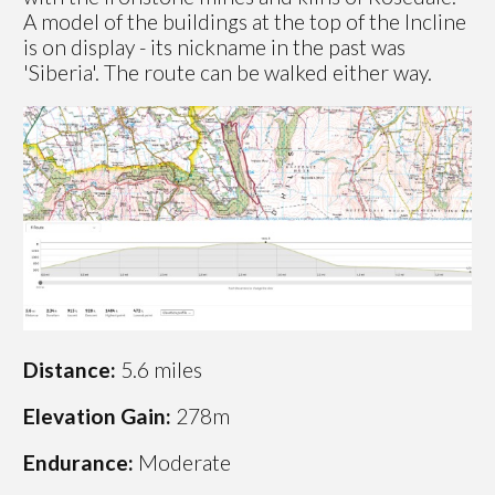
A model of the buildings at the top of the Incline
is on display - its nickname in the past was
'Siberia'. The route can be walked either way.
Distance:
5.6 miles
Elevation Gain:
278m
Endurance:
Moderate