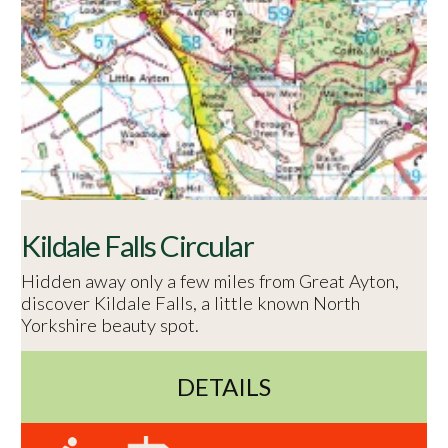
Kildale Falls Circular
Hidden away only a few miles from Great Ayton,
discover Kildale Falls, a little known North
Yorkshire beauty spot.
DETAILS