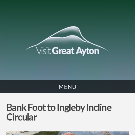
MENU
WALK
Bank Foot to Ingleby Incline
Circular