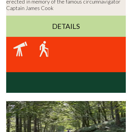
erected in memory of the famous circumnavigator
Captain James Cook
DETAILS