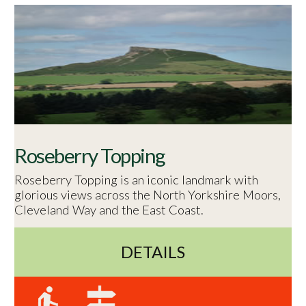
Roseberry Topping
Roseberry Topping is an iconic landmark with
glorious views across the North Yorkshire Moors,
Cleveland Way and the East Coast.
DETAILS