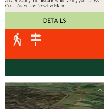
A captivating and historic walk taking you across
Great Ayton and Newton Moor
DETAILS