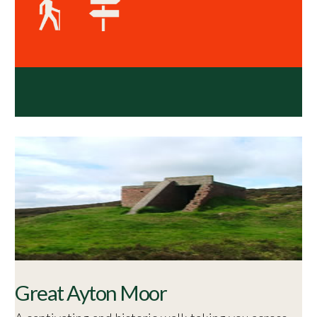
Great Ayton Moor