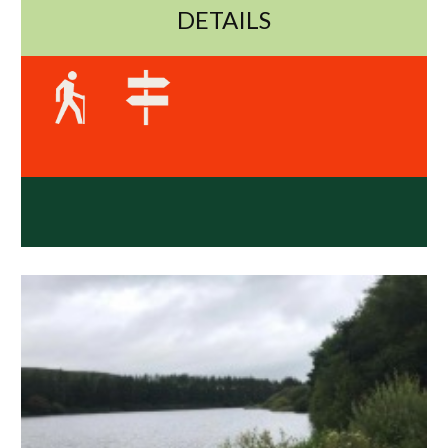
DETAILS