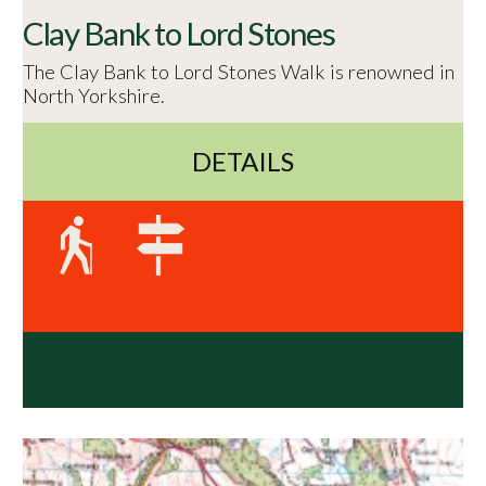
Clay Bank to Lord Stones
The Clay Bank to Lord Stones Walk is renowned in
North Yorkshire.
DETAILS