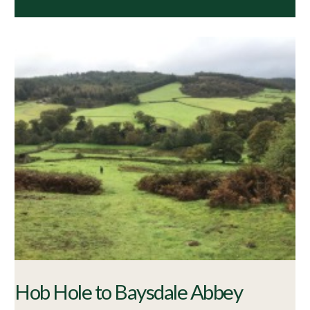
Hob Hole to Baysdale Abbey