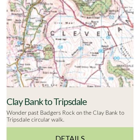
Clay Bank to Tripsdale
Wonder past Badgers Rock on the Clay Bank to
Tripsdale circular walk.
DETAILS