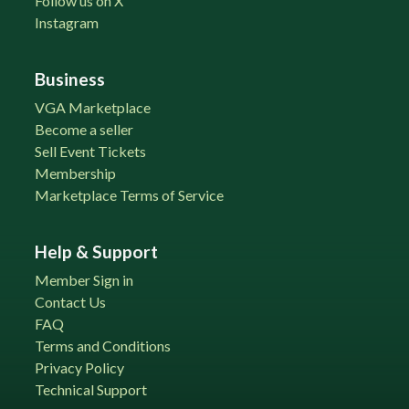
Follow us on X
Instagram
Business
VGA Marketplace
Become a seller
Sell Event Tickets
Membership
Marketplace Terms of Service
Help & Support
Member Sign in
Contact Us
FAQ
Terms and Conditions
Privacy Policy
Technical Support