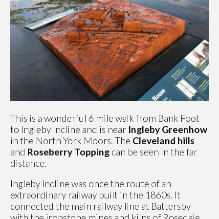
This is a wonderful 6 mile walk from Bank Foot
to Ingleby Incline and is near
Ingleby Greenhow
in the North York Moors. The
Cleveland hills
and
Roseberry Topping
can be seen in the far
distance.
Ingleby Incline was once the route of an
extraordinary railway built in the 1860s. It
connected the main railway line at Battersby
with the ironstone mines and kilns of Rosedale.