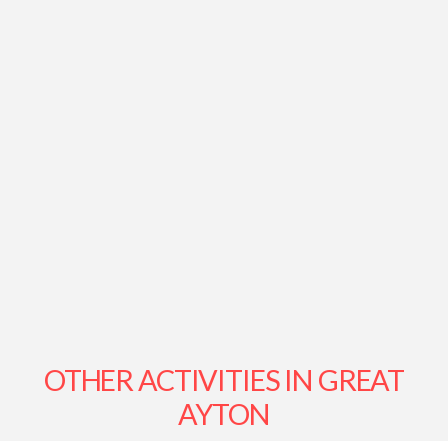
OTHER ACTIVITIES IN GREAT
AYTON