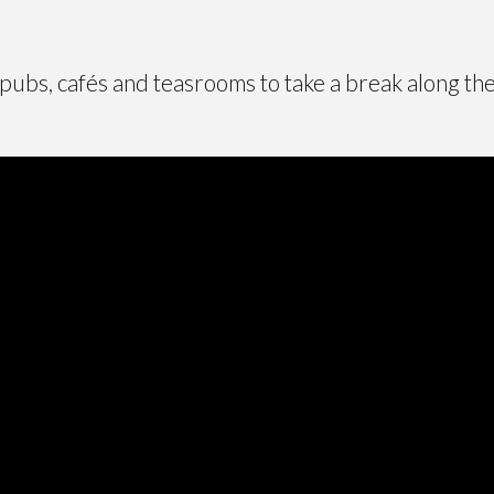
 pubs, cafés and teasrooms to take a break along th