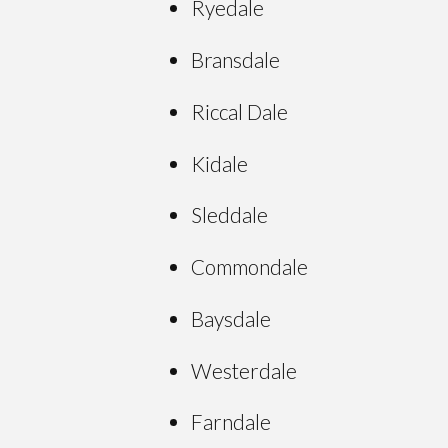
Ryedale
Bransdale
Riccal Dale
Kidale
Sleddale
Commondale
Baysdale
Westerdale
Farndale