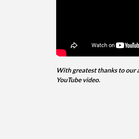
With greatest thanks to our
YouTube video.