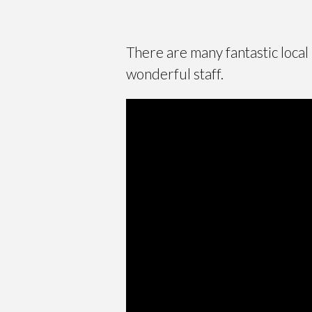
There are many fantastic local
wonderful staff.