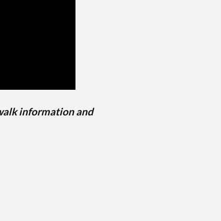
walk information and