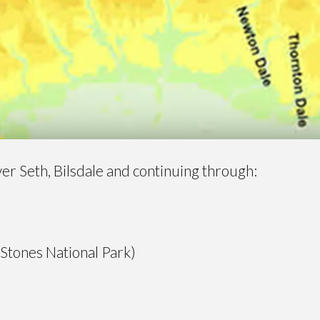
iver Seth, Bilsdale and continuing through:
 Stones National Park)