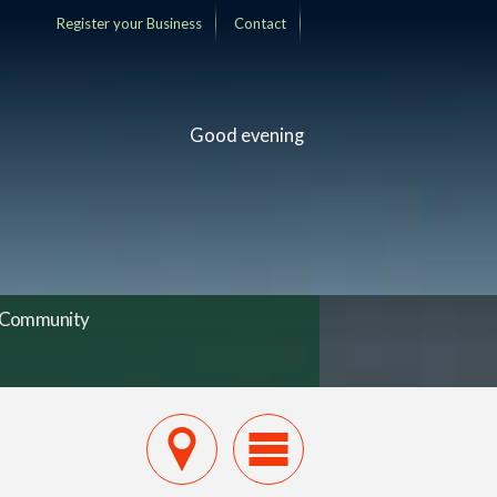
Register your Business
Contact
Good evening
Community