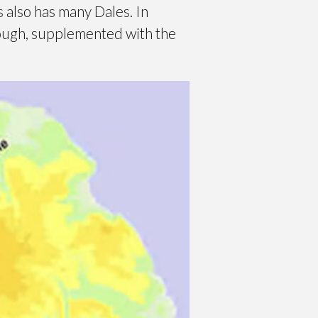
 also has many Dales. In
rough, supplemented with the