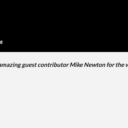
 amazing guest contributor Mike Newton for the 