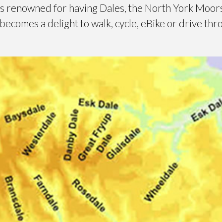
is renowned for having Dales, the North York Moors
ecomes a delight to walk, cycle, eBike or drive th