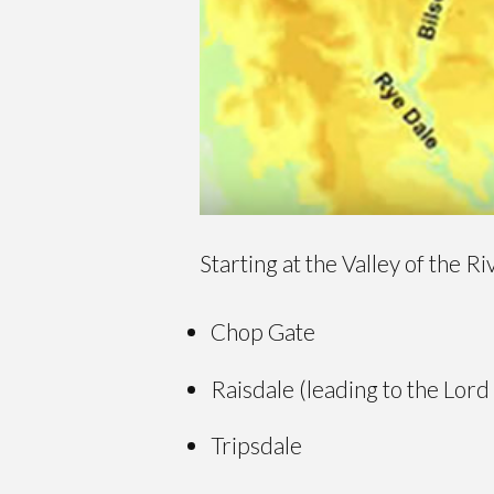
Starting at the Valley of the R
Chop Gate
Raisdale (leading to the Lord
Tripsdale