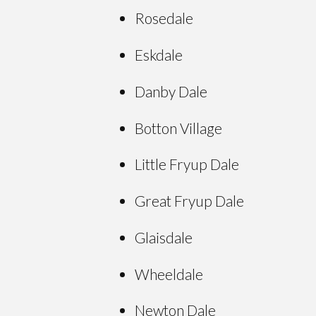
Rosedale
Eskdale
Danby Dale
Botton Village
Little Fryup Dale
Great Fryup Dale
Glaisdale
Wheeldale
Newton Dale