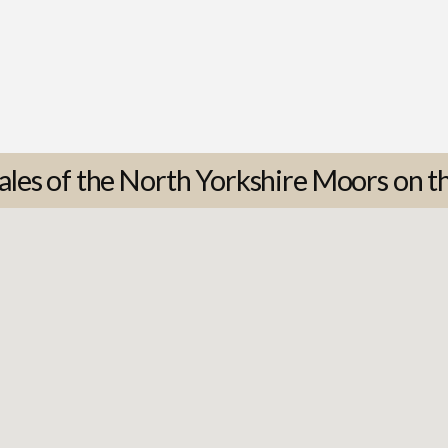
ales of the North Yorkshire Moors on t