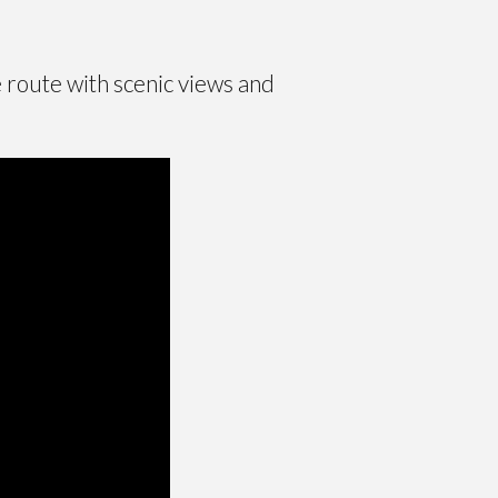
e route with scenic views and