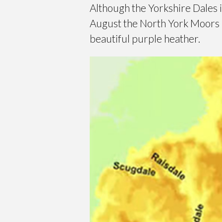
Although the Yorkshire Dales 
August the North York Moors b
beautiful purple heather.