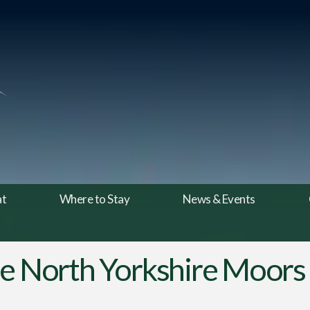
at
Where to Stay
News & Events
he North Yorkshire Moors