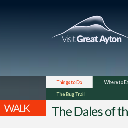
Things to Do
Where to E
The Bug Trail
WALK
The Dales of t