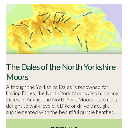
The Dales of the North Yorkshire
Moors
Although the Yorkshire Dales is renowned for
having Dales, the North York Moors also has many
Dales. In August the North York Moors becomes a
delight to walk, cycle, eBike or drive through,
supplemented with the beautiful purple heather.