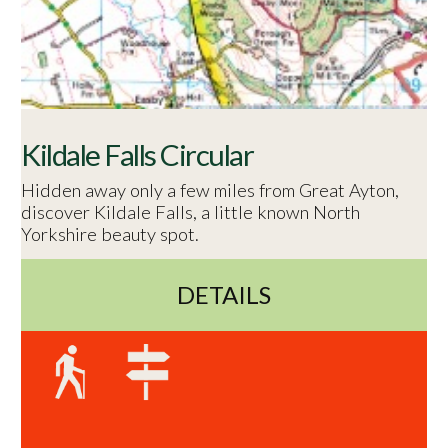
Kildale Falls Circular
Hidden away only a few miles from Great Ayton,
discover Kildale Falls, a little known North
Yorkshire beauty spot.
DETAILS