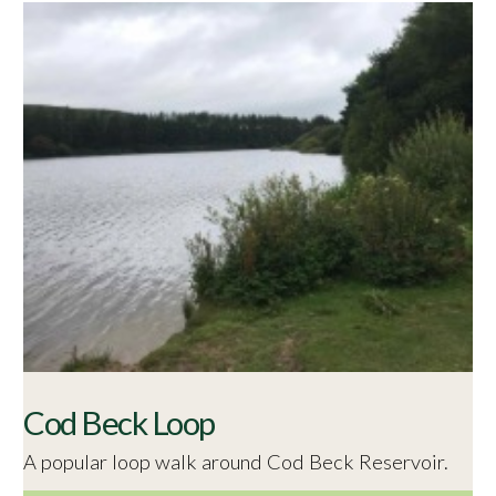
Cod Beck Loop
A popular loop walk around Cod Beck Reservoir.