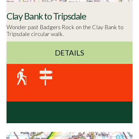
Clay Bank to Tripsdale
Wonder past Badgers Rock on the Clay Bank to
Tripsdale circular walk.
DETAILS