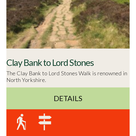
Clay Bank to Lord Stones
The Clay Bank to Lord Stones Walk is renowned in
North Yorkshire.
DETAILS