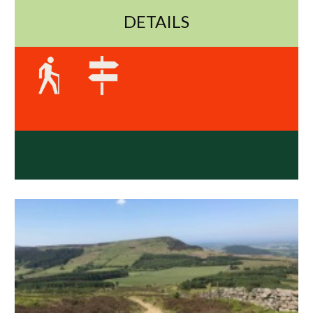
DETAILS