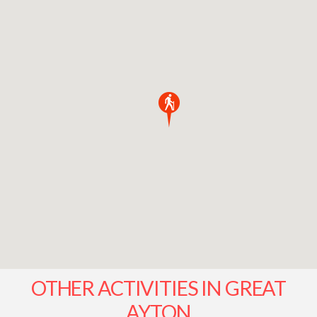
OTHER ACTIVITIES IN GREAT
AYTON