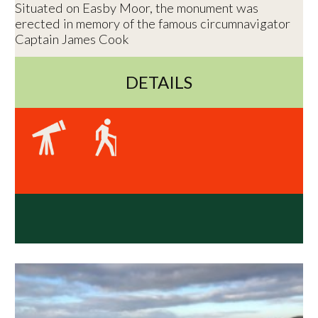
Situated on Easby Moor, the monument was
erected in memory of the famous circumnavigator
Captain James Cook
DETAILS