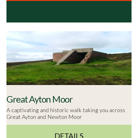
Great Ayton Moor
A captivating and historic walk taking you across
Great Ayton and Newton Moor
DETAILS