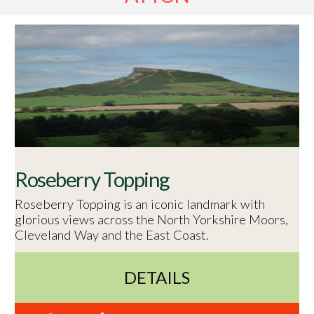
Roseberry Topping
Roseberry Topping is an iconic landmark with
glorious views across the North Yorkshire Moors,
Cleveland Way and the East Coast.
DETAILS