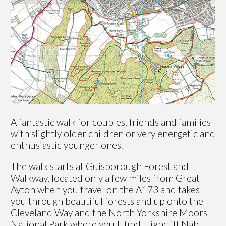
A fantastic walk for couples, friends and families
with slightly older children or very energetic and
enthusiastic younger ones!
The walk starts at Guisborough Forest and
Walkway, located only a few miles from Great
Ayton when you travel on the A173 and takes
you through beautiful forests and up onto the
Cleveland Way and the North Yorkshire Moors
National Park where you'll find Highcliff Nab