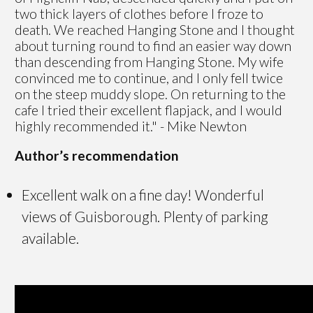
two thick layers of clothes before I froze to
death. We reached Hanging Stone and I thought
about turning round to find an easier way down
than descending from Hanging Stone. My wife
convinced me to continue, and I only fell twice
on the steep muddy slope. On returning to the
cafe I tried their excellent flapjack, and I would
highly recommended it." - Mike Newton
Author’s recommendation
Excellent walk on a fine day! Wonderful
views of Guisborough. Plenty of parking
available.