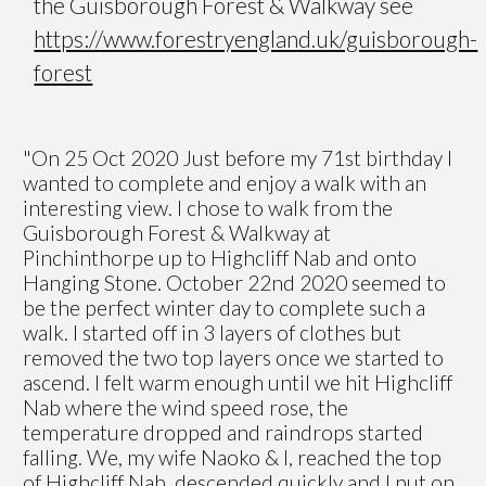
the Guisborough Forest & Walkway see
https://www.forestryengland.uk/guisborough-
forest
"On 25 Oct 2020 Just before my 71st birthday I
wanted to complete and enjoy a walk with an
interesting view. I chose to walk from the
Guisborough Forest & Walkway at
Pinchinthorpe up to Highcliff Nab and onto
Hanging Stone. October 22nd 2020 seemed to
be the perfect winter day to complete such a
walk. I started off in 3 layers of clothes but
removed the two top layers once we started to
ascend. I felt warm enough until we hit Highcliff
Nab where the wind speed rose, the
temperature dropped and raindrops started
falling. We, my wife Naoko & I, reached the top
of Highcliff Nab, descended quickly and I put on