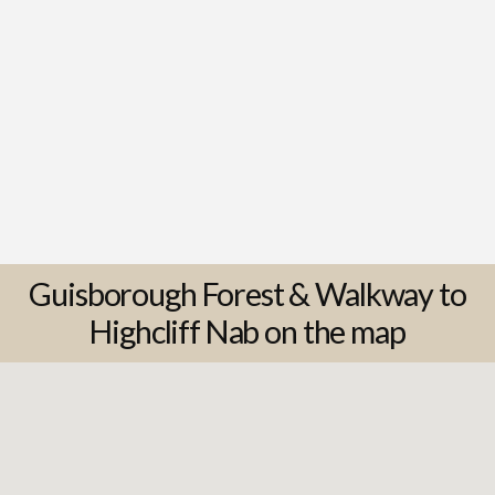
Guisborough Forest & Walkway to
Highcliff Nab on the map