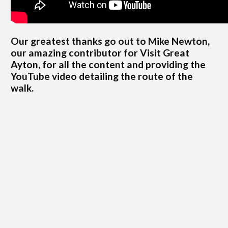
Our greatest thanks go out to Mike Newton,
our amazing contributor for Visit Great
Ayton, for all the content and providing the
YouTube video detailing the route of the
walk.