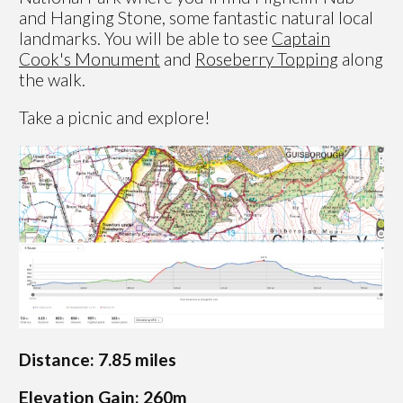
and Hanging Stone, some fantastic natural local
landmarks. You will be able to see
Captain
Cook's Monument
and
Roseberry Topping
along
the walk.
Take a picnic and explore!
Distance: 7.85 miles
Elevation Gain: 260m