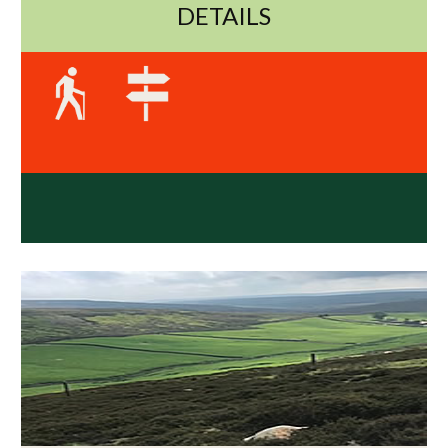
DETAILS