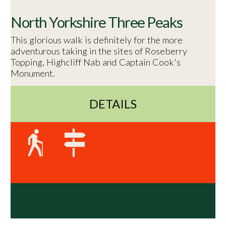
North Yorkshire Three Peaks
This glorious walk is definitely for the more
adventurous taking in the sites of Roseberry
Topping, Highcliff Nab and Captain Cook's
Monument.
DETAILS