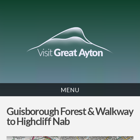
MENU
WALK
Guisborough Forest & Walkway
to Highcliff Nab