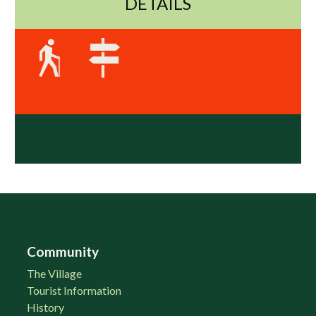
DETAILS
Community
The Village
Tourist Information
History