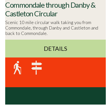
Commondale through Danby &
Castleton Circular
Scenic 10 mile circular walk taking you from
Commondale, through Danby and Castleton and
back to Commondale.
DETAILS