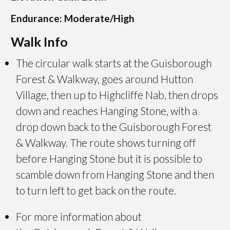
Endurance: Moderate/High
Walk Info
The circular walk starts at the Guisborough
Forest & Walkway, goes around Hutton
Village, then up to Highcliffe Nab, then drops
down and reaches Hanging Stone, with a
drop down back to the Guisborough Forest
& Walkway. The route shows turning off
before Hanging Stone but it is possible to
scamble down from Hanging Stone and then
to turn left to get back on the route.
For more information about