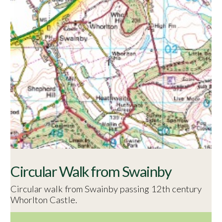
Circular Walk from Swainby
Circular walk from Swainby passing 12th century
Whorlton Castle.