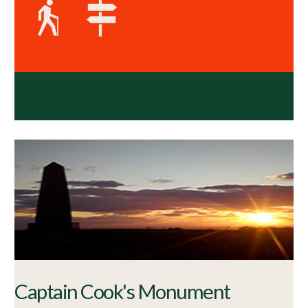
Captain Cook's Monument