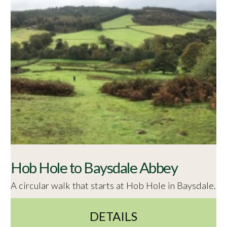
Hob Hole to Baysdale Abbey
A circular walk that starts at Hob Hole in Baysdale.
DETAILS