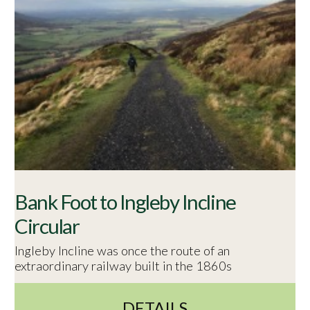
Bank Foot to Ingleby Incline
Circular
Ingleby Incline was once the route of an
extraordinary railway built in the 1860s
DETAILS