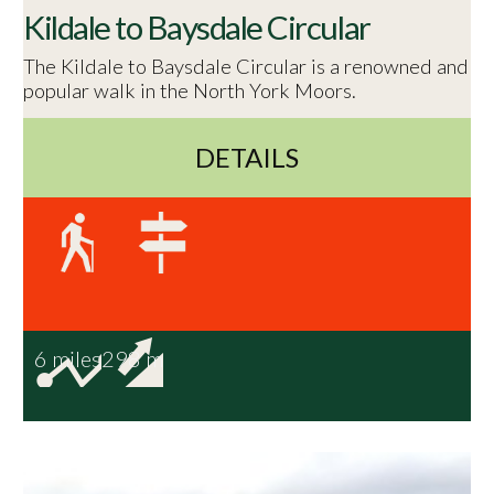
Kildale to Baysdale Circular
The Kildale to Baysdale Circular is a renowned and
popular walk in the North York Moors.
DETAILS
6 miles
298 m