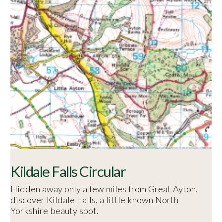
Kildale Falls Circular
Hidden away only a few miles from Great Ayton,
discover Kildale Falls, a little known North
Yorkshire beauty spot.