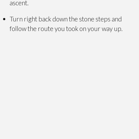
ascent.
Turn right back down the stone steps and
follow the route you took on your way up.