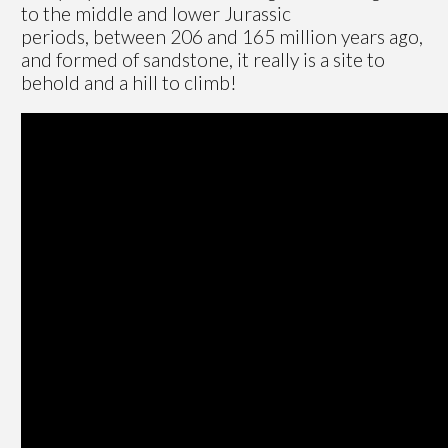
to the middle and lower Jurassic
periods, between 206 and 165 million years ago,
and formed of sandstone, it really is a site to
behold and a hill to climb!