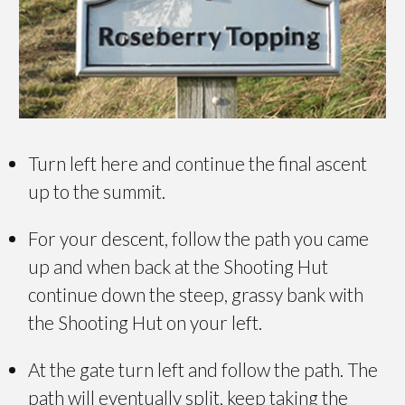
Turn left here and continue the final ascent
up to the summit.
For your descent, follow the path you came
up and when back at the Shooting Hut
continue down the steep, grassy bank with
the Shooting Hut on your left.
At the gate turn left and follow the path. The
path will eventually split, keep taking the