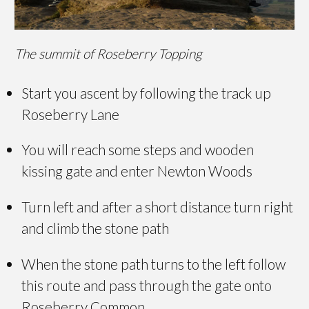
The summit of Roseberry Topping
Start you ascent by following the track up
Roseberry Lane
You will reach some steps and wooden
kissing gate and enter Newton Woods
Turn left and after a short distance turn right
and climb the stone path
When the stone path turns to the left follow
this route and pass through the gate onto
Roseberry Common