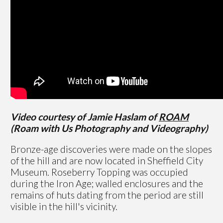
Video courtesy of Jamie Haslam of
ROAM
(Roam with Us Photography and Videography)
Bronze-age discoveries were made on the slopes
of the hill and are now located in Sheffield City
Museum. Roseberry Topping was occupied
during the Iron Age; walled enclosures and the
remains of huts dating from the period are still
visible in the hill's vicinity.