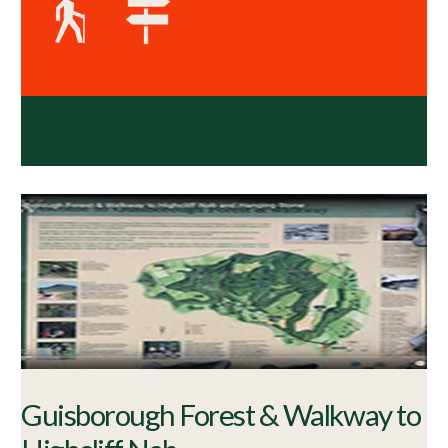
Guisborough Forest & Walkway to