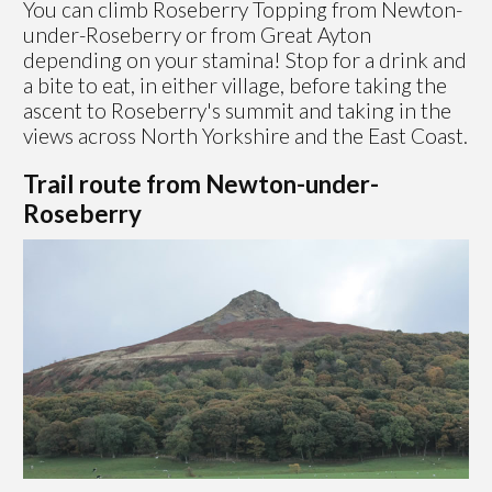
You can climb Roseberry Topping from Newton-
under-Roseberry or from Great Ayton
depending on your stamina! Stop for a drink and
a bite to eat, in either village, before taking the
ascent to Roseberry's summit and taking in the
views across North Yorkshire and the East Coast.
Trail route from Newton-under-
Roseberry