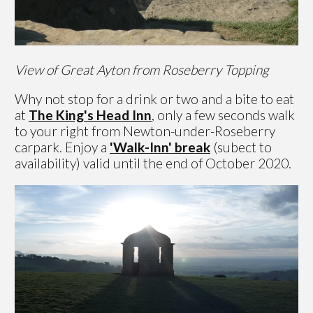
View of Great Ayton from Roseberry Topping
Why not stop for a drink or two and a bite to eat
at
The King's Head Inn
, only a few seconds walk
to your right from Newton-under-Roseberry
carpark. Enjoy a
'Walk-Inn' break
(subect to
availability) valid until the end of October 2020.