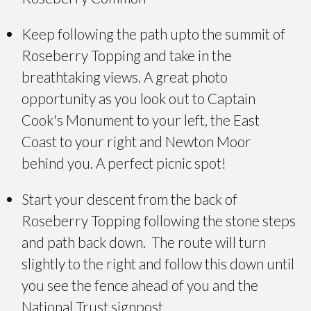
Keep following the path upto the summit of
Roseberry Topping and take in the
breathtaking views. A great photo
opportunity as you look out to Captain
Cook's Monument to your left, the East
Coast to your right and Newton Moor
behind you. A perfect picnic spot!
Start your descent from the back of
Roseberry Topping following the stone steps
and path back down. The route will turn
slightly to the right and follow this down until
you see the fence ahead of you and the
National Trust signpost