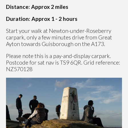
Distance: Approx 2 miles
Duration: Approx 1 - 2 hours
Start your walk at Newton-under-Roseberry
carpark, only a few minutes drive from Great
Ayton towards Guisborough on the A173.
Please note this is a pay-and-display carpark.
Postcode for sat nav is TS9 6QR. Grid reference:
NZ570128