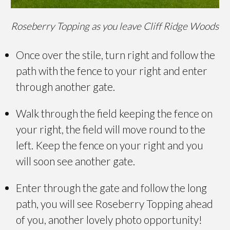
Roseberry Topping as you leave Cliff Ridge Woods
Once over the stile, turn right and follow the
path with the fence to your right and enter
through another gate.
Walk through the field keeping the fence on
your right, the field will move round to the
left. Keep the fence on your right and you
will soon see another gate.
Enter through the gate and follow the long
path, you will see Roseberry Topping ahead
of you, another lovely photo opportunity!