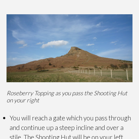
Roseberry Topping as you pass the Shooting Hut
on your right
You will reach a gate which you pass through
and continue up a steep incline and over a
stile. The Shooting Hut will be on your left.