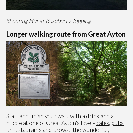
Shooting Hut at Roseberry Topping
Longer walking route from Great Ayton
Start and finish your walk with a drink and a
nibble at one of Great Ayton's lovely
cafés
,
pubs
or
restaurants
and browse the wonderful,