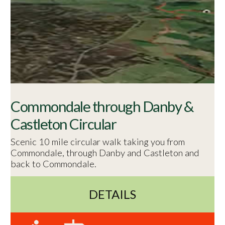
Commondale through Danby &
Castleton Circular
Scenic 10 mile circular walk taking you from
Commondale, through Danby and Castleton and
back to Commondale.
DETAILS