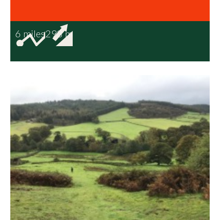
6 miles
298 m