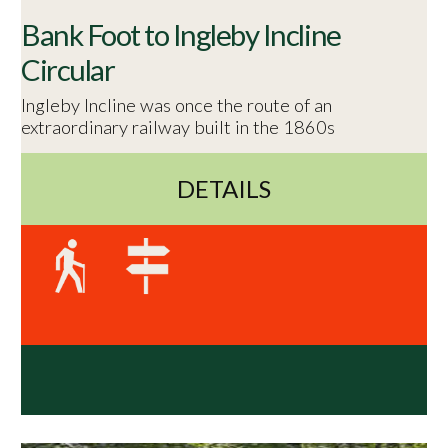
Bank Foot to Ingleby Incline
Circular
Ingleby Incline was once the route of an
extraordinary railway built in the 1860s
DETAILS