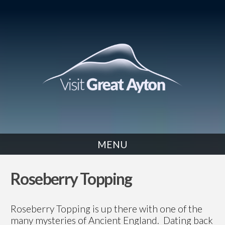
MENU
WALK
Roseberry Topping
Roseberry Topping is up there with one of the
many mysteries of Ancient England. Dating back