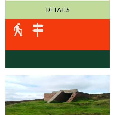
DETAILS