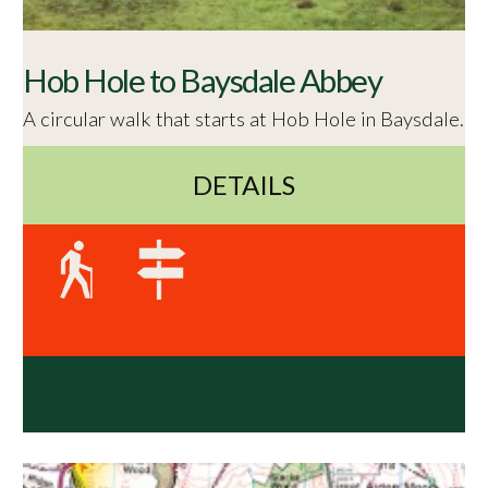
Hob Hole to Baysdale Abbey
A circular walk that starts at Hob Hole in Baysdale.
DETAILS