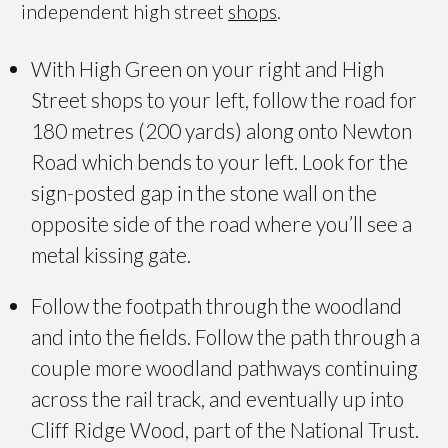
independent high street
shops
.
With High Green on your right and High
Street shops to your left, follow the road for
180 metres (200 yards) along onto Newton
Road which bends to your left. Look for the
sign-posted gap in the stone wall on the
opposite side of the road where you’ll see a
metal kissing gate.
Follow the footpath through the woodland
and into the fields. Follow the path through a
couple more woodland pathways continuing
across the rail track, and eventually up into
Cliff Ridge Wood, part of the National Trust.