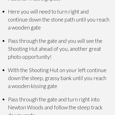
Here you will need to turn right and
continue down the stone path until you reach
a wooden gate
Pass through the gate and you will see the
Shooting Hut ahead of you, another great
photo opportunity!
With the Shooting Hut on your left continue
down the steep, grassy bank until you reach
a wooden kissing gate
Pass through the gate and turn right into
Newton Woods and follow the steep track