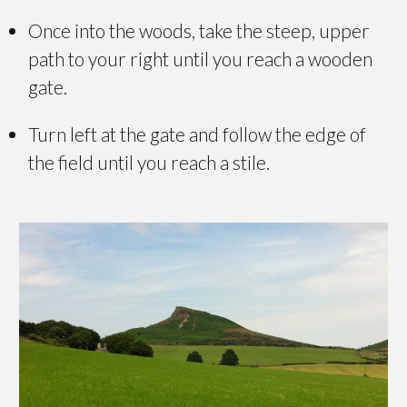
Once into the woods, take the steep, upper
path to your right until you reach a wooden
gate.
Turn left at the gate and follow the edge of
the field until you reach a stile.