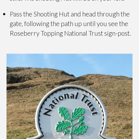
Pass the Shooting Hut and head through the
gate, following the path up until you see the
Roseberry Topping National Trust sign-post.