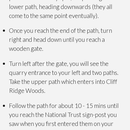
lower path, heading downwards (they all
come to the same point eventually).
Once you reach the end of the path, turn
right and head down until you reach a
wooden gate.
Turn left after the gate, you will see the
quarry entrance to your left and two paths.
Take the upper path which enters into Cliff
Ridge Woods.
Follow the path for about 10 - 15 mins until
you reach the National Trust sign-post you
saw when you first entered them on your