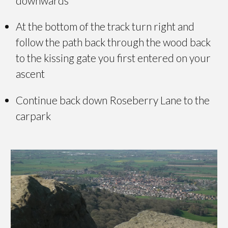
downwards
At the bottom of the track turn right and
follow the path back through the wood back
to the kissing gate you first entered on your
ascent
Continue back down Roseberry Lane to the
carpark