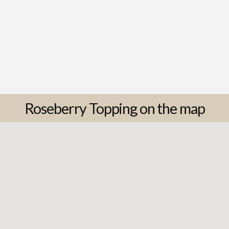
Roseberry Topping on the map