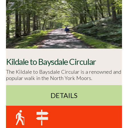
Kildale to Baysdale Circular
The Kildale to Baysdale Circular is a renowned and
popular walk in the North York Moors.
DETAILS