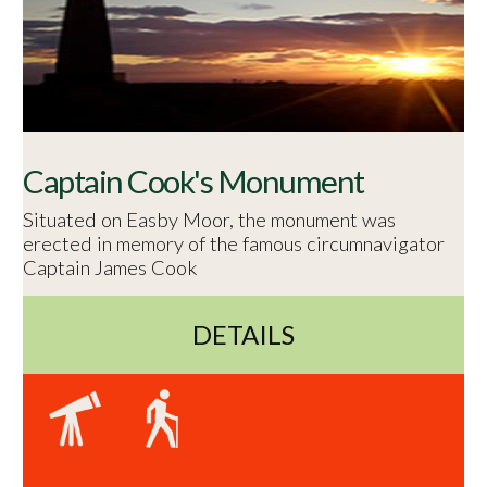
Captain Cook's Monument
Situated on Easby Moor, the monument was
erected in memory of the famous circumnavigator
Captain James Cook
DETAILS