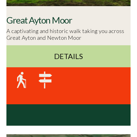
Great Ayton Moor
A captivating and historic walk taking you across
Great Ayton and Newton Moor
DETAILS