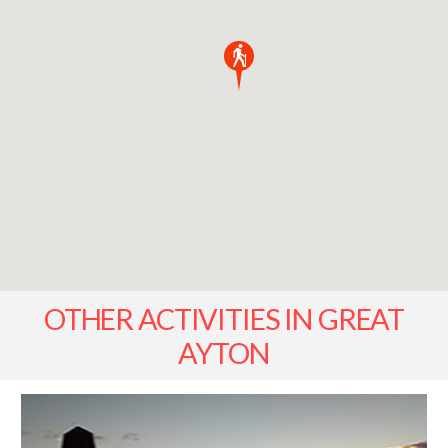
OTHER ACTIVITIES IN GREAT
AYTON